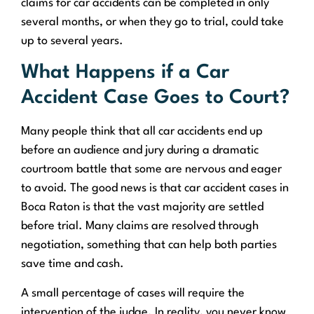
claims for car accidents can be completed in only
several months, or when they go to trial, could take
up to several years.
What Happens if a Car
Accident Case Goes to Court?
Many people think that all car accidents end up
before an audience and jury during a dramatic
courtroom battle that some are nervous and eager
to avoid. The good news is that car accident cases in
Boca Raton is that the vast majority are settled
before trial. Many claims are resolved through
negotiation, something that can help both parties
save time and cash.
A small percentage of cases will require the
intervention of the judge. In reality, you never know