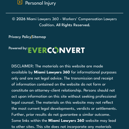
Personal Injury
© 2026
Miami Lawyers 360 - Workers' Compensation Lawyers
Coalition
. All Rights Reserved.
Privacy Policy
Sitemap
Powered by:
DISCLAIMER: The materials on this website are made
available by
Miami Lawyers 360
for informational purposes
only and are not legal advice. The transmission and receipt
of information contained on the website do not form or
constitute an attorney-client relationship. Persons should not
act upon information on this site without seeking professional
legal counsel. The materials on this website may not reflect
the most current legal developments, verdicts or settlements.
Further, prior results do not guarantee a similar outcome.
Some links within the
Miami Lawyers 360
website may lead
to other sites. This site does not incorporate any materials