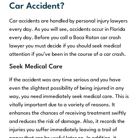
Car Accident?
Car accidents are handled by personal injury lawyers
every day. As you will see, accidents occur in Florida
every day. Before you call a Boca Raton car crash
lawyer you must decide if you should seek medical
attention if you’ve been in the course of a car crash.
Seek Medical Care
If the accident was any time serious and you have
even the slightest possibility of being injured in any
way, you need immediately seek medical care. This is
vitally important due to a variety of reasons. It
enhances the chances of receiving treatment swiftly
and reduces the risk of damage. Also, it records the
injuries you suffer immediately leaving a trail of