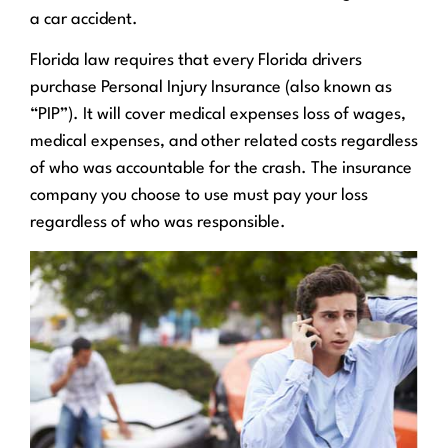
a car accident.
Florida law requires that every Florida drivers
purchase Personal Injury Insurance (also known as
“PIP”). It will cover medical expenses loss of wages,
medical expenses, and other related costs regardless
of who was accountable for the crash. The insurance
company you choose to use must pay your loss
regardless of who was responsible.