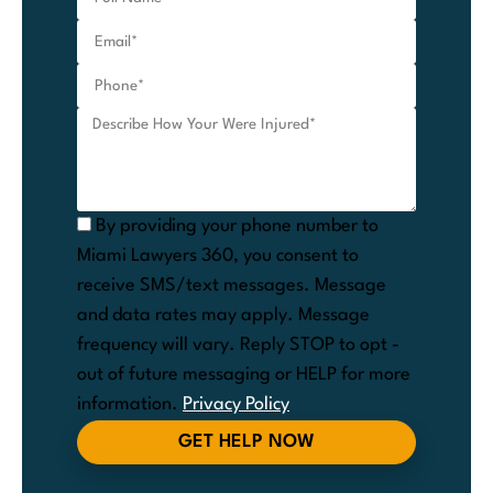
By providing your phone number to
Miami Lawyers 360, you consent to
receive SMS/text messages. Message
and data rates may apply. Message
frequency will vary. Reply STOP to opt -
out of future messaging or HELP for more
information.
Privacy Policy
GET HELP NOW