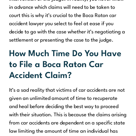
in advance which claims will need to be taken to
court this is why it’s crucial to the Boca Raton car
accident lawyer you select to feel at ease if you
decide to go with the case whether it’s negotiating a
settlement or presenting the case to the judge.
How Much Time Do You Have
to File a Boca Raton Car
Accident Claim?
It’s a sad reality that victims of car accidents are not
given an unlimited amount of time to recuperate
and heal before deciding the best way to proceed
with their situation. This is because the claims arising
from car accidents are dependent on a specific state
law limiting the amount of time an individual has