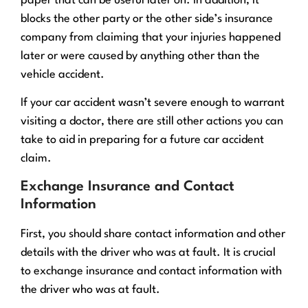
paper that can be useful later on. In addition, it
blocks the other party or the other side’s insurance
company from claiming that your injuries happened
later or were caused by anything other than the
vehicle accident.
If your car accident wasn’t severe enough to warrant
visiting a doctor, there are still other actions you can
take to aid in preparing for a future car accident
claim.
Exchange Insurance and Contact
Information
First, you should share contact information and other
details with the driver who was at fault. It is crucial
to exchange insurance and contact information with
the driver who was at fault.