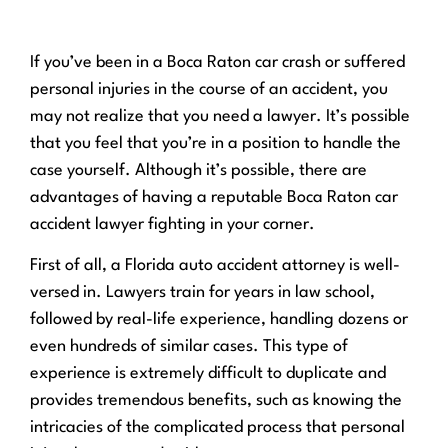
If you’ve been in a Boca Raton car crash or suffered
personal injuries in the course of an accident, you
may not realize that you need a lawyer. It’s possible
that you feel that you’re in a position to handle the
case yourself. Although it’s possible, there are
advantages of having a reputable Boca Raton car
accident lawyer fighting in your corner.
First of all, a Florida auto accident attorney is well-
versed in. Lawyers train for years in law school,
followed by real-life experience, handling dozens or
even hundreds of similar cases. This type of
experience is extremely difficult to duplicate and
provides tremendous benefits, such as knowing the
intricacies of the complicated process that personal