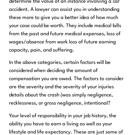
determine the value of an instance involving a car
accident. A lawyer can assist you in understanding
these more to give you a better idea of how much
your case could be worth. They include medical bills
from the past and future medical expenses, loss of
wages/absence from work loss of future earning
capacity, pain, and suffering.
In the above categories, certain factors will be
considered when deciding the amount of
compensation you are owed. The factors to consider
are the severity and the severity of your injuries
details about the crash (was simply negligence,
recklessness, or gross negligence, intentional?
Your level of responsibility in your job history, the
ability you have to earn a living as well as your
lifestyle and life expectancy. These are just some of