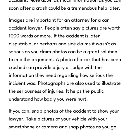
accident. Note down as much information as you can
soon after a crash could be a tremendous help later.
Images are important for an attorney for a car
accident lawyer. People often say pictures are worth
1000 words or more. If the accident is later
disputable, or perhaps one side claims it wasn’t as
serious as you claim photos can be a great solution
to end the argument. A photo of a car that has been
crushed can provide a jury or judge with the
information they need regarding how serious the
incident was. Photographs are also used to illustrate
the seriousness of injuries. It helps the public
understand how badly you were hurt.
If you can, snap photos of the accident to show your
lawyer. Take pictures of your vehicle with your
smartphone or camera and snap photos as you go.