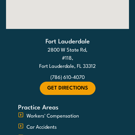
Fort Lauderdale
2800 W State Rd,
#118,
Fort Lauderdale, FL 33312
(786) 610-4070
GET DIRECTIONS
Practice Areas
Workers' Compensation
Car Accidents