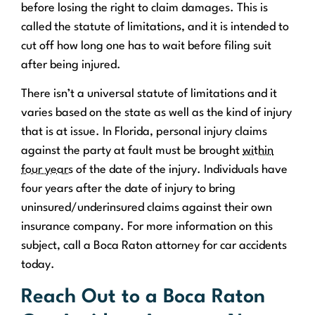
before losing the right to claim damages. This is
called the statute of limitations, and it is intended to
cut off how long one has to wait before filing suit
after being injured.
There isn’t a universal statute of limitations and it
varies based on the state as well as the kind of injury
that is at issue. In Florida, personal injury claims
against the party at fault must be brought
within
four years
of the date of the injury. Individuals have
four years after the date of injury to bring
uninsured/underinsured claims against their own
insurance company. For more information on this
subject, call a Boca Raton attorney for car accidents
today.
Reach Out to a Boca Raton