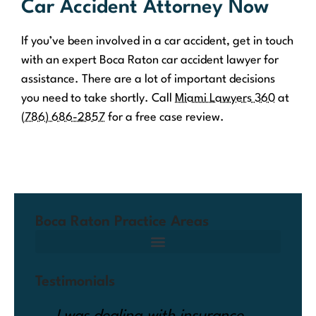
Car Accident Attorney Now
If you’ve been involved in a car accident, get in touch
with an expert Boca Raton car accident lawyer for
assistance. There are a lot of important decisions
you need to take shortly. Call
Miami Lawyers 360
at
(786) 686-2857
for a free case review.
Boca Raton Practice Areas
Testimonials