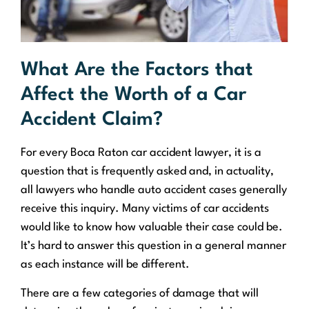
What Are the Factors that
Affect the Worth of a Car
Accident Claim?
For every Boca Raton car accident lawyer, it is a
question that is frequently asked and, in actuality,
all lawyers who handle auto accident cases generally
receive this inquiry. Many victims of car accidents
would like to know how valuable their case could be.
It’s hard to answer this question in a general manner
as each instance will be different.
There are a few categories of damage that will