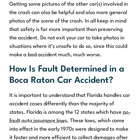
Getting some pictures of the other car(s) involved in
the crash can also be helpful and also more general
photos of the scene of the crash. In all keep in mind
that safety is far more important than preserving
the accident. Do not exit your car to take photos in
situations where it’s unsafe to do so, since this could
make a bad accident much, much worse.
How Is Fault Determined in a
Boca Raton Car Accident?
It is important to understand that Florida handles car
accident cases differently than the majority of
states. Florida is among the 12 states which have
no-
fault auto insurance laws
. These laws, which came
into effect in the early 1970s were designed to make
it faster and more efficient to collect damages after