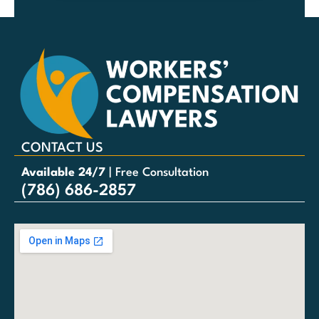
CONTACT US
Available 24/7
| Free Consultation
(786) 686-2857