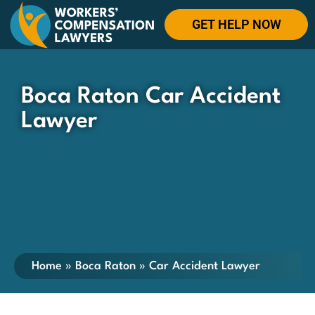
GET HELP NOW
Boca Raton Car Accident
Lawyer
Home
»
Boca Raton
»
Car Accident Lawyer