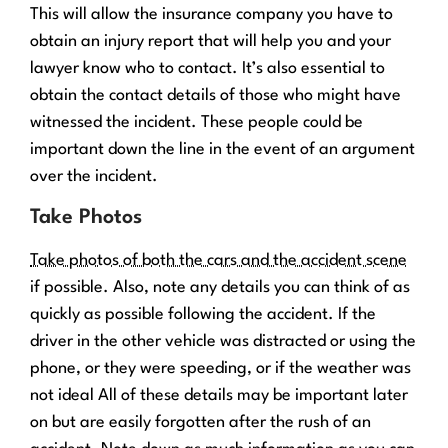
This will allow the insurance company you have to
obtain an injury report that will help you and your
lawyer know who to contact. It’s also essential to
obtain the contact details of those who might have
witnessed the incident. These people could be
important down the line in the event of an argument
over the incident.
Take Photos
Take photos of both the cars and the accident scene
if possible. Also, note any details you can think of as
quickly as possible following the accident. If the
driver in the other vehicle was distracted or using the
phone, or they were speeding, or if the weather was
not ideal All of these details may be important later
on but are easily forgotten after the rush of an