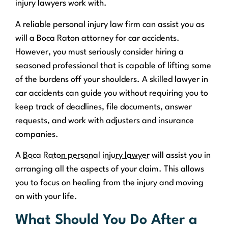
injury lawyers work with.
A reliable personal injury law firm can assist you as
will a Boca Raton attorney for car accidents.
However, you must seriously consider hiring a
seasoned professional that is capable of lifting some
of the burdens off your shoulders. A skilled lawyer in
car accidents can guide you without requiring you to
keep track of deadlines, file documents, answer
requests, and work with adjusters and insurance
companies.
A
Boca Raton personal injury lawyer
will assist you in
arranging all the aspects of your claim. This allows
you to focus on healing from the injury and moving
on with your life.
What Should You Do After a