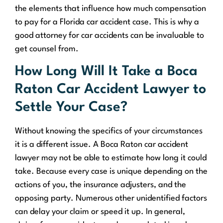
the elements that influence how much compensation
to pay for a Florida car accident case. This is why a
good attorney for car accidents can be invaluable to
get counsel from.
How Long Will It Take a Boca
Raton Car Accident Lawyer to
Settle Your Case?
Without knowing the specifics of your circumstances
it is a different issue. A Boca Raton car accident
lawyer may not be able to estimate how long it could
take. Because every case is unique depending on the
actions of you, the insurance adjusters, and the
opposing party. Numerous other unidentified factors
can delay your claim or speed it up. In general,