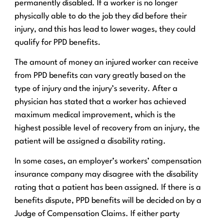
permanently disabled. If a worker is no longer
physically able to do the job they did before their
injury, and this has lead to lower wages, they could
qualify for PPD benefits.
The amount of money an injured worker can receive
from PPD benefits can vary greatly based on the
type of injury and the injury’s severity. After a
physician has stated that a worker has achieved
maximum medical improvement, which is the
highest possible level of recovery from an injury, the
patient will be assigned a disability rating.
In some cases, an employer’s workers’ compensation
insurance company may disagree with the disability
rating that a patient has been assigned. If there is a
benefits dispute, PPD benefits will be decided on by a
Judge of Compensation Claims. If either party