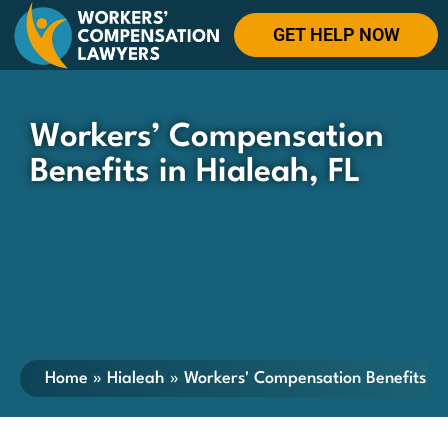
GET HELP NOW
Workers’ Compensation
Benefits in Hialeah, FL
Home
»
Hialeah
»
Workers' Compensation Benefits