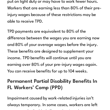
put on light duty or may have to work fewer hours.
Workers that are earning less than 80% of their pre-
injury wages because of these restrictions may be
able to receive TPD.
TPD payments are equivalent to 80% of the
difference between the wages you are earning now
and 80% of your average wages before the injury.
These benefits are designed to supplement your
income. TPD benefits will continue until you are
earning over 80% of your pre-injury wages again.
You can receive benefits for up to 104 weeks.
Permanent Partial Disability Benefits In
FL Workers’ Comp (PPD)
Impairment caused by work-related injuries isn’t
always temporary. In some cases, workers are left