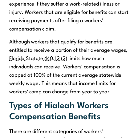
experience if they suffer a work-related illness or
injury. Workers that are eligible for benefits can start
receiving payments after filing a workers’
compensation claim.
Although workers that qualify for benefits are
entitled to receive a portion of their average wages,
Florida Statute 440.12 (2)
limits how much
individuals can receive. Workers’ compensation is
capped at 100% of the current average statewide
weekly wage. This means that income limits for
workers’ comp can change from year to year.
Types of Hialeah Workers
Compensation Benefits
There are different categories of workers’