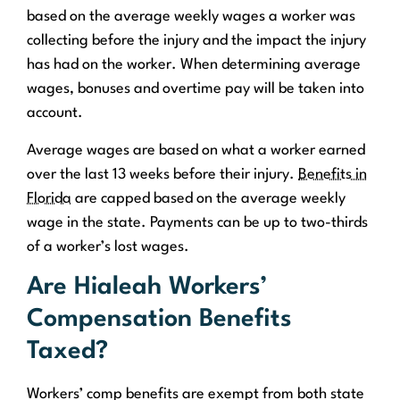
based on the average weekly wages a worker was
collecting before the injury and the impact the injury
has had on the worker. When determining average
wages, bonuses and overtime pay will be taken into
account.
Average wages are based on what a worker earned
over the last 13 weeks before their injury.
Benefits in
Florida
are capped based on the average weekly
wage in the state. Payments can be up to two-thirds
of a worker’s lost wages.
Are Hialeah Workers’
Compensation Benefits
Taxed?
Workers’ comp benefits are exempt from both state