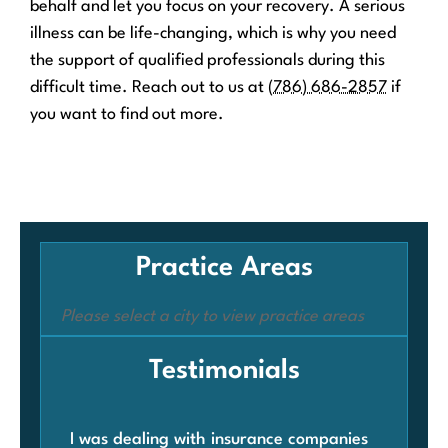
behalf and let you focus on your recovery. A serious
illness can be life-changing, which is why you need
the support of qualified professionals during this
difficult time. Reach out to us at
(786) 686-2857
if
you want to find out more.
Practice Areas
Please select a city to view practice areas
Testimonials
I was dealing with insurance companies
Whe