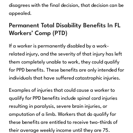
disagrees with the final decision, that decision can be
appealed.
Permanent Total Disability Benefits In FL
Workers’ Comp (PTD)
If a worker is permanently disabled by a work-
related injury, and the severity of that injury has left
them completely unable to work, they could qualify
for PPD benefits. These benefits are only intended for
individuals that have suffered catastrophic injuries.
Examples of injuries that could cause a worker to
qualify for PPD benefits include spinal cord injuries
resulting in paralysis, severe brain injuries, or
amputation of a limb. Workers that do qualify for
these benefits are entitled to receive two-thirds of
their average weekly income until they are 75.