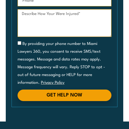
By providing your phone number to Miami
Lawyers 360, you consent to receive SMS/text
messages. Message and data rates may apply.
Message frequency will vary. Reply STOP to opt -
out of future messaging or HELP for more
information.
Privacy Policy
GET HELP NOW