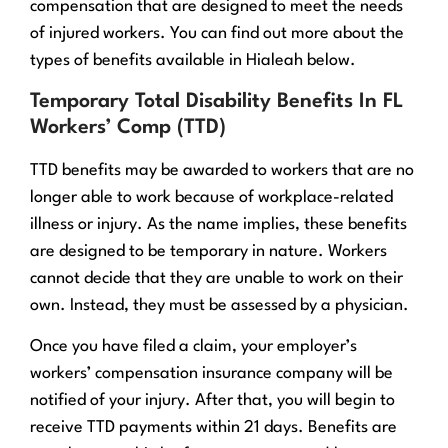
compensation that are designed to meet the needs
of injured workers. You can find out more about the
types of benefits available in Hialeah below.
Temporary Total Disability Benefits In FL
Workers’ Comp (TTD)
TTD benefits may be awarded to workers that are no
longer able to work because of workplace-related
illness or injury. As the name implies, these benefits
are designed to be temporary in nature. Workers
cannot decide that they are unable to work on their
own. Instead, they must be assessed by a physician.
Once you have filed a claim, your employer’s
workers’ compensation insurance company will be
notified of your injury. After that, you will begin to
receive TTD payments within 21 days. Benefits are