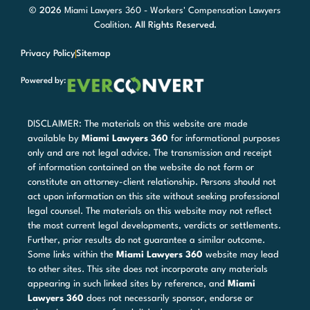
© 2026
Miami Lawyers 360 - Workers' Compensation Lawyers
Coalition
. All Rights Reserved.
Privacy Policy
Sitemap
Powered by:
DISCLAIMER: The materials on this website are made
available by
Miami Lawyers 360
for informational purposes
only and are not legal advice. The transmission and receipt
of information contained on the website do not form or
constitute an attorney-client relationship. Persons should not
act upon information on this site without seeking professional
legal counsel. The materials on this website may not reflect
the most current legal developments, verdicts or settlements.
Further, prior results do not guarantee a similar outcome.
Some links within the
Miami Lawyers 360
website may lead
to other sites. This site does not incorporate any materials
appearing in such linked sites by reference, and
Miami
Lawyers 360
does not necessarily sponsor, endorse or