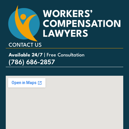
CONTACT US
Available 24/7
| Free Consultation
(786) 686-2857