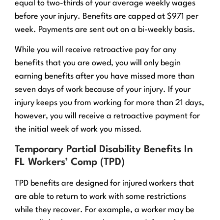
equal to two-thirds of your average weekly wages
before your injury. Benefits are capped at $971 per
week. Payments are sent out on a bi-weekly basis.
While you will receive retroactive pay for any
benefits that you are owed, you will only begin
earning benefits after you have missed more than
seven days of work because of your injury. If your
injury keeps you from working for more than 21 days,
however, you will receive a retroactive payment for
the initial week of work you missed.
Temporary Partial Disability Benefits In
FL Workers’ Comp (TPD)
TPD benefits are designed for injured workers that
are able to return to work with some restrictions
while they recover. For example, a worker may be