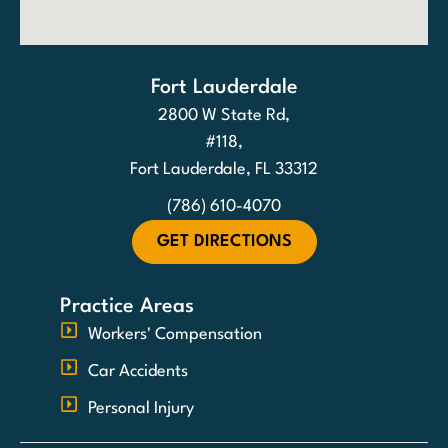
Fort Lauderdale
2800 W State Rd,
#118,
Fort Lauderdale, FL 33312
(786) 610-4070
GET DIRECTIONS
Practice Areas
Workers' Compensation
Car Accidents
Personal Injury