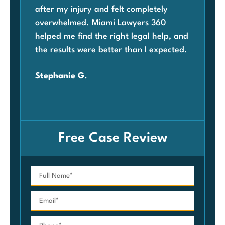
after my injury and felt completely
com
overwhelmed. Miami Lawyers 360
was
helped me find the right legal help, and
Mia
the results were better than I expected.
law
ben
Stephanie G.
grat
Car
Free Case Review