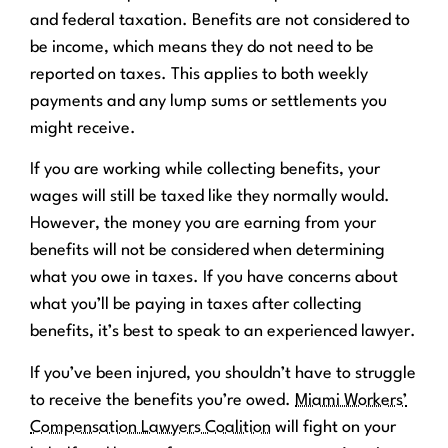
and federal taxation. Benefits are not considered to
be income, which means they do not need to be
reported on taxes. This applies to both weekly
payments and any lump sums or settlements you
might receive.
If you are working while collecting benefits, your
wages will still be taxed like they normally would.
However, the money you are earning from your
benefits will not be considered when determining
what you owe in taxes. If you have concerns about
what you’ll be paying in taxes after collecting
benefits, it’s best to speak to an experienced lawyer.
If you’ve been injured, you shouldn’t have to struggle
to receive the benefits you’re owed.
Miami Workers’
Compensation Lawyers Coalition
will fight on your