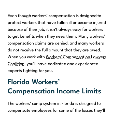
Even though workers’ compensation is designed to
protect workers that have fallen ill or become injured
because of their job, it isn’t always easy for workers
to get benefits when they need them. Many workers’
compensation claims are denied, and many workers
do not receive the full amount that they are owed.
When you work with
Workers’ Compensation Lawyers
Coalition
, you’ll have dedicated and experienced
experts fighting for you.
Florida Workers’
Compensation Income Limits
The workers’ comp system in Florida is designed to
compensate employees for some of the losses they’ll