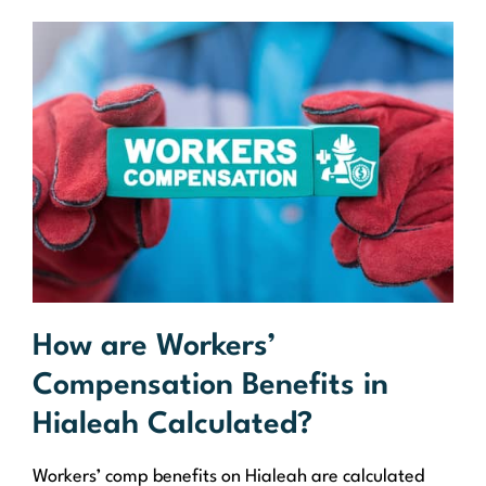
How are Workers’
Compensation Benefits in
Hialeah Calculated?
Workers’ comp benefits on Hialeah are calculated