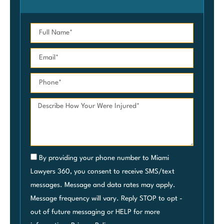
By providing your phone number to Miami
Lawyers 360, you consent to receive SMS/text
messages. Message and data rates may apply.
Message frequency will vary. Reply STOP to opt -
out of future messaging or HELP for more