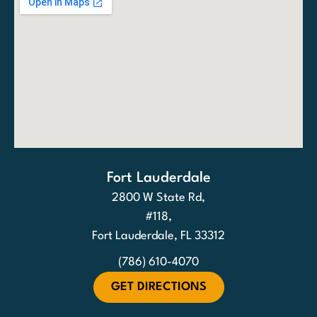
Fort Lauderdale
2800 W State Rd,
#118,
Fort Lauderdale, FL 33312
(786) 610-4070
GET DIRECTIONS