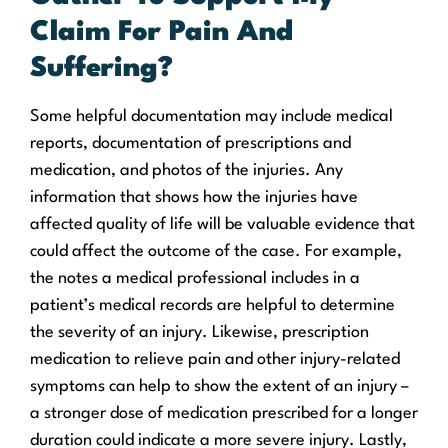
Claim For Pain And
Suffering?
Some helpful documentation may include medical
reports, documentation of prescriptions and
medication, and photos of the injuries. Any
information that shows how the injuries have
affected quality of life will be valuable evidence that
could affect the outcome of the case. For example,
the notes a medical professional includes in a
patient’s medical records are helpful to determine
the severity of an injury. Likewise, prescription
medication to relieve pain and other injury-related
symptoms can help to show the extent of an injury –
a stronger dose of medication prescribed for a longer
duration could indicate a more severe injury. Lastly,