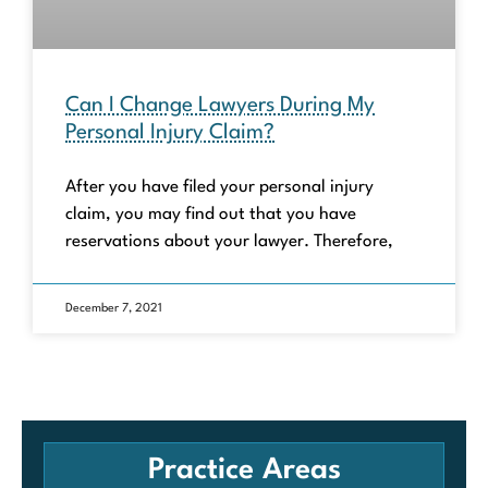
Can I Change Lawyers During My
Personal Injury Claim?
After you have filed your personal injury
claim, you may find out that you have
reservations about your lawyer. Therefore,
December 7, 2021
Practice Areas