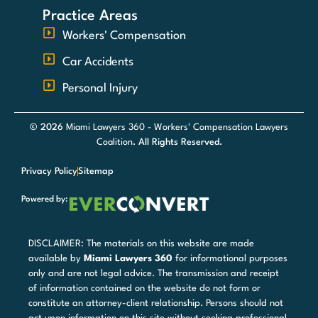
Practice Areas
Workers' Compensation
Car Accidents
Personal Injury
© 2026
Miami Lawyers 360 - Workers' Compensation Lawyers
Coalition
. All Rights Reserved.
Privacy Policy
Sitemap
Powered by:
DISCLAIMER: The materials on this website are made
available by
Miami Lawyers 360
for informational purposes
only and are not legal advice. The transmission and receipt
of information contained on the website do not form or
constitute an attorney-client relationship. Persons should not