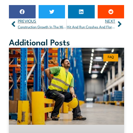
PREVIOUS
NEXT
Construction Growth In The Miami Area – The Good And The Bad
Hit And Run Crashes And Florida Law
Additional Posts
FAQ