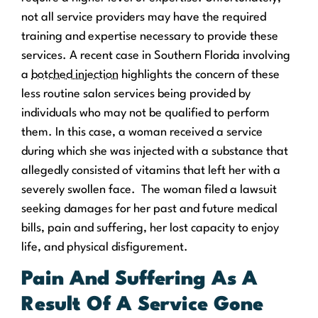
not all service providers may have the required
training and expertise necessary to provide these
services. A recent case in Southern Florida involving
a
botched injection
highlights the concern of these
less routine salon services being provided by
individuals who may not be qualified to perform
them. In this case, a woman received a service
during which she was injected with a substance that
allegedly consisted of vitamins that left her with a
severely swollen face. The woman filed a lawsuit
seeking damages for her past and future medical
bills, pain and suffering, her lost capacity to enjoy
life, and physical disfigurement.
Pain And Suffering As A
Result Of A Service Gone