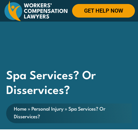
GET HELP NOW
Spa Services? Or
Disservices?
Home
»
Personal Injury
»
Spa Services? Or
Disservices?