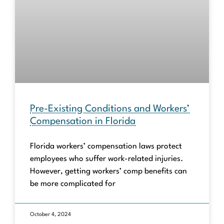
Pre-Existing Conditions and Workers’
Compensation in Florida
Florida workers’ compensation laws protect
employees who suffer work-related injuries.
However, getting workers’ comp benefits can
be more complicated for
October 4, 2024