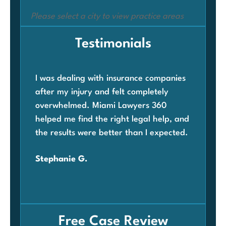
Please select a city to view practice areas
Testimonials
I was dealing with insurance companies
Whe
after my injury and felt completely
com
overwhelmed. Miami Lawyers 360
was
helped me find the right legal help, and
Mia
the results were better than I expected.
law
ben
Stephanie G.
grat
Car
Free Case Review