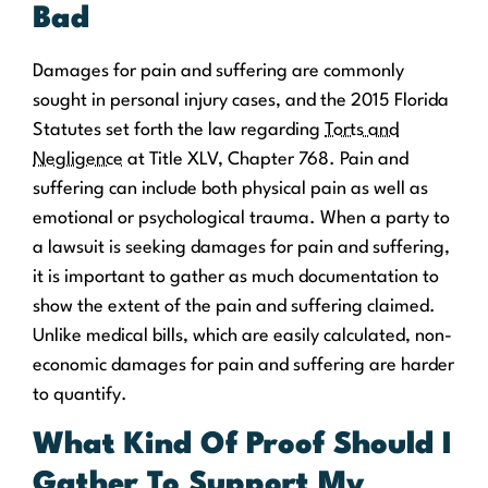
Bad
Damages for pain and suffering are commonly
sought in personal injury cases, and the 2015 Florida
Statutes set forth the law regarding
Torts and
Negligence
at Title XLV, Chapter 768. Pain and
suffering can include both physical pain as well as
emotional or psychological trauma. When a party to
a lawsuit is seeking damages for pain and suffering,
it is important to gather as much documentation to
show the extent of the pain and suffering claimed.
Unlike medical bills, which are easily calculated, non-
economic damages for pain and suffering are harder
to quantify.
What Kind Of Proof Should I
Gather To Support My