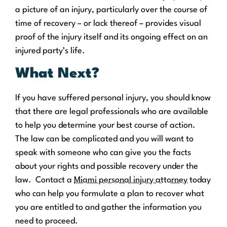
a picture of an injury, particularly over the course of
time of recovery – or lack thereof – provides visual
proof of the injury itself and its ongoing effect on an
injured party’s life.
What Next?
If you have suffered personal injury, you should know
that there are legal professionals who are available
to help you determine your best course of action.
The law can be complicated and you will want to
speak with someone who can give you the facts
about your rights and possible recovery under the
law. Contact a
Miami personal injury attorney
today
who can help you formulate a plan to recover what
you are entitled to and gather the information you
need to proceed.