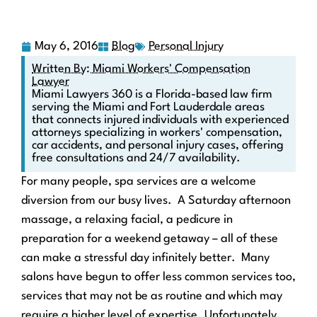
May 6, 2016
Blog
Personal Injury
Written By: Miami Workers' Compensation
Lawyer
Miami Lawyers 360 is a Florida-based law firm
serving the Miami and Fort Lauderdale areas
that connects injured individuals with experienced
attorneys specializing in workers' compensation,
car accidents, and personal injury cases, offering
free consultations and 24/7 availability.
For many people, spa services are a welcome
diversion from our busy lives. A Saturday afternoon
massage, a relaxing facial, a pedicure in
preparation for a weekend getaway – all of these
can make a stressful day infinitely better. Many
salons have begun to offer less common services too,
services that may not be as routine and which may
require a higher level of expertise. Unfortunately,