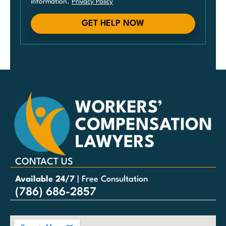
information.
Privacy Policy
GET HELP NOW
CONTACT US
Available 24/7
| Free Consultation
(786) 686-2857