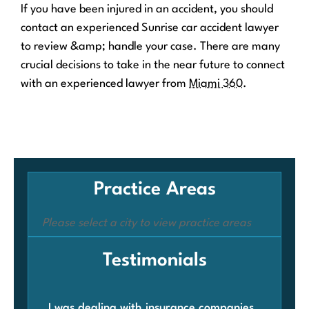
If you have been injured in an accident, you should
contact an experienced Sunrise car accident lawyer
to review &amp; handle your case. There are many
crucial decisions to take in the near future to connect
with an experienced lawyer from
Miami 360
.
Practice Areas
Please select a city to view practice areas
Testimonials
I was dealing with insurance companies
Whe