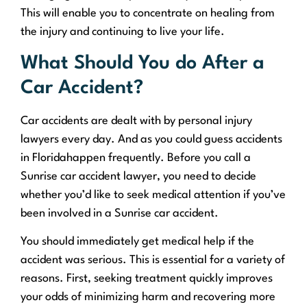
This will enable you to concentrate on healing from
the injury and continuing to live your life.
What Should You do After a
Car Accident?
Car accidents are dealt with by personal injury
lawyers every day. And as you could guess accidents
in Floridahappen frequently. Before you call a
Sunrise car accident lawyer, you need to decide
whether you’d like to seek medical attention if you’ve
been involved in a Sunrise car accident.
You should immediately get medical help if the
accident was serious. This is essential for a variety of
reasons. First, seeking treatment quickly improves
your odds of minimizing harm and recovering more