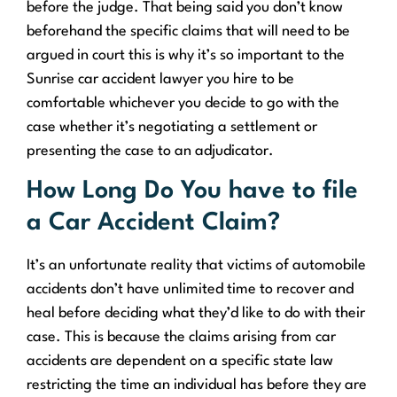
before the judge. That being said you don’t know
beforehand the specific claims that will need to be
argued in court this is why it’s so important to the
Sunrise car accident lawyer you hire to be
comfortable whichever you decide to go with the
case whether it’s negotiating a settlement or
presenting the case to an adjudicator.
How Long Do You have to file
a Car Accident Claim?
It’s an unfortunate reality that victims of automobile
accidents don’t have unlimited time to recover and
heal before deciding what they’d like to do with their
case. This is because the claims arising from car
accidents are dependent on a specific state law
restricting the time an individual has before they are