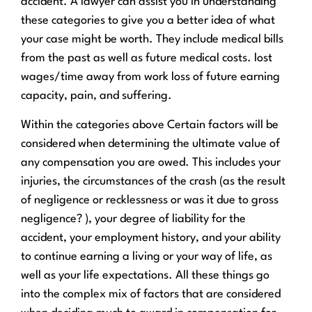
accident. A lawyer can assist you in understanding
these categories to give you a better idea of what
your case might be worth. They include medical bills
from the past as well as future medical costs. lost
wages/time away from work loss of future earning
capacity, pain, and suffering.
Within the categories above Certain factors will be
considered when determining the ultimate value of
any compensation you are owed. This includes your
injuries, the circumstances of the crash (as the result
of negligence or recklessness or was it due to gross
negligence? ), your degree of liability for the
accident, your employment history, and your ability
to continue earning a living or your way of life, as
well as your life expectations. All these things go
into the complex mix of factors that are considered