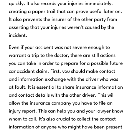
quickly. It also records your injuries immediately,
creating a paper trail that can prove useful later on.
It also prevents the insurer of the other party from
asserting that your injuries weren’t caused by the
incident.
Even if your accident was not severe enough to
warrant a trip to the doctor, there are still actions
you can take in order to prepare for a possible future
car accident claim. First, you should make contact
and information exchange with the driver who was
at fault. It is essential to share insurance information
and contact details with the other driver. This will
allow the insurance company you have to file an
injury report. This can help you and your lawyer know
whom to call. It’s also crucial to collect the contact
information of anyone who might have been present