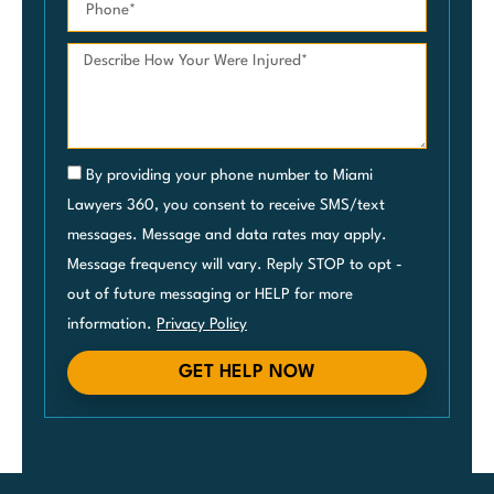
By providing your phone number to Miami
Lawyers 360, you consent to receive SMS/text
messages. Message and data rates may apply.
Message frequency will vary. Reply STOP to opt -
out of future messaging or HELP for more
information.
Privacy Policy
GET HELP NOW