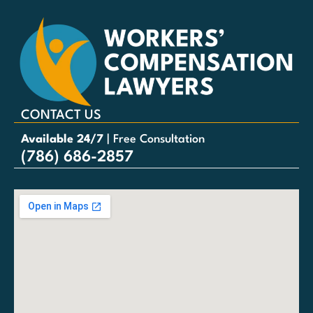
CONTACT US
Available 24/7
| Free Consultation
(786) 686-2857