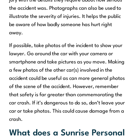
jury with the details they require about how serious
the accident was. Photographs can also be used to
illustrate the severity of injuries. It helps the public
be aware of how badly someone has hurt right
away.
If possible, take photos of the incident to show your
lawyer. Go around the car with your camera or
smartphone and take pictures as you move. Making
a few photos of the other car(s) involved in the
accident could be useful as can more general photos
of the scene of the accident. However, remember
that safety is far greater than commemorating the
car crash. If it’s dangerous to do so, don’t leave your
car or take photos. This could cause damage from a
crash.
What does a Sunrise Personal