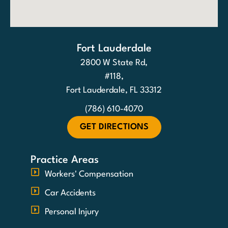
Fort Lauderdale
2800 W State Rd,
#118,
Fort Lauderdale, FL 33312
(786) 610-4070
GET DIRECTIONS
Practice Areas
Workers' Compensation
Car Accidents
Personal Injury