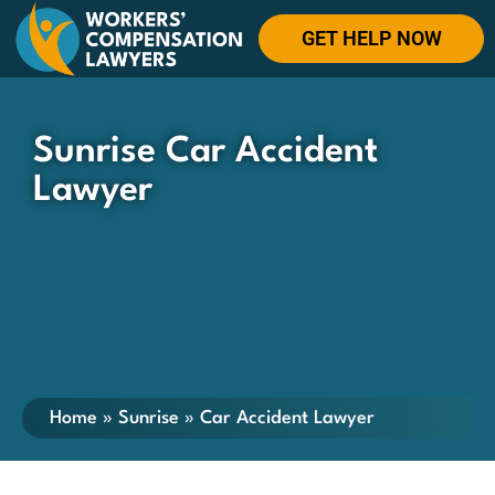
GET HELP NOW
Sunrise Car Accident
Lawyer
Home
»
Sunrise
»
Car Accident Lawyer