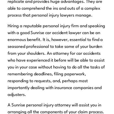
replicate and provides huge advantages. They are
able to comprehend the ins and outs of a complex
process that personal injury lawyers manage.
Hiring a reputable personal injury firm and speaking
with a good Sunrise car accident lawyer can be an
enormous benefit. It is, however, essential to find a
seasoned professional to take some of your burden
from your shoulders. An attorney for car accidents
who have experienced it before will be able to assist
you in your case without having to do all the tasks of
remembering deadlines, filing paperwork,
responding to requests, and, perhaps most
importantly dealing with insurance companies and
adjusters.
A Sunrise personal injury attorney will assist you in
arranging all the components of your claim process.