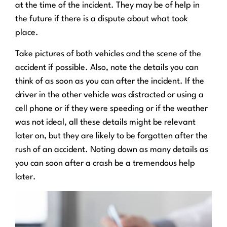
at the time of the incident. They may be of help in
the future if there is a dispute about what took
place.
Take pictures of both vehicles and the scene of the
accident if possible. Also, note the details you can
think of as soon as you can after the incident. If the
driver in the other vehicle was distracted or using a
cell phone or if they were speeding or if the weather
was not ideal, all these details might be relevant
later on, but they are likely to be forgotten after the
rush of an accident. Noting down as many details as
you can soon after a crash be a tremendous help
later.