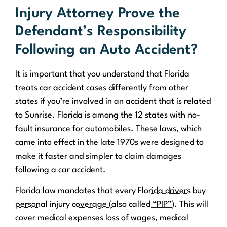
Injury Attorney Prove the
Defendant’s Responsibility
Following an Auto Accident?
It is important that you understand that Florida
treats car accident cases differently from other
states if you’re involved in an accident that is related
to Sunrise. Florida is among the 12 states with no-
fault insurance for automobiles. These laws, which
came into effect in the late 1970s were designed to
make it faster and simpler to claim damages
following a car accident.
Florida law mandates that every
Florida drivers buy
personal injury coverage (also called “PIP”)
. This will
cover medical expenses loss of wages, medical