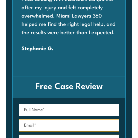
after my injury and felt completely
com
overwhelmed. Miami Lawyers 360
was
helped me find the right legal help, and
Mia
the results were better than I expected.
law
ben
Stephanie G.
grat
Car
Free Case Review