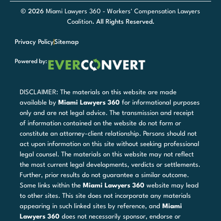
© 2026
Miami Lawyers 360 - Workers' Compensation Lawyers
Coalition
. All Rights Reserved.
Privacy Policy
Sitemap
Powered by:
DISCLAIMER: The materials on this website are made
available by
Miami Lawyers 360
for informational purposes
only and are not legal advice. The transmission and receipt
of information contained on the website do not form or
constitute an attorney-client relationship. Persons should not
act upon information on this site without seeking professional
legal counsel. The materials on this website may not reflect
the most current legal developments, verdicts or settlements.
Further, prior results do not guarantee a similar outcome.
Some links within the
Miami Lawyers 360
website may lead
to other sites. This site does not incorporate any materials
appearing in such linked sites by reference, and
Miami
Lawyers 360
does not necessarily sponsor, endorse or