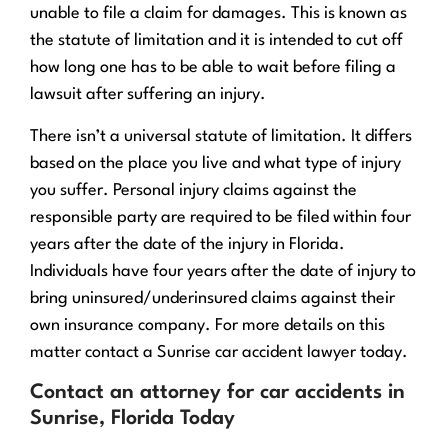
unable to file a claim for damages. This is known as
the statute of limitation and it is intended to cut off
how long one has to be able to wait before filing a
lawsuit after suffering an injury.
There isn’t a universal statute of limitation. It differs
based on the place you live and what type of injury
you suffer. Personal injury claims against the
responsible party are required to be filed within four
years after the date of the injury in Florida.
Individuals have four years after the date of injury to
bring uninsured/underinsured claims against their
own insurance company. For more details on this
matter contact a Sunrise car accident lawyer today.
Contact an attorney for car accidents in
Sunrise, Florida Today