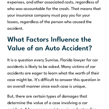
expenses, and other associated costs, regardless of
who was accountable for the crash. That means that
your insurance company must pay you for your
losses, regardless of the person who caused the
accident.
What Factors Influence the
Value of an Auto Accident?
It is a question every Sunrise, Florida lawyer for car
accidents is likely to be asked. Many victims of car
accidents are eager to learn what the worth of their
case might be. It’s difficult to answer this question in
an overall manner since each case is unique.
But, there are certain types of damages that
determine the value of a case involving a car