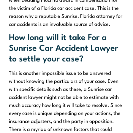
when deciding much to award in compensation for
the victim of a Florida car accident case. This is the
reason why a reputable Sunrise, Florida attorney for
car accidents is an invaluable source of advice.
How long will it take For a
Sunrise Car Accident Lawyer
to settle your case?
This is another impossible issue to be answered
without knowing the particulars of your case. Even
with specific details such as these, a Sunrise car
accident lawyer might not be able to estimate with
much accuracy how long it will take to resolve. Since
every case is unique depending on your actions, the
insurance adjusters, and the party in opposition.
There is a myriad of unknown factors that could