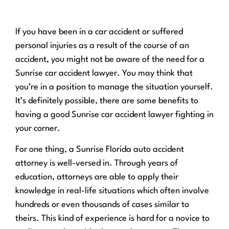
If you have been in a car accident or suffered
personal injuries as a result of the course of an
accident, you might not be aware of the need for a
Sunrise car accident lawyer. You may think that
you’re in a position to manage the situation yourself.
It’s definitely possible, there are some benefits to
having a good Sunrise car accident lawyer fighting in
your corner.
For one thing, a Sunrise Florida auto accident
attorney is well-versed in. Through years of
education, attorneys are able to apply their
knowledge in real-life situations which often involve
hundreds or even thousands of cases similar to
theirs. This kind of experience is hard for a novice to