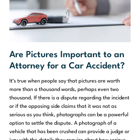
Are Pictures Important to an
Attorney for a Car Accident?
It’s true when people say that pictures are worth
more than a thousand words, perhaps even two
thousand. If there is a dispute regarding the incident
or if the opposing side claims that it was not as
serious as you think, photographs can be a powerful
option to settle the dispute. A photograph of a
vehicle that has been crushed can provide a judge or