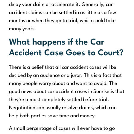
delay your claim or accelerate it. Generally, car
accident claims can be settled in as little as a few
months or when they go to trial, which could take
many years.
What happens if the Car
Accident Case Goes to Court?
There is a belief that all car accident cases will be
decided by an audience or a juror. This is a fact that
many people worry about and want to avoid. The
good news about car accident cases in Sunrise is that
they’re almost completely settled before trial.
Negotiation can usually resolve claims, which can
help both parties save time and money.
A small percentage of cases will ever have to go