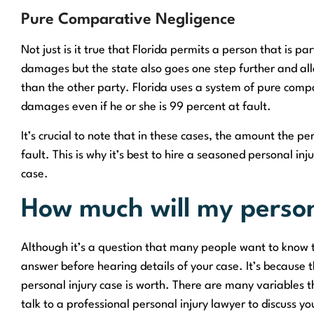
Pure Comparative Negligence
Not just is it true that Florida permits a person that is part
damages but the state also goes one step further and all
than the other party. Florida uses a system of pure com
damages even if he or she is 99 percent at fault.
It’s crucial to note that in these cases, the amount the 
fault. This is why it’s best to hire a seasoned personal i
case.
How much will my person
Although it’s a question that many people want to know th
answer before hearing details of your case. It’s because 
personal injury case is worth. There are many variables tha
talk to a professional personal injury lawyer to discuss yo