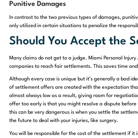
Punitive Damages
In contrast to the two previous types of damages, punit
only utilized in certain situations to penalize the respons
Should You Accept the S
Many claims do not get to a judge. Miami Personal Injury
companies to reach fair settlements. This saves time an
Although every case is unique but it’s generally a bad ide
of settlement offers are created with the expectation that
almost always low as a result, giving room for negotiat
offer too early is that you might resolve a dispute before
this can be very dangerous is when you settle the settlem
the future to deal with your injuries, like surgery.
You will be responsible for the cost of the settlement if it 