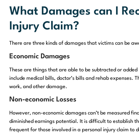
What Damages can I Reco
Injury Claim?
There are three kinds of damages that victims can be awa
Economic Damages
These are things that are able to be subtracted or added
include medical bills, doctor’s bills and rehab expenses.
work, and other damage.
Non-economic Losses
However, non-economic damages can’t be measured financ
diminished earnings potential. It is difficult to establish t
frequent for those involved in a personal injury claim to 