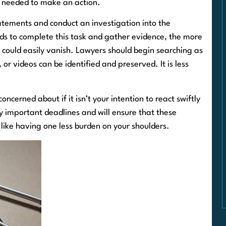
e needed to make an action.
tatements and conduct an investigation into the
ds to complete this task and gather evidence, the more
e could easily vanish. Lawyers should begin searching as
or videos can be identified and preserved. It is less
ncerned about if it isn’t your intention to react swiftly
y important deadlines and will ensure that these
’s like having one less burden on your shoulders.