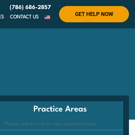
(786) 686-2857
GET HELP NOW
ES
CONTACT US
Practice Areas
Please select a city to view practice areas