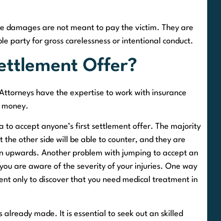
ive damages are not meant to pay the victim. They are
ible party for gross carelessness or intentional conduct.
ettlement Offer?
 Attorneys have the expertise to work with insurance
d money.
a to accept anyone’s first settlement offer. The majority
 the other side will be able to counter, and they are
ion upwards. Another problem with jumping to accept an
 you are aware of the severity of your injuries. One way
ent only to discover that you need medical treatment in
is already made. It is essential to seek out an skilled