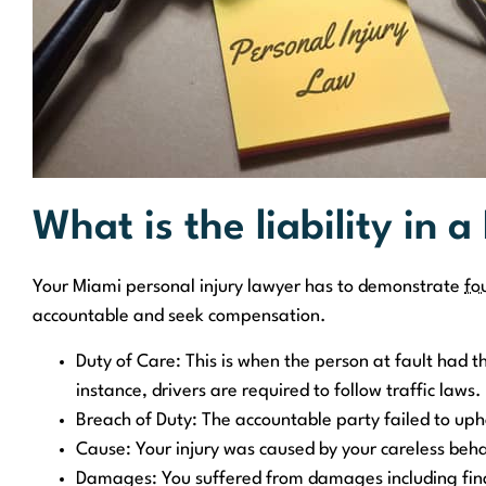
What is the liability in a
Your Miami personal injury lawyer has to demonstrate
fo
accountable and seek compensation.
Duty of Care: This is when the person at fault had th
instance, drivers are required to follow traffic laws.
Breach of Duty: The accountable party failed to uph
Cause: Your injury was caused by your careless beha
Damages: You suffered from damages including finan