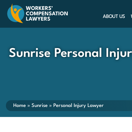
ABOUT US
Sunrise Personal Inju
Home
»
Sunrise
»
Personal Injury Lawyer