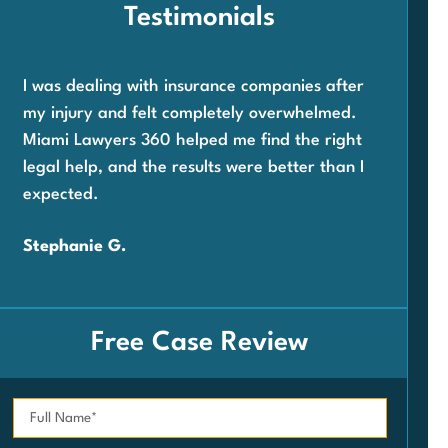
Testimonials
I was dealing with insurance companies after
Whe
my injury and felt completely overwhelmed.
com
Miami Lawyers 360 helped me find the right
wor
legal help, and the results were better than I
360
expected.
and 
very
Stephanie G.
Car
Free Case Review