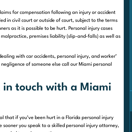
claims for compensation following an injury or accident
 in civil court or outside of court, subject to the terms
ers as it is possible to be hurt. Personal injury cases
malpractice, premises liability (slip-and-falls) as well as
aling with car accidents, personal injury, and worker’
e negligence of someone else call our Miami personal
 in touch with a Miami
al that if you’ve been hurt in a Florida personal injury
he sooner you speak to a skilled personal injury attorney,