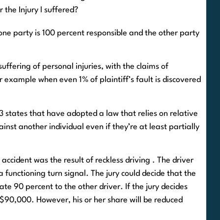
or the Injury I suffered?
one party is 100 percent responsible and the other party
ffering of personal injuries, with the claims of
 example when even 1% of plaintiff’s fault is discovered
f 13 states that have adopted a law that relies on relative
nst another individual even if they’re at least partially
 accident was the result of reckless driving . The driver
 functioning turn signal. The jury could decide that the
ate 90 percent to the other driver. If the jury decides
e $90,000. However, his or her share will be reduced