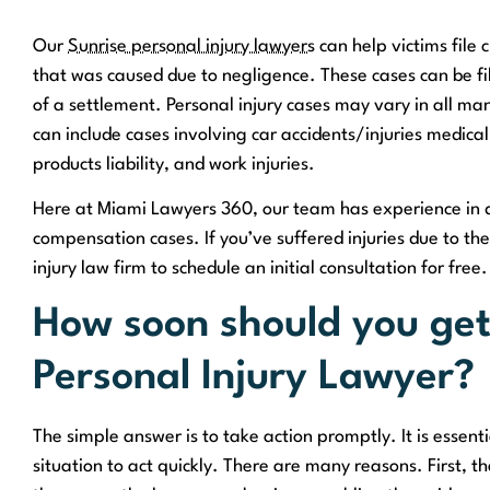
Our
Sunrise personal injury lawyers
can help victims file 
that was caused due to negligence. These cases can be filed
of a settlement. Personal injury cases may vary in all mann
can include cases involving car accidents/injuries medical 
products liability, and work injuries.
Here at Miami Lawyers 360, our team has experience in de
compensation cases. If you’ve suffered injuries due to th
injury law firm to schedule an initial consultation for free.
How soon should you get
Personal Injury Lawyer?
The simple answer is to take action promptly. It is essenti
situation to act quickly. There are many reasons. First, t