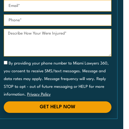
By providing your phone number to Miami Lawyers 360,
you consent to receive SMS/text messages. Message and
data rates may apply. Message frequency will vary. Reply
STOP to opt - out of future messaging or HELP for more
information.
Privacy Policy
GET HELP NOW