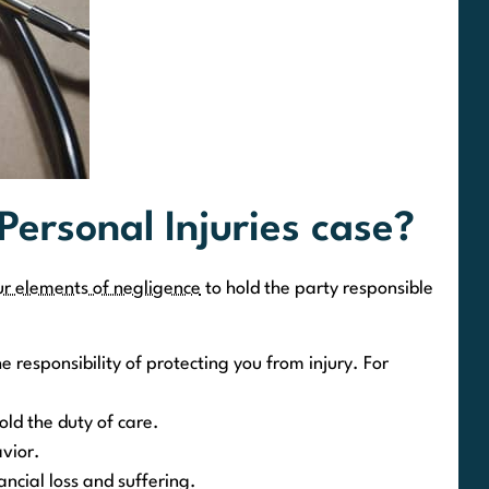
 Personal Injuries case?
ur elements of negligence
to hold the party responsible
e responsibility of protecting you from injury. For
old the duty of care.
vior.
cial loss and suffering.