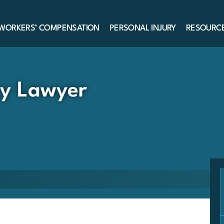
WORKERS’ COMPENSATION
PERSONAL INJURY
RESOURC
ry Lawyer