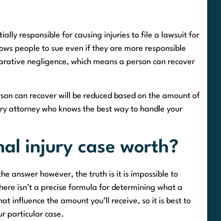
ially responsible for causing injuries to file a lawsuit for
ows people to sue even if they are more responsible
parative negligence, which means a person can recover
person can recover will be reduced based on the amount of
njury attorney who knows the best way to handle your
al injury case worth?
e answer however, the truth is it is impossible to
there isn’t a precise formula for determining what a
t influence the amount you’ll receive, so it is best to
ur particular case.