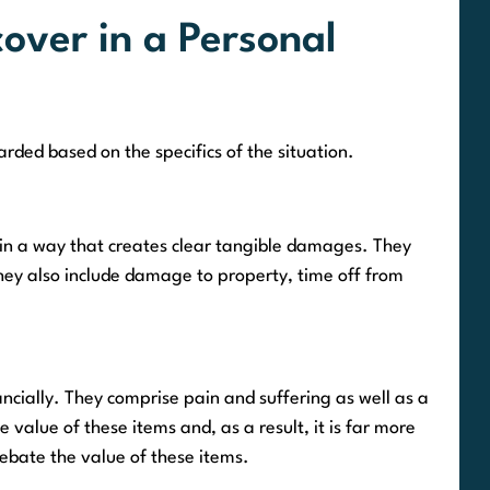
ver in a Personal
rded based on the specifics of the situation.
 in a way that creates clear tangible damages. They
 They also include damage to property, time off from
ially. They comprise pain and suffering as well as a
he value of these items and, as a result, it is far more
debate the value of these items.