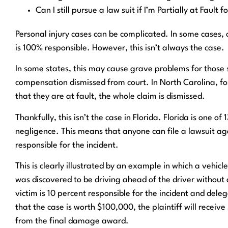
Can I still pursue a law suit if I’m Partially at Fault f
Personal injury cases can be complicated. In some cases, 
is 100% responsible. However, this isn’t always the case.
In some states, this may cause grave problems for those su
compensation dismissed from court. In North Carolina, for
that they are at fault, the whole claim is dismissed.
Thankfully, this isn’t the case in Florida. Florida is one o
negligence. This means that anyone can file a lawsuit agai
responsible for the incident.
This is clearly illustrated by an example in which a vehicle
was discovered to be driving ahead of the driver without a
victim is 10 percent responsible for the incident and deleg
that the case is worth $100,000, the plaintiff will receiv
from the final damage award.