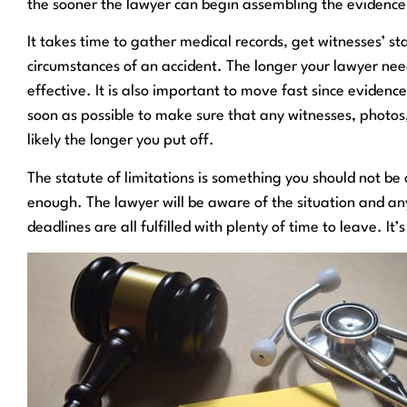
the sooner the lawyer can begin assembling the evidenc
It takes time to gather medical records, get witnesses’ s
circumstances of an accident. The longer your lawyer nee
effective. It is also important to move fast since evidenc
soon as possible to make sure that any witnesses, photos, 
likely the longer you put off.
The statute of limitations is something you should not be co
enough. The lawyer will be aware of the situation and an
deadlines are all fulfilled with plenty of time to leave. It