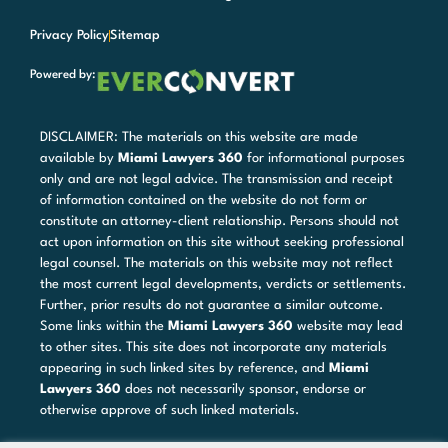
Privacy Policy
Sitemap
Powered by:
DISCLAIMER: The materials on this website are made
available by
Miami Lawyers 360
for informational purposes
only and are not legal advice. The transmission and receipt
of information contained on the website do not form or
constitute an attorney-client relationship. Persons should not
act upon information on this site without seeking professional
legal counsel. The materials on this website may not reflect
the most current legal developments, verdicts or settlements.
Further, prior results do not guarantee a similar outcome.
Some links within the
Miami Lawyers 360
website may lead
to other sites. This site does not incorporate any materials
appearing in such linked sites by reference, and
Miami
Lawyers 360
does not necessarily sponsor, endorse or
otherwise approve of such linked materials.