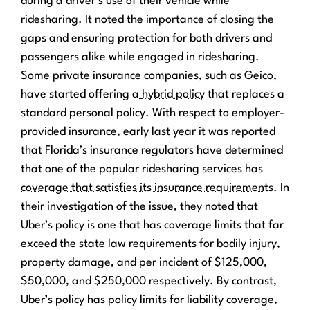
during a driver’s use of their vehicle while
ridesharing. It noted the importance of closing the
gaps and ensuring protection for both drivers and
passengers alike while engaged in ridesharing.
Some private insurance companies, such as Geico,
have started offering a
hybrid policy
that replaces a
standard personal policy. With respect to employer-
provided insurance, early last year it was reported
that Florida’s insurance regulators have determined
that one of the popular ridesharing services has
coverage that satisfies its insurance requirements
. In
their investigation of the issue, they noted that
Uber’s policy is one that has coverage limits that far
exceed the state law requirements for bodily injury,
property damage, and per incident of $125,000,
$50,000, and $250,000 respectively. By contrast,
Uber’s policy has policy limits for liability coverage,