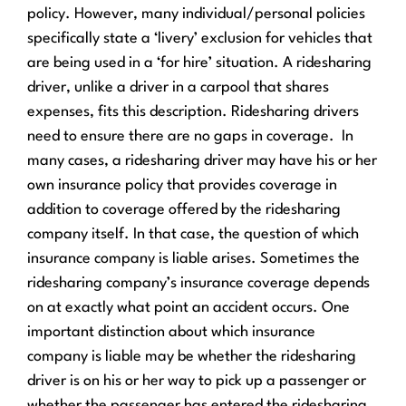
policy. However, many individual/personal policies
specifically state a ‘livery’ exclusion for vehicles that
are being used in a ‘for hire’ situation. A ridesharing
driver, unlike a driver in a carpool that shares
expenses, fits this description. Ridesharing drivers
need to ensure there are no gaps in coverage.
In
many cases, a ridesharing driver may have his or her
own insurance policy that provides coverage in
addition to coverage offered by the ridesharing
company itself. In that case, the question of which
insurance company is liable arises. Sometimes the
ridesharing company’s insurance coverage depends
on at exactly what point an accident occurs. One
important distinction about which insurance
company is liable may be whether the ridesharing
driver is on his or her way to pick up a passenger or
whether the passenger has entered the ridesharing