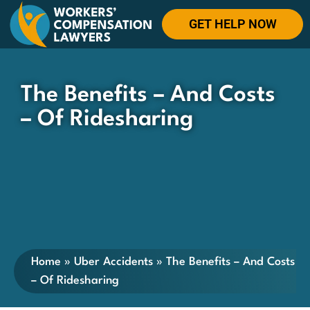
GET HELP NOW
The Benefits – And Costs
– Of Ridesharing
Home
»
Uber Accidents
»
The Benefits – And Costs
– Of Ridesharing