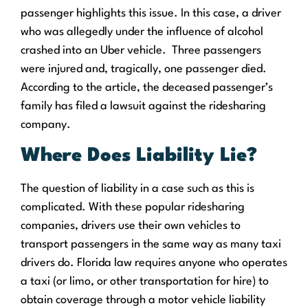
passenger highlights this issue. In this case, a driver
who was allegedly under the influence of alcohol
crashed into an Uber vehicle.
Three passengers
were injured and, tragically, one passenger died.
According to the article, the deceased passenger’s
family has filed a lawsuit against the ridesharing
company.
Where
Does
Liability Lie?
The question of liability in a case such as this is
complicated. With these popular ridesharing
companies, drivers use their own vehicles to
transport passengers in the same way as many taxi
drivers do. Florida law requires anyone who operates
a taxi (or limo, or other transportation for hire) to
obtain coverage through a motor vehicle liability