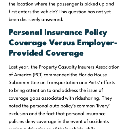
the location where the passenger is picked up and
first enters the vehicle? This question has not yet
been decisively answered.
Personal Insurance Policy
Coverage Versus Employer-
Provided Coverage
Last year, the Property Casualty Insurers Association
of America (PCI) commended the Florida House
Subcommittee on Transportation and Ports’ efforts
to bring attention to and address
the issue of
coverage gaps associated with ridesharing
. They
noted the personal auto policy’s common ‘livery’
exclusion and the fact that personal insurance
policies deny coverage in the event of accidents