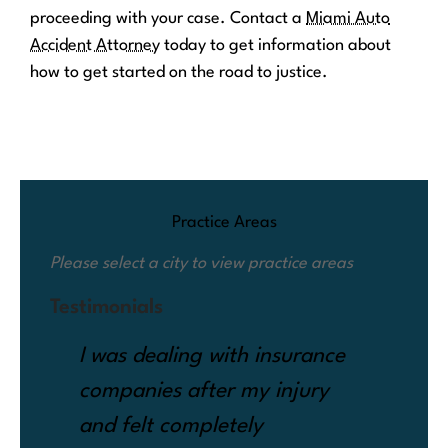
proceeding with your case. Contact a
Miami Auto
Accident Attorney
today to get information about
how to get started on the road to justice.
Practice Areas
Please select a city to view practice areas
Testimonials
I was dealing with insurance
Whe
companies after my injury
my 
and felt completely
cla