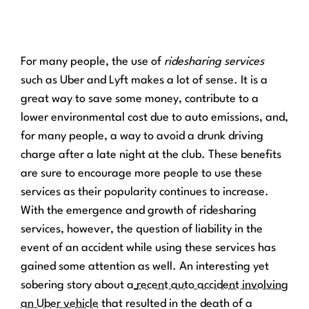
For many people, the use of
ridesharing services
such as Uber and Lyft makes a lot of sense. It is a
great way to save some money, contribute to a
lower environmental cost due to auto emissions, and,
for many people, a way to avoid a drunk driving
charge after a late night at the club. These benefits
are sure to encourage more people to use these
services as their popularity continues to increase.
With the emergence and growth of ridesharing
services, however, the question of liability in the
event of an accident while using these services has
gained some attention as well. An interesting yet
sobering story about a
recent auto accident involving
an Uber vehicle
that resulted in the death of a