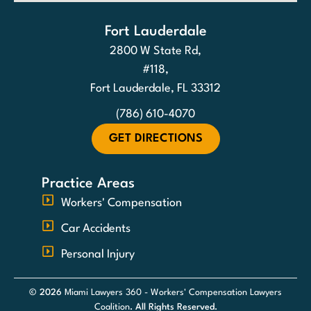
Fort Lauderdale
2800 W State Rd,
#118,
Fort Lauderdale, FL 33312
(786) 610-4070
GET DIRECTIONS
Practice Areas
Workers' Compensation
Car Accidents
Personal Injury
© 2026
Miami Lawyers 360 - Workers' Compensation Lawyers
Coalition
. All Rights Reserved.