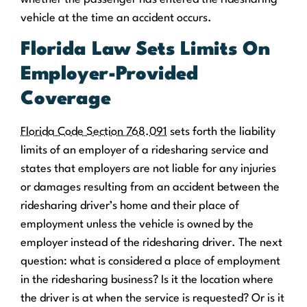
vehicle at the time an accident occurs.
Florida Law Sets Limits On
Employer-Provided
Coverage
Florida Code Section 768.091
sets forth the liability
limits of an employer of a ridesharing service and
states that employers are not liable for any injuries
or damages resulting from an accident between the
ridesharing driver’s home and their place of
employment unless the vehicle is owned by the
employer instead of the ridesharing driver. The next
question: what is considered a place of employment
in the ridesharing business? Is it the location where
the driver is at when the service is requested? Or is it