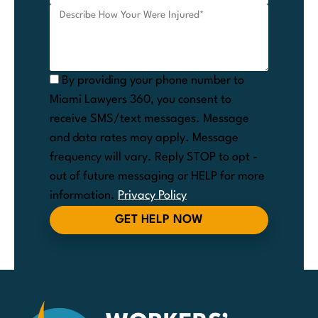
By providing your phone number to
Miami Lawyers 360, you consent to
receive SMS/text messages. Message
and data rates may apply. Message
frequency will vary. Reply STOP to opt -
out of future messaging or HELP for more
information.
Privacy Policy
GET HELP NOW