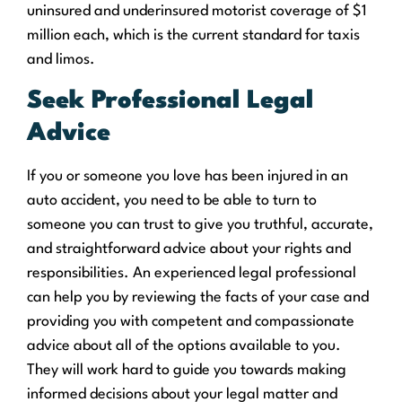
uninsured and underinsured motorist coverage of $1
million each, which is the current standard for taxis
and limos.
Seek Professional Legal
Advice
If you or someone you love has been injured in an
auto accident, you need to be able to turn to
someone you can trust to give you truthful, accurate,
and straightforward advice about your rights and
responsibilities. An experienced legal professional
can help you by reviewing the facts of your case and
providing you with competent and compassionate
advice about all of the options available to you.
They will work hard to guide you towards making
informed decisions about your legal matter and