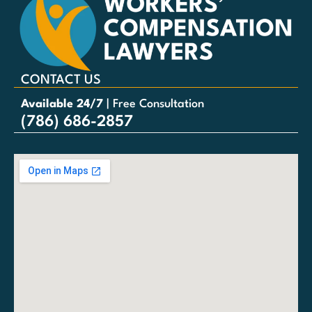
CONTACT US
Available 24/7
| Free Consultation
(786) 686-2857