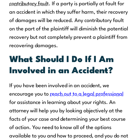
contributory fault
. If a party is partially at fault for
an accident in which they suffer harm, their recovery
of damages will be reduced. Any contributory fault
on the part of the plaintiff will diminish the potential
recovery but not completely prevent a plaintiff from
recovering damages.
What Should I Do If I Am
Involved in an Accident?
If you have been involved in an accident, we
encourage you to
reach out to a legal professional
for assistance in learning about your rights. An
attorney will help you by looking objectively at the
facts of your case and determining your best course
of action. You need to know all of the options
available to you and how to proceed, and you do not