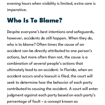
evening hours when visibility is limited, extra care is
imperative.
Who Is To Blame?
Despite everyone’s best intentions and safeguards,
however, accidents do still happen. When they do,
who is to blame? Often times the cause of an
accident can be directly attributed to one person’s
actions, but more often than not, the cause is a
combination of several people’s actions that
ultimately lead to an accident. In Florida, when an
accident occurs and a lawsuit is filed, the court will
seek to determine how the behavior of each party
contributed to causing the accident. A court will enter
judgment against each party based on each party’s
percentage of fault – a concept known as