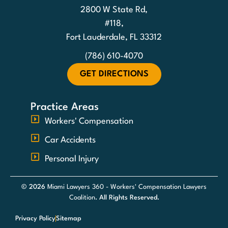
2800 W State Rd,
#118,
Fort Lauderdale, FL 33312
(786) 610-4070
GET DIRECTIONS
Practice Areas
Workers' Compensation
Car Accidents
Personal Injury
© 2026
Miami Lawyers 360 - Workers' Compensation Lawyers
Coalition
. All Rights Reserved.
Privacy Policy
Sitemap