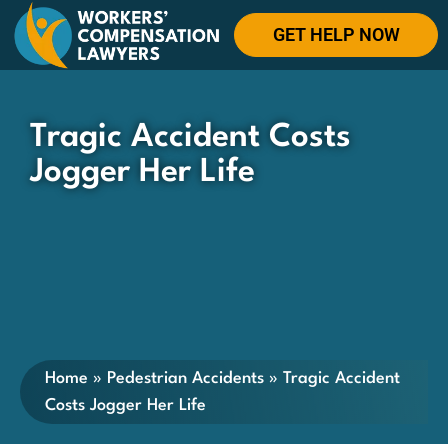
GET HELP NOW
Tragic Accident Costs
Jogger Her Life
Home
»
Pedestrian Accidents
»
Tragic Accident
Costs Jogger Her Life