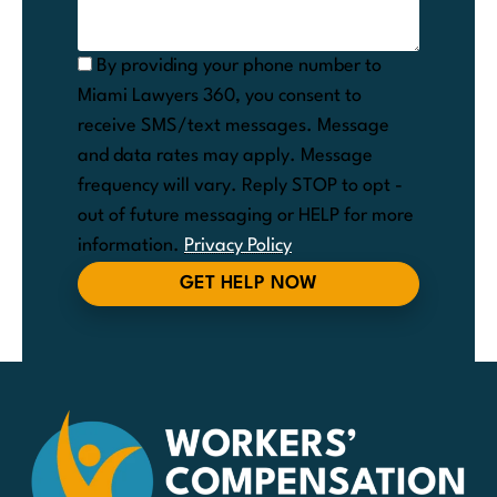
By providing your phone number to
Miami Lawyers 360, you consent to
receive SMS/text messages. Message
and data rates may apply. Message
frequency will vary. Reply STOP to opt -
out of future messaging or HELP for more
information.
Privacy Policy
GET HELP NOW