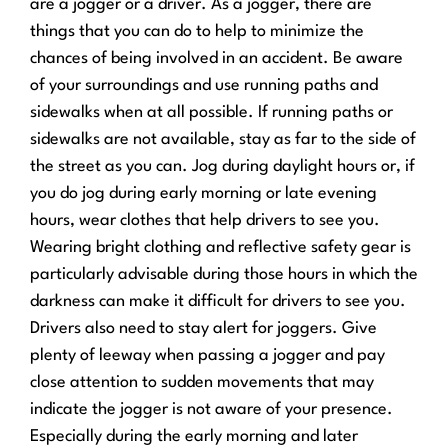
are a jogger or a driver. As a jogger, there are
things that you can do to help to minimize the
chances of being involved in an accident. Be aware
of your surroundings and use running paths and
sidewalks when at all possible. If running paths or
sidewalks are not available, stay as far to the side of
the street as you can. Jog during daylight hours or, if
you do jog during early morning or late evening
hours, wear clothes that help drivers to see you.
Wearing bright clothing and reflective safety gear is
particularly advisable during those hours in which the
darkness can make it difficult for drivers to see you.
Drivers also need to stay alert for joggers. Give
plenty of leeway when passing a jogger and pay
close attention to sudden movements that may
indicate the jogger is not aware of your presence.
Especially during the early morning and later