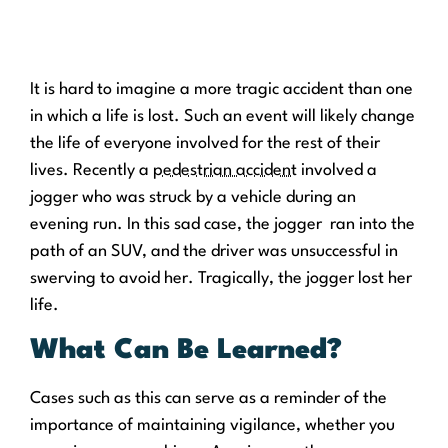
It is hard to imagine a more tragic accident than one
in which a life is lost. Such an event will likely change
the life of everyone involved for the rest of their
lives. Recently a
pedestrian accident
involved a
jogger who was struck by a vehicle during an
evening run. In this sad case, the jogger ran into the
path of an SUV, and the driver was unsuccessful in
swerving to avoid her. Tragically, the jogger lost her
life.
What Can Be Learned?
Cases such as this can serve as a reminder of the
importance of maintaining vigilance, whether you