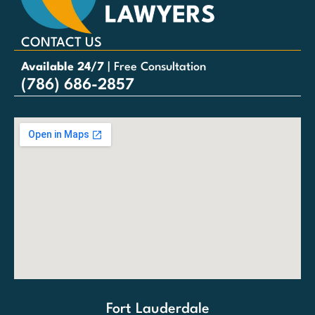
CONTACT US
Available 24/7
| Free Consultation
(786) 686-2857
Fort Lauderdale