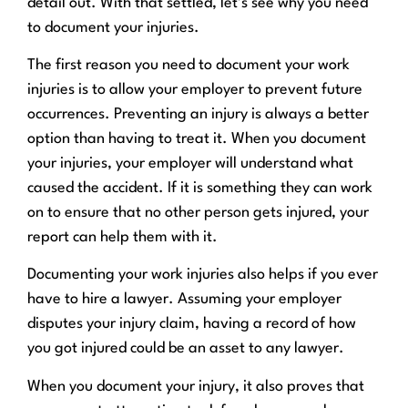
detail out. With that settled, let’s see why you need
to document your injuries.
The first reason you need to document your work
injuries is to allow your employer to prevent future
occurrences. Preventing an injury is always a better
option than having to treat it. When you document
your injuries, your employer will understand what
caused the accident. If it is something they can work
on to ensure that no other person gets injured, your
report can help them with it.
Documenting your work injuries also helps if you ever
have to hire a lawyer. Assuming your employer
disputes your injury claim, having a record of how
you got injured could be an asset to any lawyer.
When you document your injury, it also proves that