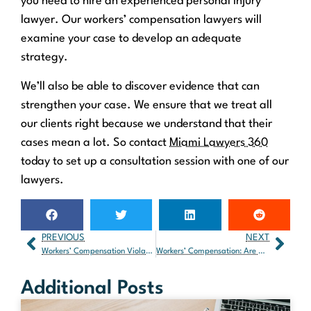
you need to hire an experienced personal injury
lawyer. Our workers’ compensation lawyers will
examine your case to develop an adequate
strategy.
We’ll also be able to discover evidence that can
strengthen your case. We ensure that we treat all
our clients right because we understand that their
cases mean a lot. So contact
Miami Lawyers 360
today to set up a consultation session with one of our
lawyers.
PREVIOUS
NEXT
Workers’ Compensation Violations in Florida: What Are They?
Workers’ Compensation: Are Agricultural Workers Covered?
Additional Posts