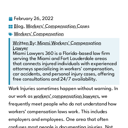
February 26, 2022
Blog
,
Workers' Compensation Cases
Workers' Compensation
Written By: Miami Workers' Compensation
Lawyer
Miami Lawyers 360 is a Florida-based law firm
serving the Miami and Fort Lauderdale areas
that connects injured individuals with experienced
attorneys specializing in workers' compensation,
car accidents, and personal injury cases, offering
free consultations and 24/7 availability.
Work Injuries sometimes happen without warning. In
our work as
workers’ compensation lawyers
, we
frequently meet people who do not understand how
workers’ compensation laws work. This includes
employers and employees. One area that often
confuses most people is documenting injuries. Not