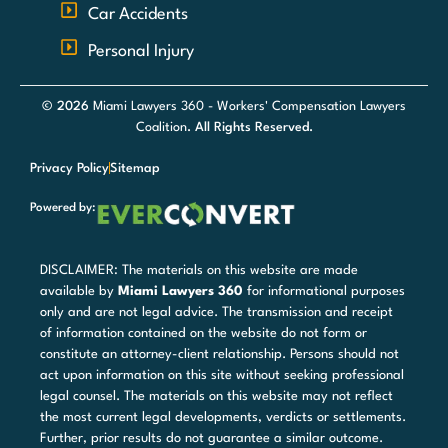
Car Accidents
Personal Injury
© 2026
Miami Lawyers 360 - Workers' Compensation Lawyers
Coalition
. All Rights Reserved.
Privacy Policy
Sitemap
Powered by:
DISCLAIMER: The materials on this website are made
available by
Miami Lawyers 360
for informational purposes
only and are not legal advice. The transmission and receipt
of information contained on the website do not form or
constitute an attorney-client relationship. Persons should not
act upon information on this site without seeking professional
legal counsel. The materials on this website may not reflect
the most current legal developments, verdicts or settlements.
Further, prior results do not guarantee a similar outcome.