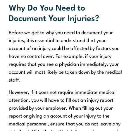
Why Do You Need to
Document Your Injuries?
Before we get to why you need to document your
injuries, it is essential to understand that your
account of an injury could be affected by factors you
have no control over. For example, if your injury
requires that you see a physician immediately, your
account will most likely be taken down by the medical
staff.
However, if it does not require immediate medical
attention, you will have to fill out an injury report
provided by your employer. When filling out your
report or giving an account of your injury to the
medical personnel, ensure that you do not leave any