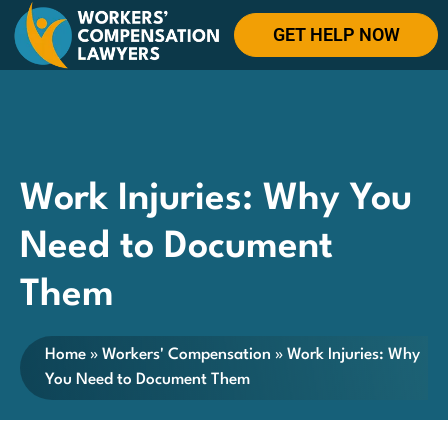
GET HELP NOW
Work Injuries: Why You
Need to Document
Them
Home
»
Workers' Compensation
»
Work Injuries: Why
You Need to Document Them