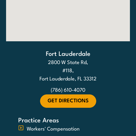
Fort Lauderdale
2800 W State Rd,
#118,
Fort Lauderdale, FL 33312
(786) 610-4070
GET DIRECTIONS
Practice Areas
Workers' Compensation