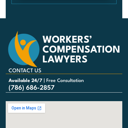
CONTACT US
Available 24/7
| Free Consultation
(786) 686-2857