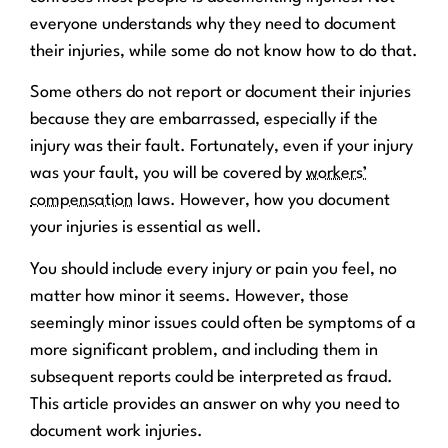
everyone understands why they need to document
their injuries, while some do not know how to do that.
Some others do not report or document their injuries
because they are embarrassed, especially if the
injury was their fault. Fortunately, even if your injury
was your fault, you will be covered by
workers’
compensation
laws. However, how you document
your injuries is essential as well.
You should include every injury or pain you feel, no
matter how minor it seems. However, those
seemingly minor issues could often be symptoms of a
more significant problem, and including them in
subsequent reports could be interpreted as fraud.
This article provides an answer on why you need to
document work injuries.