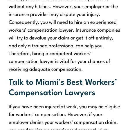
without any hitches. However, your employer or the
insurance provider may dispute your injury.
Consequently, you will need to hire an experienced
workers’ compensation lawyer. Insurance companies
will try to devalue your claim or get it off entirely,
and only a trained professional can help you.
Therefore, hiring a competent workers’
compensation lawyer is vital for your chances of
receiving adequate compensation.
Talk to Miami’s Best Workers’
Compensation Lawyers
If you have been injured at work, you may be eligible
for workers’ compensation. However, if your
employer denies your workers’ compensation claim,