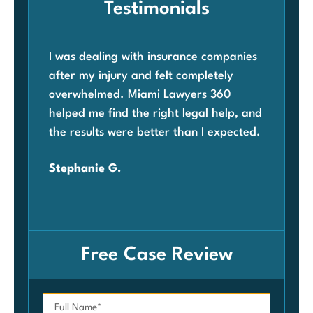
Testimonials
I was dealing with insurance companies
Whe
after my injury and felt completely
com
overwhelmed. Miami Lawyers 360
was
helped me find the right legal help, and
Mia
the results were better than I expected.
law
ben
Stephanie G.
grat
Car
Free Case Review