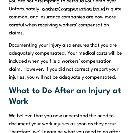
you are not attempting to defraud your employer.
Unfortunately,
workers’ compensation fraud
is quite
common, and insurance companies are now more
careful when receiving workers’ compensation
claims.
Documenting your injury also ensures that you are
adequately compensated. Your medical costs will be
included when you file a workers’ compensation
claim. However, if you did not correctly report your
injuries, you will not be adequately compensated.
What to Do After an Injury at
Work
We believe that you now understand the need to
document your work injuries as soon as they occur.
Therefore, we’ll examine what you need to do after