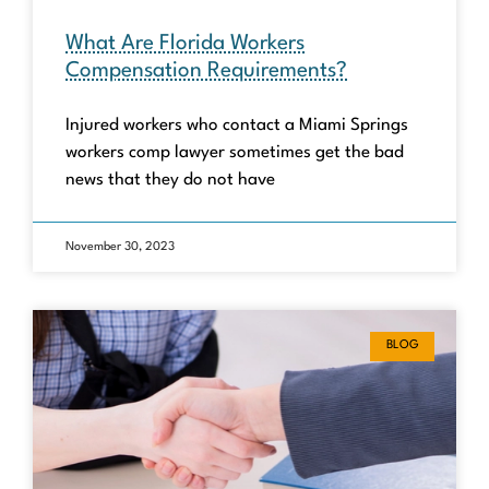
What Are Florida Workers
Compensation Requirements?
Injured workers who contact a Miami Springs
workers comp lawyer sometimes get the bad
news that they do not have
November 30, 2023
BLOG