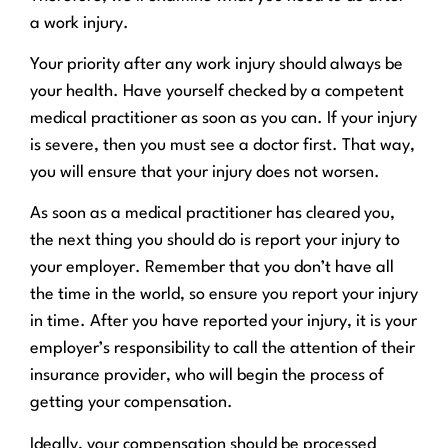
a work injury.
Your priority after any work injury should always be
your health. Have yourself checked by a competent
medical practitioner as soon as you can. If your injury
is severe, then you must see a doctor first. That way,
you will ensure that your injury does not worsen.
As soon as a medical practitioner has cleared you,
the next thing you should do is report your injury to
your employer. Remember that you don’t have all
the time in the world, so ensure you report your injury
in time. After you have reported your injury, it is your
employer’s responsibility to call the attention of their
insurance provider, who will begin the process of
getting your compensation.
Ideally, your compensation should be processed