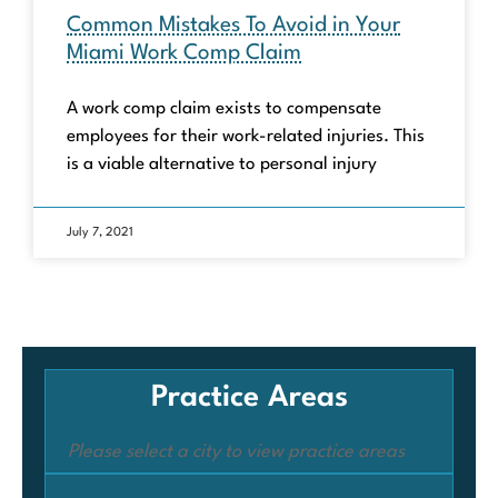
Common Mistakes To Avoid in Your
Miami Work Comp Claim
A work comp claim exists to compensate
employees for their work-related injuries. This
is a viable alternative to personal injury
July 7, 2021
Practice Areas
Please select a city to view practice areas