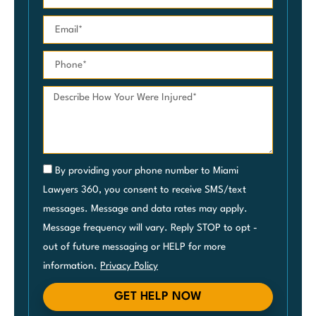
By providing your phone number to Miami
Lawyers 360, you consent to receive SMS/text
messages. Message and data rates may apply.
Message frequency will vary. Reply STOP to opt -
out of future messaging or HELP for more
information.
Privacy Policy
GET HELP NOW