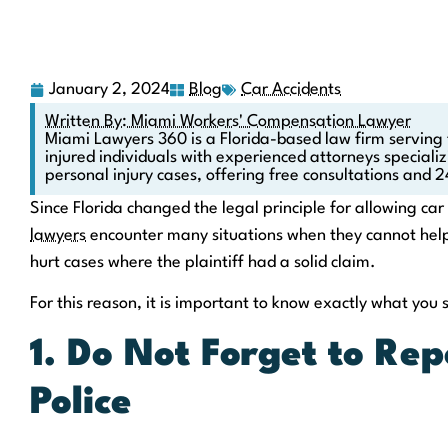
January 2, 2024
Blog
Car Accidents
Written By: Miami Workers' Compensation Lawyer
Miami Lawyers 360 is a Florida-based law firm serving
injured individuals with experienced attorneys speciali
personal injury cases, offering free consultations and 2
Since Florida changed the legal principle for allowing ca
lawyers
encounter many situations when they cannot help
hurt cases where the plaintiff had a solid claim.
For this reason, it is important to know exactly what you 
1. Do Not Forget to Rep
Police