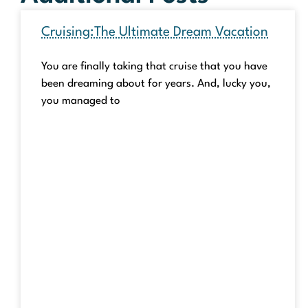
Cruising:The Ultimate Dream Vacation
You are finally taking that cruise that you have
been dreaming about for years. And, lucky you,
you managed to