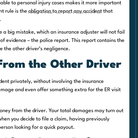
able to personal injury cases makes it more important
nt rule is the
obligation to report any accident
that
.
 a big mistake, which an insurance adjuster will not fail
 of evidence – the police report. This report contains the
ve the other driver’s negligence.
From the Other Driver
cident privately, without involving the insurance
mage and even offer something extra for the ER visit
oney from the driver. Your total damages may turn out
 when you decide to file a claim, having previously
erson looking for a quick payout.