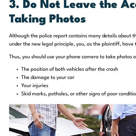
3. Do Not Leave the Ac
Taking Photos
Although the police report contains many details about th
under the new legal principle, you, as the plaintiff, have
Thus, you should use your phone camera to take photos o
The position of both vehicles after the crash
The damage to your car
Your injuries
Skid marks, potholes, or other signs of poor conditi