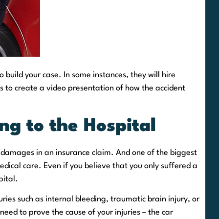
 build your case. In some instances, they will hire
os to create a video presentation of how the accident
ng to the Hospital
r damages in an insurance claim. And one of the biggest
dical care. Even if you believe that you only suffered a
pital.
uries such as internal bleeding, traumatic brain injury, or
need to prove the cause of your injuries – the car