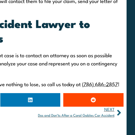
will contact them to file your claim, send your letter of
cident Lawyer to
s
t case is to contact an attorney as soon as possible
analyze your case and represent you on a contingency
e nothing to lose, so call us today at
(786) 686-2857
!
NEXT
Dos and Don’ts After a Coral Gables Car Accident