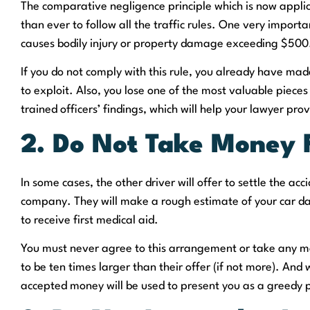
The comparative negligence principle which is now applic
than ever to follow all the traffic rules. One very importa
causes bodily injury or property damage exceeding $500
If you do not comply with this rule, you already have made
to exploit. Also, you lose one of the most valuable pieces
trained officers’ findings, which will help your lawyer pro
2. Do Not Take Money 
In some cases, the other driver will offer to settle the ac
company. They will make a rough estimate of your car da
to receive first medical aid.
You must never agree to this arrangement or take any m
to be ten times larger than their offer (if not more). And
accepted money will be used to present you as a greedy p