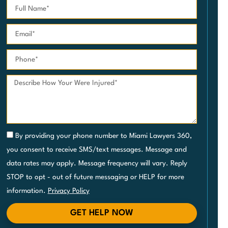
By providing your phone number to Miami Lawyers 360,
you consent to receive SMS/text messages. Message and
data rates may apply. Message frequency will vary. Reply
STOP to opt - out of future messaging or HELP for more
information.
Privacy Policy
GET HELP NOW