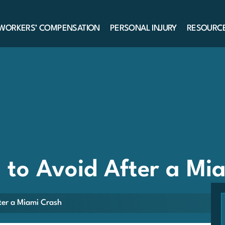
WORKERS’ COMPENSATION
PERSONAL INJURY
RESOURC
to Avoid After a Mi
er a Miami Crash