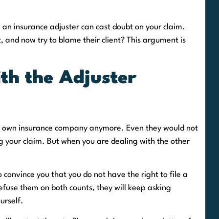
 an insurance adjuster can cast doubt on your claim.
t, and now try to blame their client? This argument is
th the Adjuster
ur own insurance company anymore. Even they would not
 your claim. But when you are dealing with the other
o convince you that you do not have the right to file a
refuse them on both counts, they will keep asking
urself.