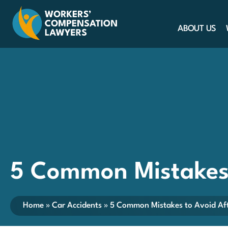
ABOUT US
5 Common Mistakes 
Home
»
Car Accidents
»
5 Common Mistakes to Avoid Aft