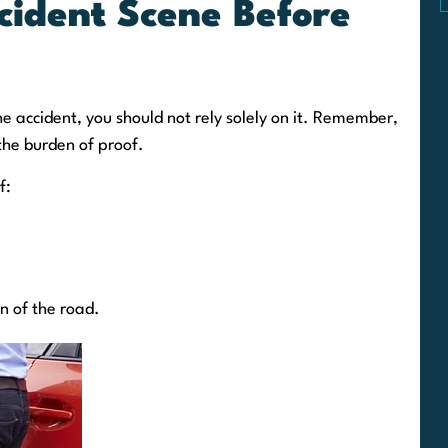
cident Scene Before
e accident, you should not rely solely on it. Remember,
 the burden of proof.
f:
on of the road.