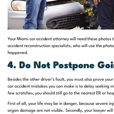
Your Miami car accident attorney will need these photos to
accident reconstruction specialists, who will use the phot
happened.
4. Do Not Postpone Goi
Besides the other driver’s fault, you must also prove you
car accident mistakes you can make is to delay seeking me
few scratches, you should still go to the nearest ER or hos
First of all, your life may be in danger, because severe inj
organ damage are not visible. Secondly, your lawyer will 