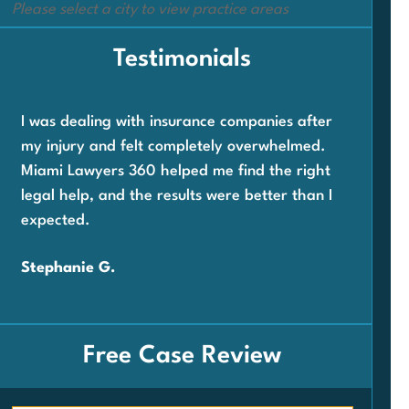
Please select a city to view practice areas
Testimonials
I was dealing with insurance companies after
When
my injury and felt completely overwhelmed.
com
Miami Lawyers 360 helped me find the right
wor
legal help, and the results were better than I
360
expected.
and 
very
Stephanie G.
Car
Free Case Review