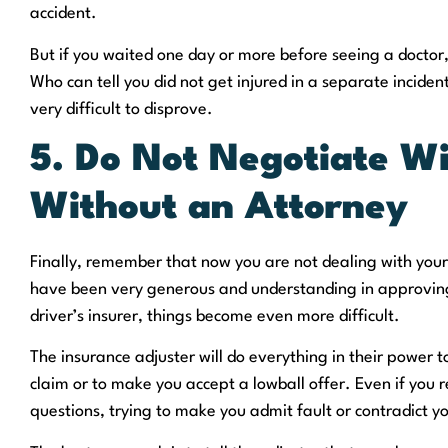
accident.
But if you waited one day or more before seeing a doctor,
Who can tell you did not get injured in a separate inciden
very difficult to disprove.
5. Do Not Negotiate Wi
Without an Attorney
Finally, remember that now you are not dealing with yo
have been very generous and understanding in approving
driver’s insurer, things become even more difficult.
The insurance adjuster will do everything in their power t
claim or to make you accept a lowball offer. Even if you 
questions, trying to make you admit fault or contradict yo