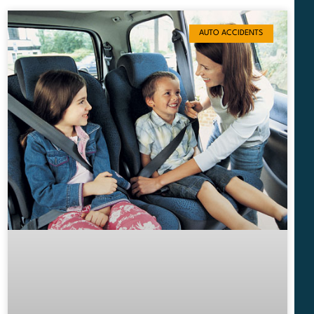
AUTO ACCIDENTS