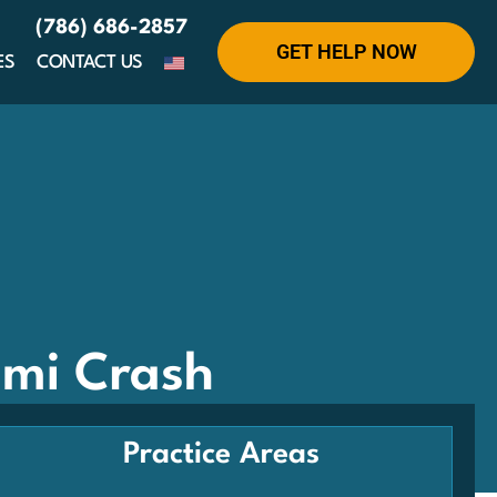
(786) 686-2857
GET HELP NOW
ES
CONTACT US
ami Crash
Practice Areas