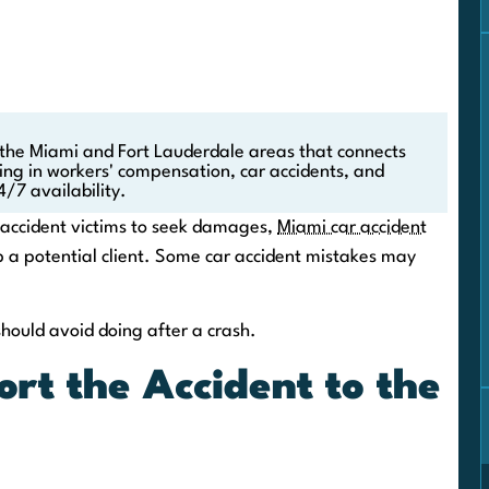
 the Miami and Fort Lauderdale areas that connects
zing in workers' compensation, car accidents, and
4/7 availability.
r accident victims to seek damages,
Miami car accident
 a potential client. Some car accident mistakes may
should avoid doing after a crash.
ort the Accident to the