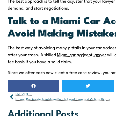
The best approach is to tell the adjuster that your lawyer 
demand, and start negotiations.
Talk to a Miami Car Ac
Avoid Making Mistake
The best way of avoiding many pitfalls in your car acciden
after your crash. A skilled
Miami car accident lawyer
will 
fee basis if you have a solid claim.
Since we offer each new client a free case review, you hav
PREVIOUS
Hit and Run Accidents in Miami Beach: Legal Steps and Victims’ Rights
Additional Posts