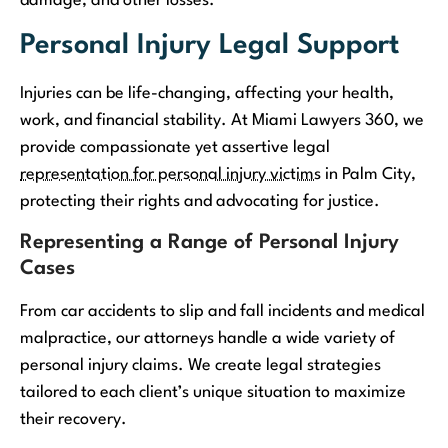
damage, and other losses.
Personal Injury Legal Support
Injuries can be life-changing, affecting your health,
work, and financial stability. At Miami Lawyers 360, we
provide compassionate yet assertive legal
representation for personal injury victims
in Palm City,
protecting their rights and advocating for justice.
Representing a Range of Personal Injury
Cases
From car accidents to slip and fall incidents and medical
malpractice, our attorneys handle a wide variety of
personal injury claims. We create legal strategies
tailored to each client’s unique situation to maximize
their recovery.