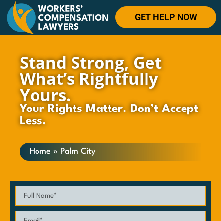
GET HELP NOW
Stand Strong, Get
What’s Rightfully
Yours.
Your Rights Matter. Don’t Accept
Less.
Home
»
Palm City