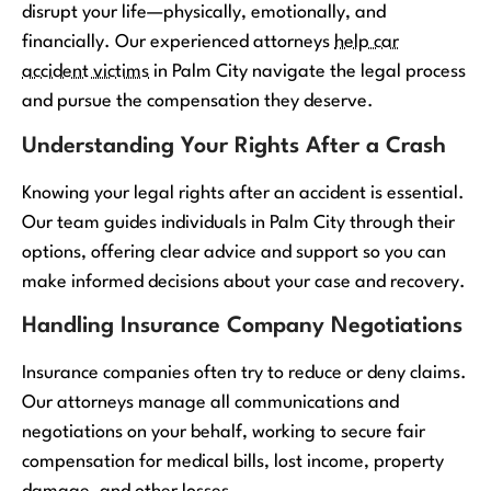
disrupt your life—physically, emotionally, and
financially. Our experienced attorneys
help car
accident victims
in Palm City navigate the legal process
and pursue the compensation they deserve.
Understanding Your Rights After a Crash
Knowing your legal rights after an accident is essential.
Our team guides individuals in Palm City through their
options, offering clear advice and support so you can
make informed decisions about your case and recovery.
Handling Insurance Company Negotiations
Insurance companies often try to reduce or deny claims.
Our attorneys manage all communications and
negotiations on your behalf, working to secure fair
compensation for medical bills, lost income, property