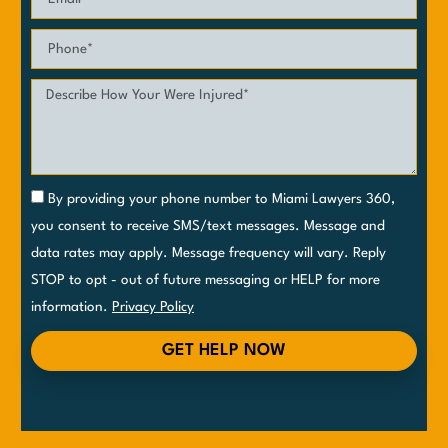
By providing your phone number to Miami Lawyers 360,
you consent to receive SMS/text messages. Message and
data rates may apply. Message frequency will vary. Reply
STOP to opt - out of future messaging or HELP for more
information.
Privacy Policy
GET HELP NOW