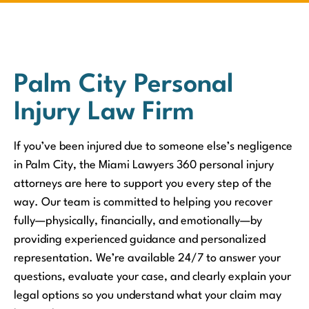
Palm City Personal
Injury Law Firm
If you’ve been injured due to someone else’s negligence
in Palm City, the Miami Lawyers 360 personal injury
attorneys are here to support you every step of the
way. Our team is committed to helping you recover
fully—physically, financially, and emotionally—by
providing experienced guidance and personalized
representation. We’re available 24/7 to answer your
questions, evaluate your case, and clearly explain your
legal options so you understand what your claim may