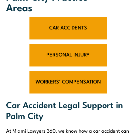
Areas
CAR ACCIDENTS
PERSONAL INJURY
WORKERS’ COMPENSATION
Car Accident Legal Support in
Palm City
At Miami Lawyers 360, we know how a car accident can