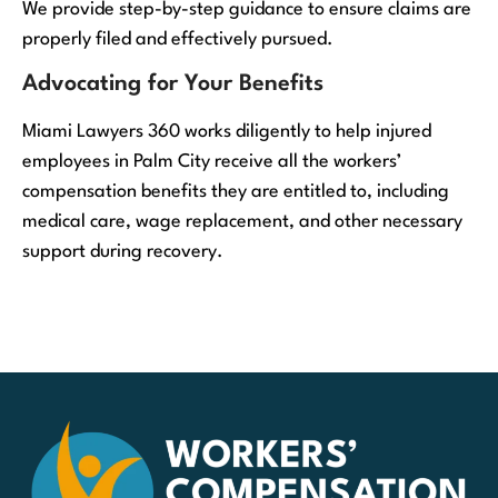
We provide step-by-step guidance to ensure claims are
properly filed and effectively pursued.
Advocating for Your Benefits
Miami Lawyers 360 works diligently to help injured
employees in Palm City receive all the workers’
compensation benefits they are entitled to, including
medical care, wage replacement, and other necessary
support during recovery.