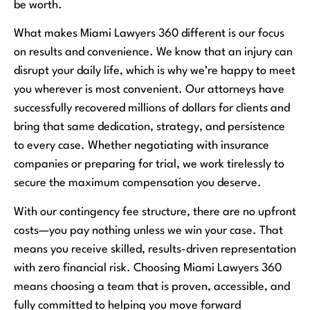
be worth.
What makes Miami Lawyers 360 different is our focus
on results and convenience. We know that an injury can
disrupt your daily life, which is why we’re happy to meet
you wherever is most convenient. Our attorneys have
successfully recovered millions of dollars for clients and
bring that same dedication, strategy, and persistence
to every case. Whether negotiating with insurance
companies or preparing for trial, we work tirelessly to
secure the maximum compensation you deserve.
With our contingency fee structure, there are no upfront
costs—you pay nothing unless we win your case. That
means you receive skilled, results-driven representation
with zero financial risk. Choosing Miami Lawyers 360
means choosing a team that is proven, accessible, and
fully committed to helping you move forward