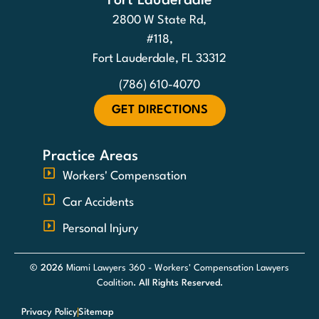
Fort Lauderdale
2800 W State Rd,
#118,
Fort Lauderdale, FL 33312
(786) 610-4070
GET DIRECTIONS
Practice Areas
Workers' Compensation
Car Accidents
Personal Injury
© 2026
Miami Lawyers 360 - Workers' Compensation Lawyers
Coalition
. All Rights Reserved.
Privacy Policy
Sitemap