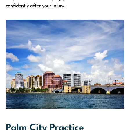
confidently after your injury.
Palm City Practice