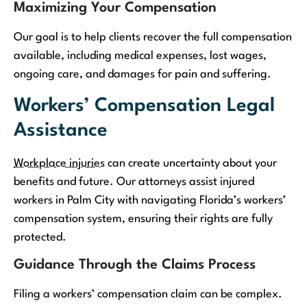
Maximizing Your Compensation
Our goal is to help clients recover the full compensation
available, including medical expenses, lost wages,
ongoing care, and damages for pain and suffering.
Workers’ Compensation Legal
Assistance
Workplace injuries
can create uncertainty about your
benefits and future. Our attorneys assist injured
workers in Palm City with navigating Florida’s workers’
compensation system, ensuring their rights are fully
protected.
Guidance Through the Claims Process
Filing a workers’ compensation claim can be complex.