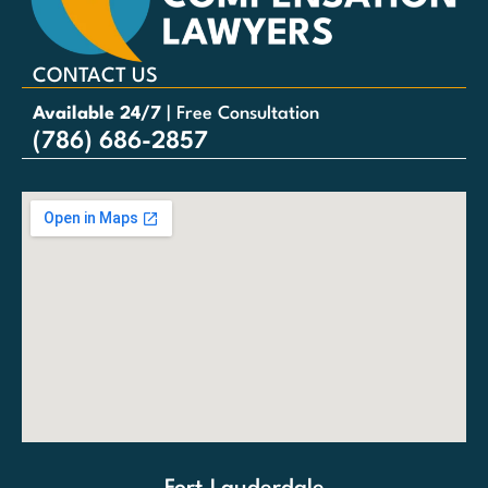
CONTACT US
Available 24/7
| Free Consultation
(786) 686-2857