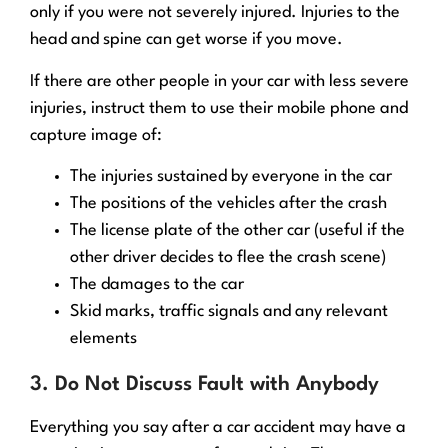
only if you were not severely injured. Injuries to the
head and spine can get worse if you move.
If there are other people in your car with less severe
injuries, instruct them to use their mobile phone and
capture image of:
The injuries sustained by everyone in the car
The positions of the vehicles after the crash
The license plate of the other car (useful if the
other driver decides to flee the crash scene)
The damages to the car
Skid marks, traffic signals and any relevant
elements
3. Do Not Discuss Fault with Anybody
Everything you say after a car accident may have a