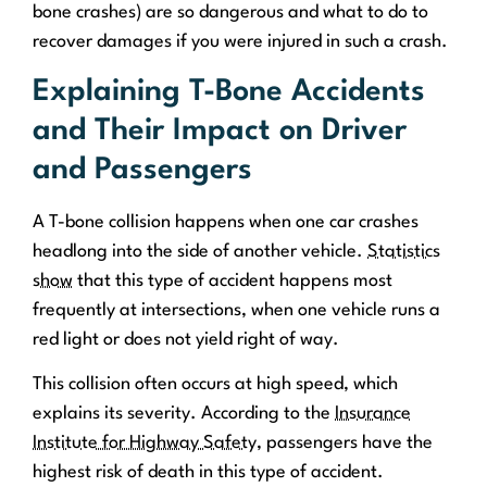
bone crashes) are so dangerous and what to do to
recover damages if you were injured in such a crash.
Explaining T-Bone Accidents
and Their Impact on Driver
and Passengers
A T-bone collision happens when one car crashes
headlong into the side of another vehicle.
Statistics
show
that this type of accident happens most
frequently at intersections, when one vehicle runs a
red light or does not yield right of way.
This collision often occurs at high speed, which
explains its severity. According to the
Insurance
Institute for Highway Safety
, passengers have the
highest risk of death in this type of accident.