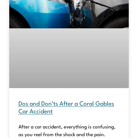
Dos and Don’ts After a Coral Gables
Car Accident
After a car accident, everything is confusing,
as you reel from the shock and the pain.