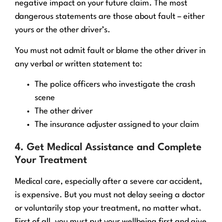
negative impact on your future claim. The most
dangerous statements are those about fault – either
yours or the other driver’s.
You must not admit fault or blame the other driver in
any verbal or written statement to:
The police officers who investigate the crash
scene
The other driver
The insurance adjuster assigned to your claim
4. Get Medical Assistance and Complete
Your Treatment
Medical care, especially after a severe car accident,
is expensive. But you must not delay seeing a doctor
or voluntarily stop your treatment, no matter what.
First of all, you must put your wellbeing first and give