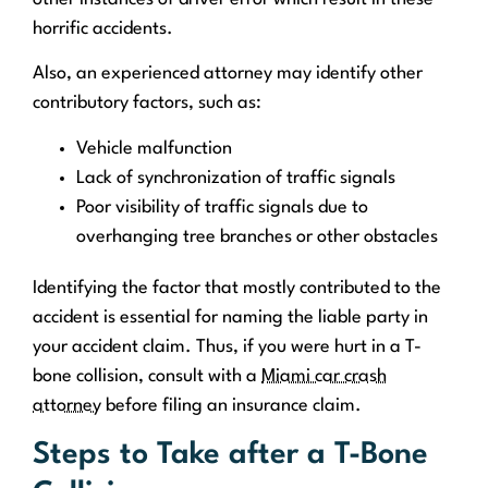
horrific accidents.
Also, an experienced attorney may identify other
contributory factors, such as:
Vehicle malfunction
Lack of synchronization of traffic signals
Poor visibility of traffic signals due to
overhanging tree branches or other obstacles
Identifying the factor that mostly contributed to the
accident is essential for naming the liable party in
your accident claim. Thus, if you were hurt in a T-
bone collision, consult with a
Miami car crash
attorney
before filing an insurance claim.
Steps to Take after a T-Bone