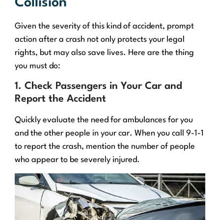
Collision
Given the severity of this kind of accident, prompt
action after a crash not only protects your legal
rights, but may also save lives. Here are the thing
you must do:
1. Check Passengers in Your Car and
Report the Accident
Quickly evaluate the need for ambulances for you
and the other people in your car. When you call 9-1-1
to report the crash, mention the number of people
who appear to be severely injured.