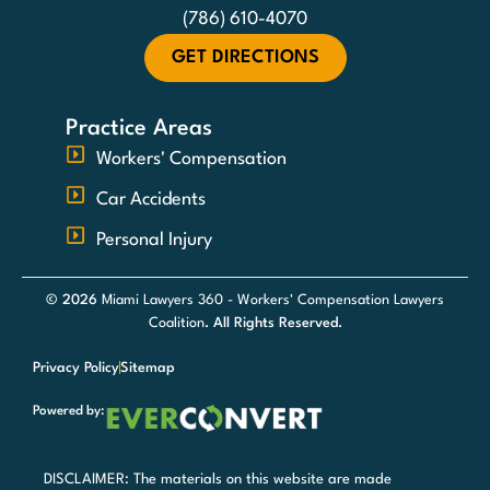
(786) 610-4070
GET DIRECTIONS
Practice Areas
Workers' Compensation
Car Accidents
Personal Injury
© 2026
Miami Lawyers 360 - Workers' Compensation Lawyers
Coalition
. All Rights Reserved.
Privacy Policy
Sitemap
Powered by:
DISCLAIMER: The materials on this website are made