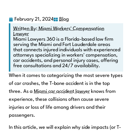
February 21, 2024
Blog
Written By: Miami Workers' Compensation
Lawyer
Miami Lawyers 360 is a Florida-based law firm
serving the Miami and Fort Lauderdale areas
that connects injured individuals with experienced
attorneys specializing in workers' compensation,
car accidents, and personal injury cases, offering
free consultations and 24/7 availability.
When it comes to categorizing the most severe types
of car crashes, the T-bone accident is in the top
three. As a
Miami car accident lawyer
knows from
experience, these collisions often cause severe
injuries or loss of life among drivers and their
passengers.
In this article, we will explain why side impacts (or T-