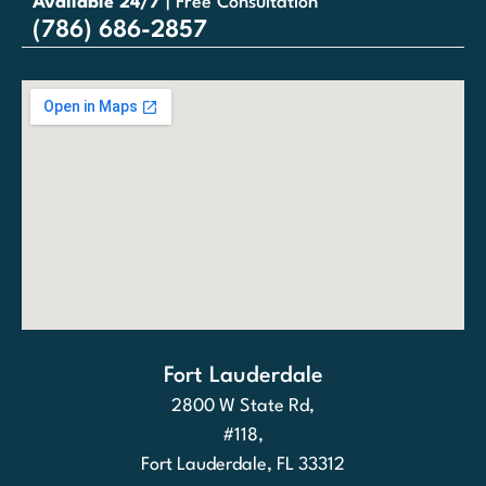
Available 24/7
| Free Consultation
(786) 686-2857
Fort Lauderdale
2800 W State Rd,
#118,
Fort Lauderdale, FL 33312