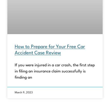
How to Prepare for Your Free Car
Accident Case Review
If you were injured in a car crash, the first step
in filing an insurance claim successfully is
finding an
March 9, 2023