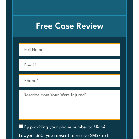
Car
Free Case Review
By providing your phone number to Miami
Lawyers 360, you consent to receive SMS/text