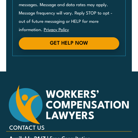
messages. Message and data rates may apply.
Message frequency will vary. Reply STOP to opt -
out of future messaging or HELP for more
information.
Privacy Policy
GET HELP NOW
CONTACT US