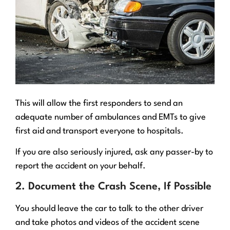
This will allow the first responders to send an
adequate number of ambulances and EMTs to give
first aid and transport everyone to hospitals.
If you are also seriously injured, ask any passer-by to
report the accident on your behalf.
2. Document the Crash Scene, If Possible
You should leave the car to talk to the other driver
and take photos and videos of the accident scene