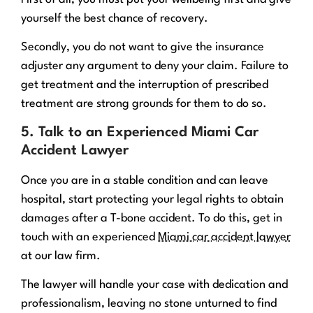
yourself the best chance of recovery.
Secondly, you do not want to give the insurance
adjuster any argument to deny your claim. Failure to
get treatment and the interruption of prescribed
treatment are strong grounds for them to do so.
5. Talk to an Experienced Miami Car
Accident Lawyer
Once you are in a stable condition and can leave
hospital, start protecting your legal rights to obtain
damages after a T-bone accident. To do this, get in
touch with an experienced
Miami car accident lawyer
at our law firm.
The lawyer will handle your case with dedication and
professionalism, leaving no stone unturned to find