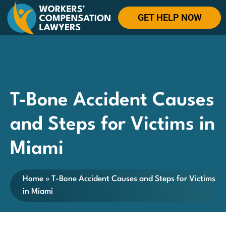
GET HELP NOW
T-Bone Accident Causes
and Steps for Victims in
Miami
Home
»
T-Bone Accident Causes and Steps for Victims
in Miami