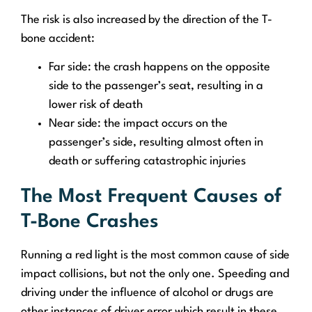
The risk is also increased by the direction of the T-
bone accident:
Far side: the crash happens on the opposite
side to the passenger’s seat, resulting in a
lower risk of death
Near side: the impact occurs on the
passenger’s side, resulting almost often in
death or suffering catastrophic injuries
The Most Frequent Causes of
T-Bone Crashes
Running a red light is the most common cause of side
impact collisions, but not the only one. Speeding and
driving under the influence of alcohol or drugs are
other instances of driver error which result in these