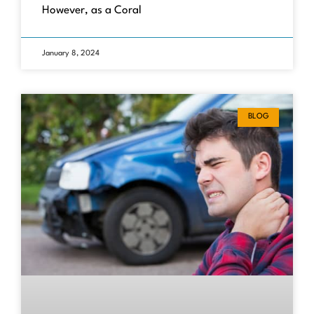
However, as a Coral
January 8, 2024
BLOG