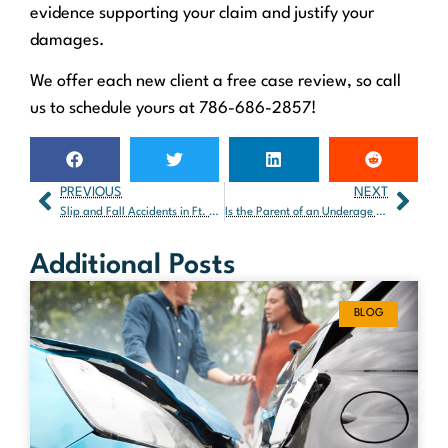
evidence supporting your claim and justify your
damages.
We offer each new client a free case review, so call
us to schedule yours at 786-686-2857!
PREVIOUS
NEXT
Slip and Fall Accidents in Ft. Lauderdale: What Victims Need to Know
Is the Parent of an Underage Driver Responsible in a Car Accident?
Additional Posts
BLOG