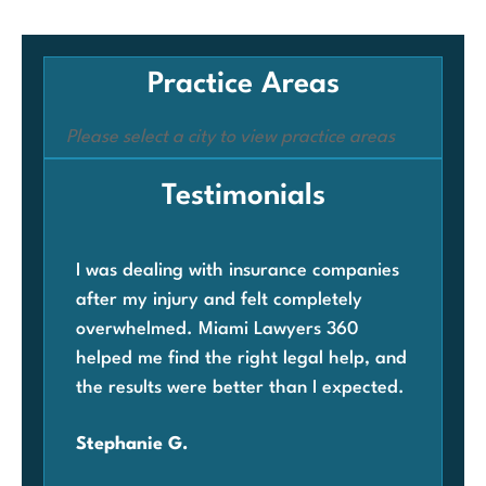
Practice Areas
Please select a city to view practice areas
Testimonials
I was dealing with insurance companies
Whe
after my injury and felt completely
com
overwhelmed. Miami Lawyers 360
was
helped me find the right legal help, and
Mia
the results were better than I expected.
law
ben
Stephanie G.
grat