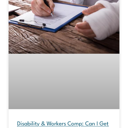
Disability & Workers Comp: Can I Get