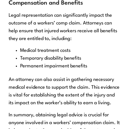
Compensation and Benefits
Legal representation can significantly impact the
outcome of a workers’ comp claim. Attorneys can
help ensure that injured workers receive all benefits
they are entitled to, including:
Medical treatment costs
Temporary disability benefits
Permanent impairment benefits
An attorney can also assist in gathering necessary
medical evidence to support the claim. This evidence
is vital for establishing the extent of the injury and
its impact on the worker’s ability to earn a living.
In summary, obtaining legal advice is crucial for
anyone involved in a workers’ compensation claim. It