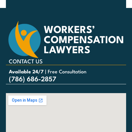
CONTACT US
Available 24/7
| Free Consultation
(786) 686-2857