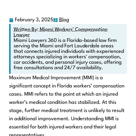
February 3, 2025
Blog
Written By: Miami Workers' Compensation
Lawyer
Miami Lawyers 360 is a Florida-based law firm
serving the Miami and Fort Lauderdale areas
that connects injured individuals with experienced
attorneys specializing in workers' compensation,
car accidents, and personal injury cases, offering
free consultations and 24/7 availability.
Maximum Medical Improvement (MMI) is a
significant concept in Florida workers’ compensation
cases. MMI refers to the point at which an injured
worker’s medical condition has stabilized. At this
stage, further medical treatment is unlikely to result
in additional improvement. Understanding MMI is
essential for both injured workers and their legal
representatives.