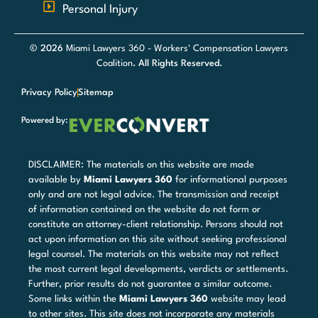
Personal Injury
© 2026
Miami Lawyers 360 - Workers' Compensation Lawyers
Coalition
. All Rights Reserved.
Privacy Policy
Sitemap
Powered by:
DISCLAIMER: The materials on this website are made
available by
Miami Lawyers 360
for informational purposes
only and are not legal advice. The transmission and receipt
of information contained on the website do not form or
constitute an attorney-client relationship. Persons should not
act upon information on this site without seeking professional
legal counsel. The materials on this website may not reflect
the most current legal developments, verdicts or settlements.
Further, prior results do not guarantee a similar outcome.
Some links within the
Miami Lawyers 360
website may lead
to other sites. This site does not incorporate any materials