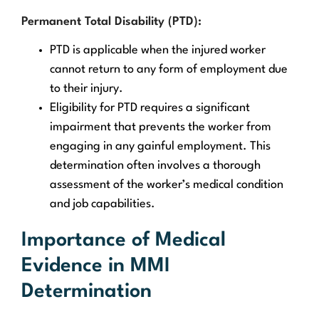
Permanent Total Disability (PTD):
PTD is applicable when the injured worker
cannot return to any form of employment due
to their injury.
Eligibility for PTD requires a significant
impairment that prevents the worker from
engaging in any gainful employment. This
determination often involves a thorough
assessment of the worker’s medical condition
and job capabilities.
Importance of Medical
Evidence in MMI
Determination