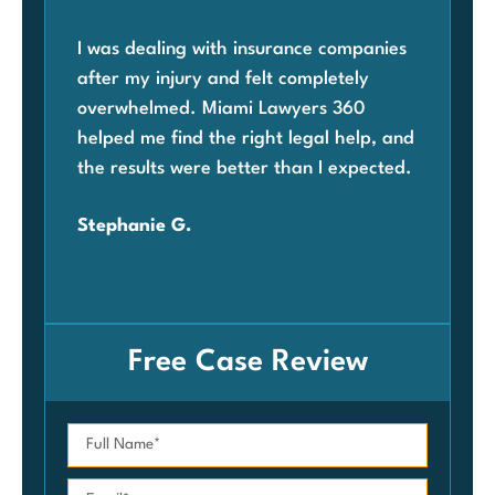
I was dealing with insurance companies
Whe
after my injury and felt completely
com
overwhelmed. Miami Lawyers 360
was
helped me find the right legal help, and
Mia
the results were better than I expected.
law
ben
Stephanie G.
grat
Car
Free Case Review