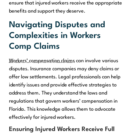
ensure that injured workers receive the appropriate
benefits and support they deserve.
Navigating Disputes and
Complexities in Workers
Comp Claims
Workers’ compensation claims
can involve various
disputes. Insurance companies may deny claims or
offer low settlements. Legal professionals can help
identify issues and provide effective strategies to
address them. They understand the laws and
regulations that govern workers’ compensation in
Florida. This knowledge allows them to advocate
effectively for injured workers.
Ensuring Injured Workers Receive Full