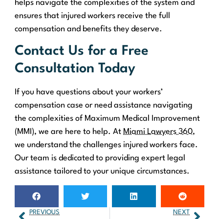
helps navigate the complexities of the system and
ensures that injured workers receive the full
compensation and benefits they deserve.
Contact Us for a Free
Consultation Today
If you have questions about your workers’
compensation case or need assistance navigating
the complexities of Maximum Medical Improvement
(MMI), we are here to help. At
Miami Lawyers 360
,
we understand the challenges injured workers face.
Our team is dedicated to providing expert legal
assistance tailored to your unique circumstances.
PREVIOUS
NEXT