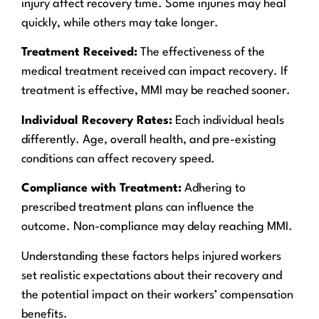
injury affect recovery time. Some injuries may heal
quickly, while others may take longer.
Treatment Received:
The effectiveness of the
medical treatment received can impact recovery. If
treatment is effective, MMI may be reached sooner.
Individual Recovery Rates:
Each individual heals
differently. Age, overall health, and pre-existing
conditions can affect recovery speed.
Compliance with Treatment:
Adhering to
prescribed treatment plans can influence the
outcome. Non-compliance may delay reaching MMI.
Understanding these factors helps injured workers
set realistic expectations about their recovery and
the potential impact on their workers’ compensation
benefits.