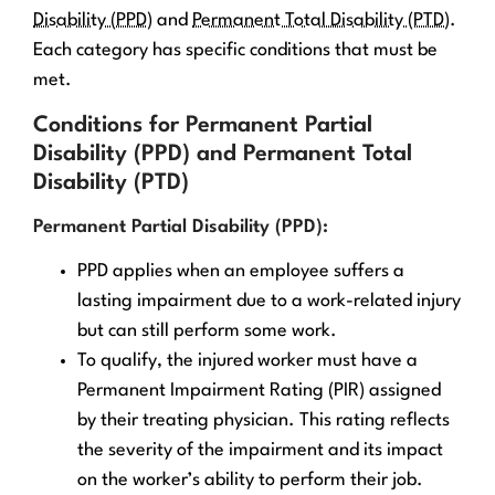
Disability (PPD)
and
Permanent Total Disability (PTD)
.
Each category has specific conditions that must be
met.
Conditions for Permanent Partial
Disability (PPD) and Permanent Total
Disability (PTD)
Permanent Partial Disability (PPD):
PPD applies when an employee suffers a
lasting impairment due to a work-related injury
but can still perform some work.
To qualify, the injured worker must have a
Permanent Impairment Rating (PIR) assigned
by their treating physician. This rating reflects
the severity of the impairment and its impact
on the worker’s ability to perform their job.