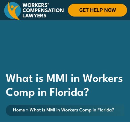
GET HELP NOW
What is MMI in Workers
Comp in Florida?
Home
»
What is MMI in Workers Comp in Florida?