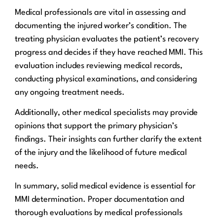
Medical professionals are vital in assessing and
documenting the injured worker’s condition. The
treating physician evaluates the patient’s recovery
progress and decides if they have reached MMI. This
evaluation includes reviewing medical records,
conducting physical examinations, and considering
any ongoing treatment needs.
Additionally, other medical specialists may provide
opinions that support the primary physician’s
findings. Their insights can further clarify the extent
of the injury and the likelihood of future medical
needs.
In summary, solid medical evidence is essential for
MMI determination. Proper documentation and
thorough evaluations by medical professionals