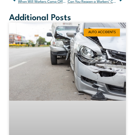
When Will Workers Comp Offer a Settlement?
Can You Reopen a Workers’ Comp Case After Settlement in Florida?
Additional Posts
AUTO ACCIDENTS