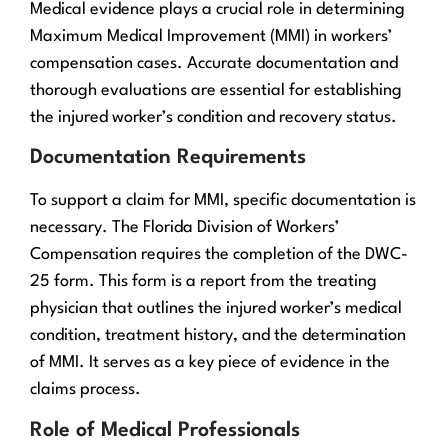
Medical evidence plays a crucial role in determining
Maximum Medical Improvement (MMI) in workers’
compensation cases. Accurate documentation and
thorough evaluations are essential for establishing
the injured worker’s condition and recovery status.
Documentation Requirements
To support a claim for MMI, specific documentation is
necessary. The Florida Division of Workers’
Compensation requires the completion of the DWC-
25 form. This form is a report from the treating
physician that outlines the injured worker’s medical
condition, treatment history, and the determination
of MMI. It serves as a key piece of evidence in the
claims process.
Role of Medical Professionals