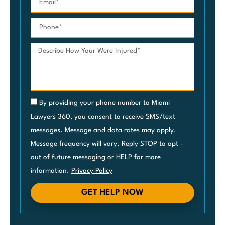
By providing your phone number to Miami
Lawyers 360, you consent to receive SMS/text
messages. Message and data rates may apply.
Message frequency will vary. Reply STOP to opt -
out of future messaging or HELP for more
information.
Privacy Policy
GET HELP NOW