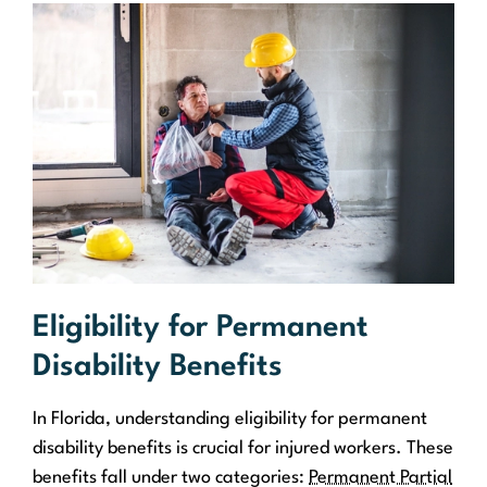
Eligibility for Permanent
Disability Benefits
In Florida, understanding eligibility for permanent
disability benefits is crucial for injured workers. These
benefits fall under two categories:
Permanent Partial