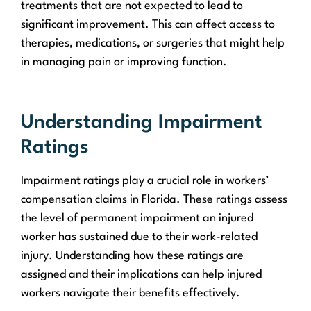
treatments that are not expected to lead to
significant improvement. This can affect access to
therapies, medications, or surgeries that might help
in managing pain or improving function.
Understanding Impairment
Ratings
Impairment ratings play a crucial role in workers’
compensation claims in Florida. These ratings assess
the level of permanent impairment an injured
worker has sustained due to their work-related
injury. Understanding how these ratings are
assigned and their implications can help injured
workers navigate their benefits effectively.