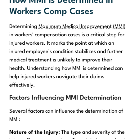
How MMI is Determined in
Workers Comp Cases
Determining
Maximum Medical Improvement (MMI)
in workers’ compensation cases is a critical step for
injured workers. It marks the point at which an
injured employee’s condition stabilizes and further
medical treatment is unlikely to improve their
health. Understanding how MMI is determined can
help injured workers navigate their claims
effectively.
Factors Influencing MMI Determination
Several factors can influence the determination of
MMI:
Nature of the Injury:
The type and severity of the