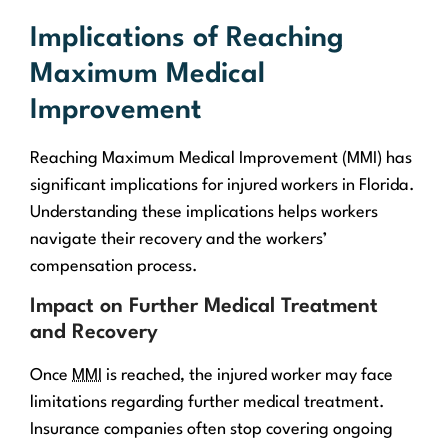
Implications of Reaching
Maximum Medical
Improvement
Reaching Maximum Medical Improvement (MMI) has
significant implications for injured workers in Florida.
Understanding these implications helps workers
navigate their recovery and the workers’
compensation process.
Impact on Further Medical Treatment
and Recovery
Once
MMI
is reached, the injured worker may face
limitations regarding further medical treatment.
Insurance companies often stop covering ongoing