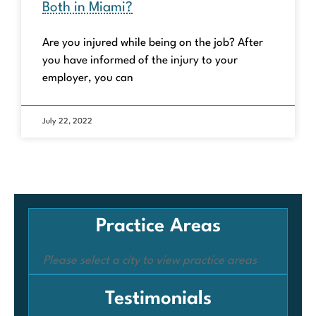
Both in Miami?
Are you injured while being on the job? After
you have informed of the injury to your
employer, you can
July 22, 2022
Practice Areas
Please select a city to view practice areas
Testimonials