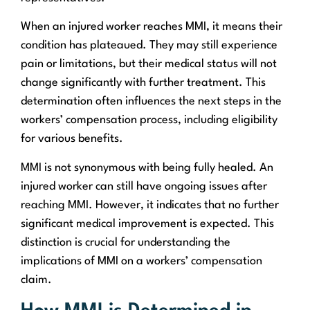
When an injured worker reaches MMI, it means their
condition has plateaued. They may still experience
pain or limitations, but their medical status will not
change significantly with further treatment. This
determination often influences the next steps in the
workers’ compensation process, including eligibility
for various benefits.
MMI is not synonymous with being fully healed. An
injured worker can still have ongoing issues after
reaching MMI. However, it indicates that no further
significant medical improvement is expected. This
distinction is crucial for understanding the
implications of MMI on a workers’ compensation
claim.