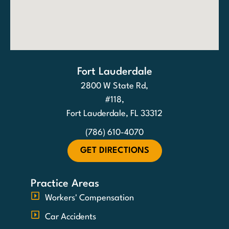
Fort Lauderdale
2800 W State Rd,
#118,
Fort Lauderdale, FL 33312
(786) 610-4070
GET DIRECTIONS
Practice Areas
Workers' Compensation
Car Accidents