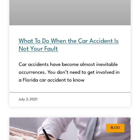
What To Do When the Car Accident Is
Not Your Fault
Car accidents have become almost inevitable
occurrences. You don’t need to get involved in
a Florida car accident to know
July 3, 2021
BLOG