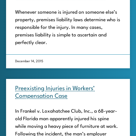
Whenever someone is injured on someone else’s
property, premises liability laws determine who is
responsible for the injury. In many cases,
premises liability is simple to ascertain and
perfectly clear.
December 14, 2015
Preexisting Injuries in Workers’
Compensation Case
In Frankel v. Loxahatchee Club, Inc., a 68-year-
old Florida man apparently injured his spine
while moving a heavy piece of furniture at work.
Following the incident, the man’s employer