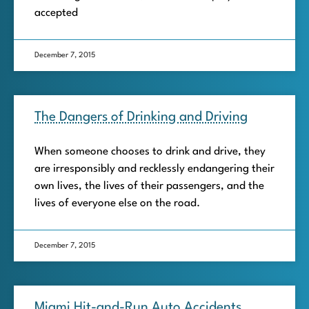
accepted
December 7, 2015
The Dangers of Drinking and Driving
When someone chooses to drink and drive, they
are irresponsibly and recklessly endangering their
own lives, the lives of their passengers, and the
lives of everyone else on the road.
December 7, 2015
Miami Hit-and-Run Auto Accidents