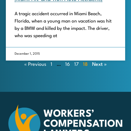
A tragic accident occurred in Miami Beach,
Florida, when a young man on vacation was hit
by a BMW and killed by the impact. The driver,
who was speeding at
December 1, 2015
« Previous
1
…
16
17
18
Next »