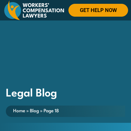
GET HELP NOW
Legal Blog
Home
»
Blog
»
Page 18