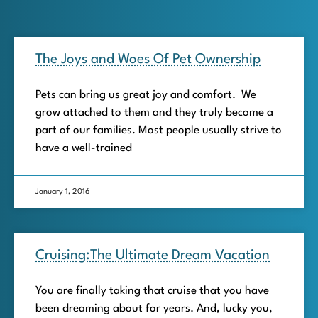
The Joys and Woes Of Pet Ownership
Pets can bring us great joy and comfort. We
grow attached to them and they truly become a
part of our families. Most people usually strive to
have a well-trained
January 1, 2016
Cruising:The Ultimate Dream Vacation
You are finally taking that cruise that you have
been dreaming about for years. And, lucky you,