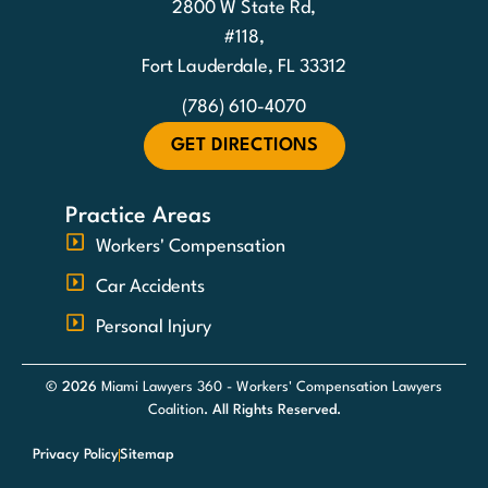
2800 W State Rd,
#118,
Fort Lauderdale, FL 33312
(786) 610-4070
GET DIRECTIONS
Practice Areas
Workers' Compensation
Car Accidents
Personal Injury
© 2026
Miami Lawyers 360 - Workers' Compensation Lawyers
Coalition
. All Rights Reserved.
Privacy Policy
Sitemap