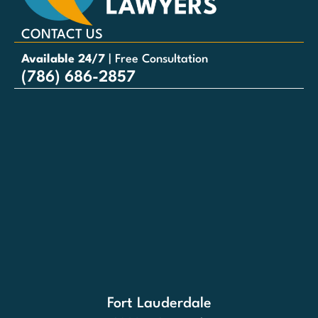
CONTACT US
Available 24/7
| Free Consultation
(786) 686-2857
Fort Lauderdale