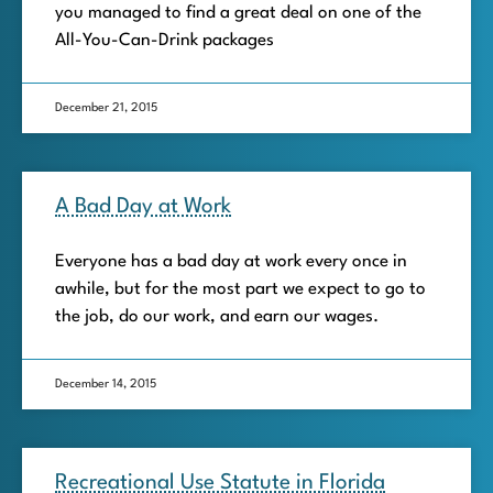
you managed to find a great deal on one of the
All-You-Can-Drink packages
December 21, 2015
A Bad Day at Work
Everyone has a bad day at work every once in
awhile, but for the most part we expect to go to
the job, do our work, and earn our wages.
December 14, 2015
Recreational Use Statute in Florida