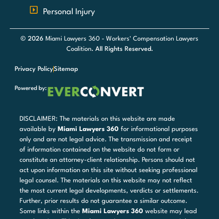
Personal Injury
© 2026
Miami Lawyers 360 - Workers' Compensation Lawyers
Coalition
. All Rights Reserved.
Privacy Policy
Sitemap
Powered by:
DISCLAIMER: The materials on this website are made
available by
Miami Lawyers 360
for informational purposes
only and are not legal advice. The transmission and receipt
of information contained on the website do not form or
constitute an attorney-client relationship. Persons should not
act upon information on this site without seeking professional
legal counsel. The materials on this website may not reflect
the most current legal developments, verdicts or settlements.
Further, prior results do not guarantee a similar outcome.
Some links within the
Miami Lawyers 360
website may lead