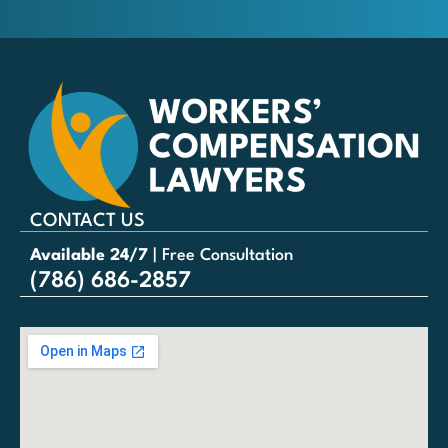
CONTACT US
Available 24/7
| Free Consultation
(786) 686-2857