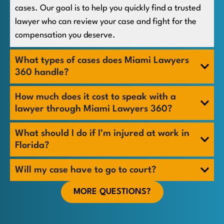
cases. Our goal is to help you quickly find a trusted
lawyer who can review your case and fight for the
compensation you deserve.
What types of cases does Miami Lawyers
360 handle?
How much does it cost to speak with a
lawyer through Miami Lawyers 360?
What should I do if I’m injured at work in
Florida?
Will my case have to go to court?
MORE QUESTIONS?