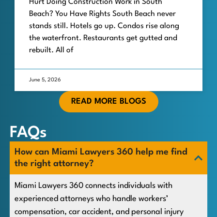
Hurt Doing Construction Work in South
Beach? You Have Rights South Beach never
stands still. Hotels go up. Condos rise along
the waterfront. Restaurants get gutted and
rebuilt. All of
June 5, 2026
READ MORE BLOGS
FAQs
How can Miami Lawyers 360 help me find
the right attorney?
Miami Lawyers 360 connects individuals with
experienced attorneys who handle workers’
compensation, car accident, and personal injury