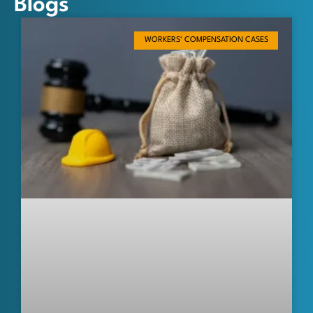
Blogs
WORKERS' COMPENSATION CASES