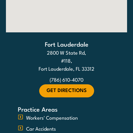
Fort Lauderdale
2800 W State Rd,
#118,
Fort Lauderdale, FL 33312
(786) 610-4070
GET DIRECTIONS
Practice Areas
Workers' Compensation
Car Accidents