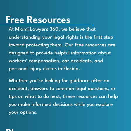
Free Resources
At Miami Lawyers 360, we believe that
understanding your legal rights is the first step
toward protecting them. Our free resources are
designed to provide helpful information about
workers’ compensation, car accidents, and
personal injury claims in Florida.
Whether you’re looking for guidance after an
accident, answers to common legal questions, or
tips on what to do next, these resources can help
you make informed decisions while you explore
your options.