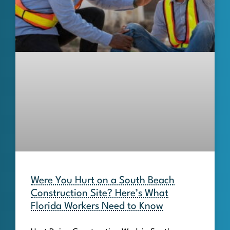
Were You Hurt on a South Beach
Construction Site? Here’s What
Florida Workers Need to Know