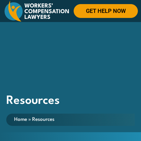
GET HELP NOW
Resources
Home
»
Resources