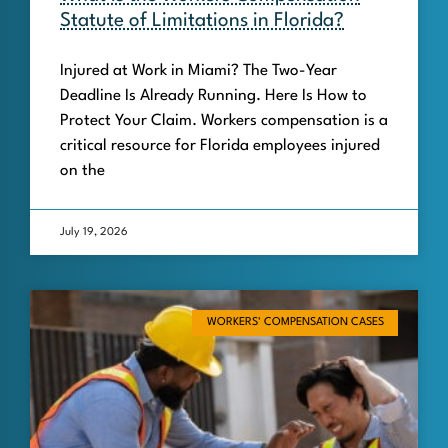
Statute of Limitations in Florida?
Injured at Work in Miami? The Two-Year
Deadline Is Already Running. Here Is How to
Protect Your Claim. Workers compensation is a
critical resource for Florida employees injured
on the
July 19, 2026
WORKERS' COMPENSATION CASES