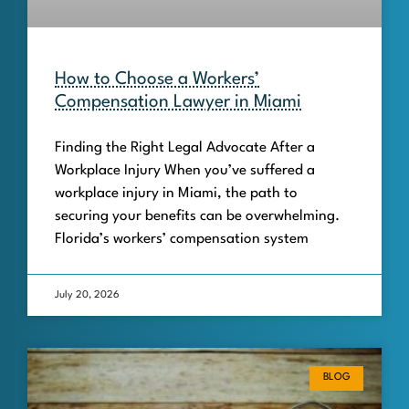
How to Choose a Workers’
Compensation Lawyer in Miami
Finding the Right Legal Advocate After a
Workplace Injury When you’ve suffered a
workplace injury in Miami, the path to
securing your benefits can be overwhelming.
Florida’s workers’ compensation system
July 20, 2026
BLOG