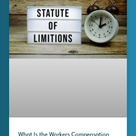
What Is the Workers Compensation