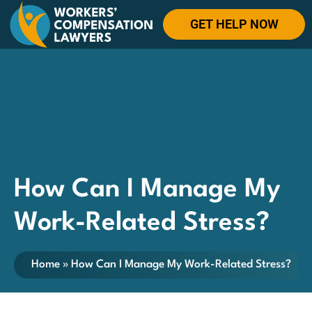
GET HELP NOW
How Can I Manage My
Work-Related Stress?
Home
»
How Can I Manage My Work-Related Stress?