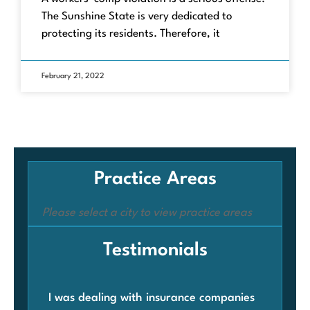
The Sunshine State is very dedicated to
protecting its residents. Therefore, it
February 21, 2022
Practice Areas
Please select a city to view practice areas
Testimonials
I was dealing with insurance companies
Whe