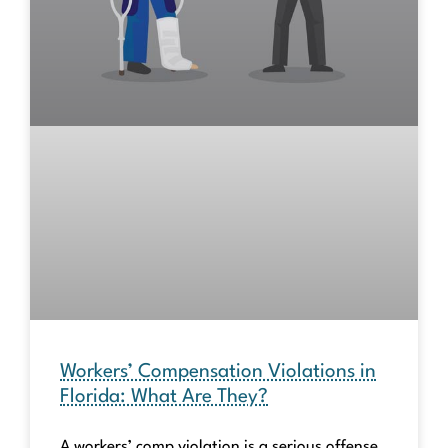
Workers’ Compensation Violations in
Florida: What Are They?
A workers’ comp violation is a serious offense.