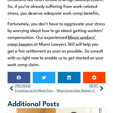
So, if you’re already suffering from work-related
stress, you deserve adequate work comp benefits.
Fortunately, you don’t have to aggravate your stress
by worrying about how to go about getting workers’
compensation. Our experienced
Miami workers’
comp lawyers
at Miami Lawyers 360 will help you
get a fair settlement as soon as possible. So consult
with us right now to enable us to get started on your
work comp claim.
PREVIOUS
NEXT
Exceptions to the Miami Personal Injury Statute of Limitations
What Injuries Does Workers’ Comp Cover in Florida?
Additional Posts