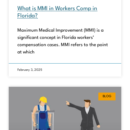
What is MMI in Workers Comp in
Florida?
Maximum Medical Improvement (MMI) is a
significant concept in Florida workers’
compensation cases. MMI refers to the point
at which
February 3, 2025
BLOG