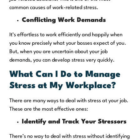
common causes of work-related stress.
Conflicting Work Demands
It’s effortless to work efficiently and happily when
you know precisely what your bosses expect of you.
But, when you are uncertain about your job
demands, you can develop stress very quickly.
What Can I Do to Manage
Stress at My Workplace?
There are many ways to deal with stress at your job.
These are the most effective ones:
Identify and Track Your Stressors
There’s no way to deal with stress without identifying