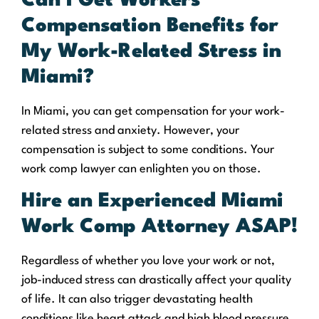
Can I Get Workers’
Compensation Benefits for
My Work-Related Stress in
Miami?
In Miami, you can get compensation for your work-
related stress and anxiety. However, your
compensation is subject to some conditions. Your
work comp lawyer can enlighten you on those.
Hire an Experienced Miami
Work Comp Attorney ASAP!
Regardless of whether you love your work or not,
job-induced stress can drastically affect your quality
of life. It can also trigger devastating health
conditions like heart attack and high blood pressure.