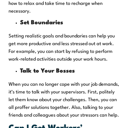
how to relax and take time to recharge when
necessary.
Set Boundaries
Setting realistic goals and boundaries can help you
get more productive and less stressed out at work.
For example, you can start by refusing to perform
work-related activities outside your work hours.
Talk to Your Bosses
When you can no longer cope with your job demands,
it’s time to talk with your supervisors. First, politely
let them know about your challenges. Then, you can
all proffer solutions together. Also, talking to your
friends and colleagues about your stressors can help.