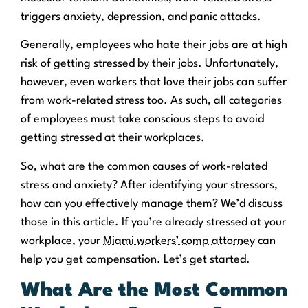
triggers anxiety, depression, and panic attacks.
Generally, employees who hate their jobs are at high
risk of getting stressed by their jobs. Unfortunately,
however, even workers that love their jobs can suffer
from work-related stress too. As such, all categories
of employees must take conscious steps to avoid
getting stressed at their workplaces.
So, what are the common causes of work-related
stress and anxiety? After identifying your stressors,
how can you effectively manage them? We’d discuss
those in this article. If you’re already stressed at your
workplace, your
Miami workers’ comp attorney
can
help you get compensation. Let’s get started.
What Are the Most Common