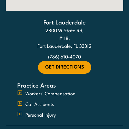
Fort Lauderdale
2800 W State Rd,
#118,
Fort Lauderdale, FL 33312
(786) 610-4070
GET DIRECTIONS
Practice Areas
Workers' Compensation
Car Accidents
Personal Injury