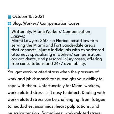
October 15, 2021
Blog
,
Workers' Compensation Cases
Written By: Miami Workers' Compensation
Lawyer
Miami Lawyers 360 is a Florida-based law firm
serving the Miami and Fort Lauderdale areas
that connects injured individuals with experienced
attorneys specializing in workers' compensation,
car accidents, and personal injury cases, offering
free consultations and 24/7 availability.
You get work-related stress when the pressure of
work and job demands far outweighs your ability to
cope with them. Unfortunately for Miami workers,
work-related stress isn’t easy to detect. Dealing with
work-related stress can be challenging, from fatigue
to headaches, insomnias, heart palpitations, and
muscular tension. Sometimes, work-related stress