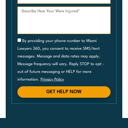
By providing your phone number to Miami
Lawyers 360, you consent to receive SMS/text
messages. Message and data rates may apply.
Message frequency will vary. Reply STOP to opt -
out of future messaging or HELP for more
information.
Privacy Policy
GET HELP NOW