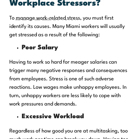
Workplace Stressors?
To
manage work-related stress
, you must first
identify its causes. Many Miami workers will usually
get stressed as a result of the following:
Poor Salary
Having to work so hard for meager salaries can
trigger many negative responses and consequences
from employees. Stress is one of such adverse
reactions. Low wages make unhappy employees. In
turn, unhappy workers are less likely to cope with
work pressures and demands.
Excessive Workload
Regardless of how good you are at multitasking, too