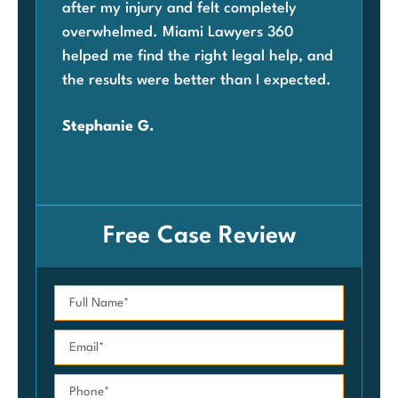
after my injury and felt completely
com
overwhelmed. Miami Lawyers 360
was
helped me find the right legal help, and
Mia
the results were better than I expected.
law
ben
Stephanie G.
grat
Car
Free Case Review