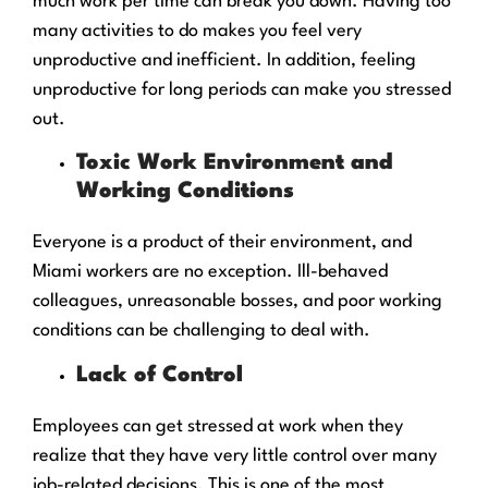
much work per time can break you down. Having too
many activities to do makes you feel very
unproductive and inefficient. In addition, feeling
unproductive for long periods can make you stressed
out.
Toxic Work Environment and
Working Conditions
Everyone is a product of their environment, and
Miami workers are no exception. Ill-behaved
colleagues, unreasonable bosses, and poor working
conditions can be challenging to deal with.
Lack of Control
Employees can get stressed at work when they
realize that they have very little control over many
job-related decisions. This is one of the most