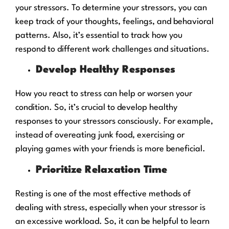
your stressors. To determine your stressors, you can
keep track of your thoughts, feelings, and behavioral
patterns. Also, it’s essential to track how you
respond to different work challenges and situations.
Develop Healthy Responses
How you react to stress can help or worsen your
condition. So, it’s crucial to develop healthy
responses to your stressors consciously. For example,
instead of overeating junk food, exercising or
playing games with your friends is more beneficial.
Prioritize Relaxation Time
Resting is one of the most effective methods of
dealing with stress, especially when your stressor is
an excessive workload. So, it can be helpful to learn