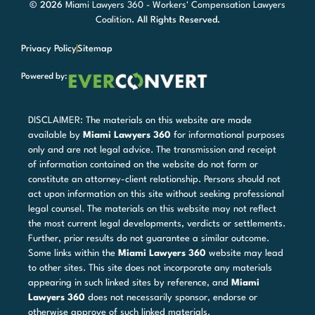
© 2026
Miami Lawyers 360 - Workers' Compensation Lawyers
Coalition
. All Rights Reserved.
Privacy Policy
Sitemap
Powered by:
DISCLAIMER: The materials on this website are made
available by
Miami Lawyers 360
for informational purposes
only and are not legal advice. The transmission and receipt
of information contained on the website do not form or
constitute an attorney-client relationship. Persons should not
act upon information on this site without seeking professional
legal counsel. The materials on this website may not reflect
the most current legal developments, verdicts or settlements.
Further, prior results do not guarantee a similar outcome.
Some links within the
Miami Lawyers 360
website may lead
to other sites. This site does not incorporate any materials
appearing in such linked sites by reference, and
Miami
Lawyers 360
does not necessarily sponsor, endorse or
otherwise approve of such linked materials.