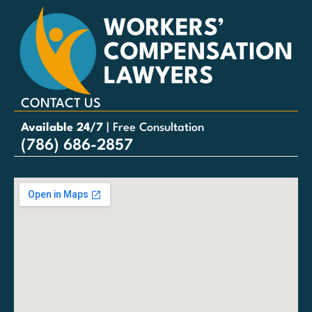
CONTACT US
Available 24/7
| Free Consultation
(786) 686-2857