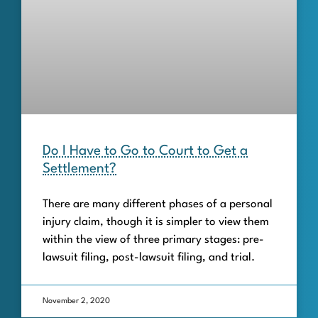
Do I Have to Go to Court to Get a
Settlement?
There are many different phases of a personal
injury claim, though it is simpler to view them
within the view of three primary stages: pre-
lawsuit filing, post-lawsuit filing, and trial.
November 2, 2020