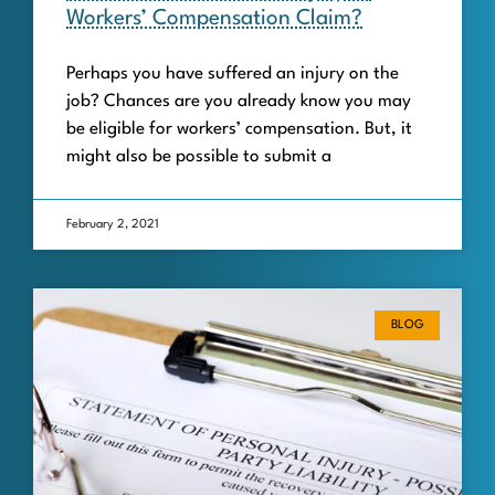
Workers’ Compensation Claim?
Perhaps you have suffered an injury on the
job? Chances are you already know you may
be eligible for workers’ compensation. But, it
might also be possible to submit a
February 2, 2021
BLOG