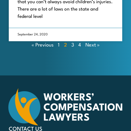
that you can’t always avoid children’s injuries.
There are a lot of laws on the state and
federal level
September 24, 2020
« Previous
1
2
3
4
Next »
CONTACT US