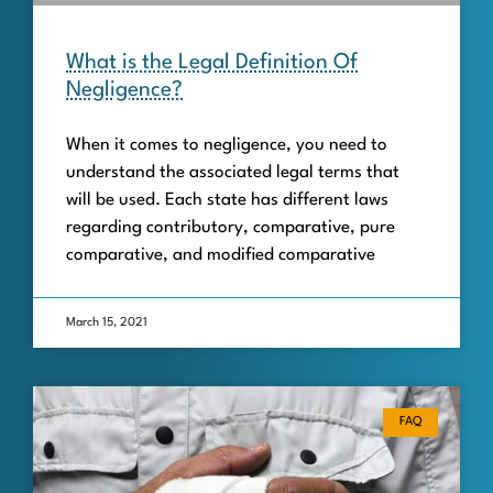
What is the Legal Definition Of
Negligence?
When it comes to negligence, you need to
understand the associated legal terms that
will be used. Each state has different laws
regarding contributory, comparative, pure
comparative, and modified comparative
March 15, 2021
FAQ