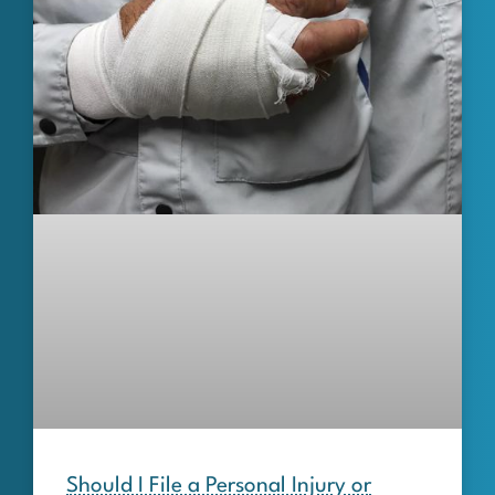
Should I File a Personal Injury or