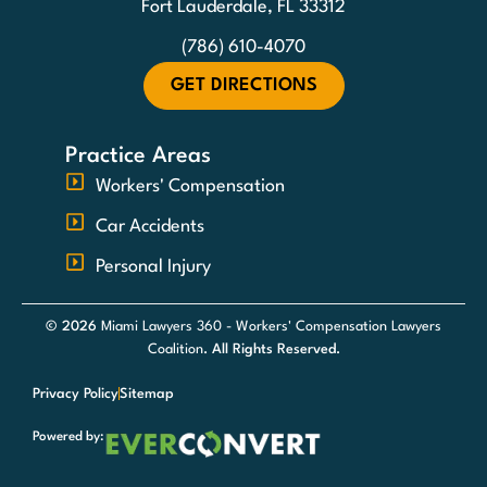
Fort Lauderdale, FL 33312
(786) 610-4070
GET DIRECTIONS
Practice Areas
Workers' Compensation
Car Accidents
Personal Injury
© 2026
Miami Lawyers 360 - Workers' Compensation Lawyers
Coalition
. All Rights Reserved.
Privacy Policy
Sitemap
Powered by: