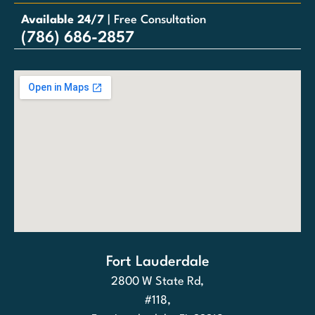
Available 24/7
| Free Consultation
(786) 686-2857
Fort Lauderdale
2800 W State Rd,
#118,