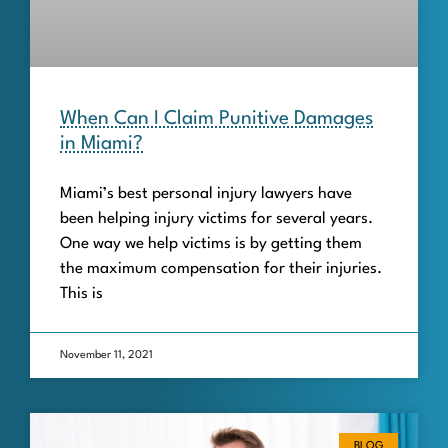
When Can I Claim Punitive Damages
in Miami?
Miami’s best personal injury lawyers have
been helping injury victims for several years.
One way we help victims is by getting them
the maximum compensation for their injuries.
This is
November 11, 2021
BLOG