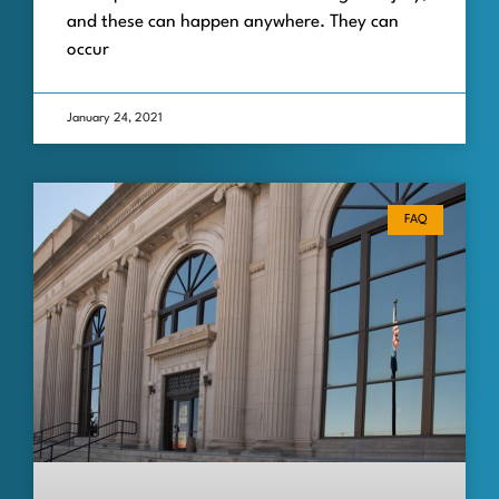
and these can happen anywhere. They can
occur
January 24, 2021
FAQ