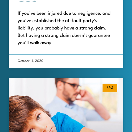
If you’ve been injured due to negligence, and
you’ve established the at-fault party’s
liability, you probably have a strong claim.
But having a strong claim doesn’t guarantee
you’ll walk away
October 14, 2020
FAQ