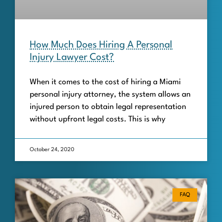
How Much Does Hiring A Personal
Injury Lawyer Cost?
When it comes to the cost of hiring a Miami
personal injury attorney, the system allows an
injured person to obtain legal representation
without upfront legal costs. This is why
October 24, 2020
FAQ