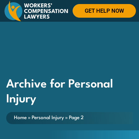
GET HELP NOW
Archive for Personal
Injury
Home
»
Personal Injury
»
Page 2