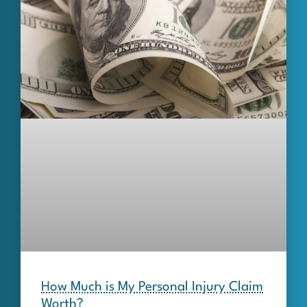
How Much is My Personal Injury Claim
Worth?