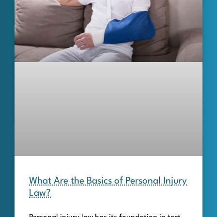
What Are the Basics of Personal Injury
Law?