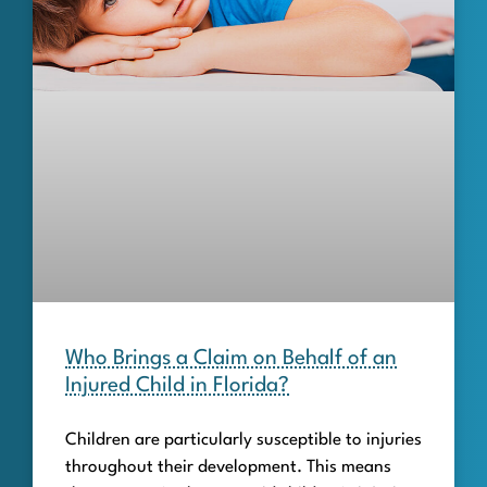
Who Brings a Claim on Behalf of an
Injured Child in Florida?
Children are particularly susceptible to injuries
throughout their development. This means