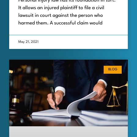
Personal injury law has its foundation in tort.
It allows an injured plaintiff to file a civil
lawsuit in court against the person who
harmed them. A successful claim would
May 21, 2021
BLOG