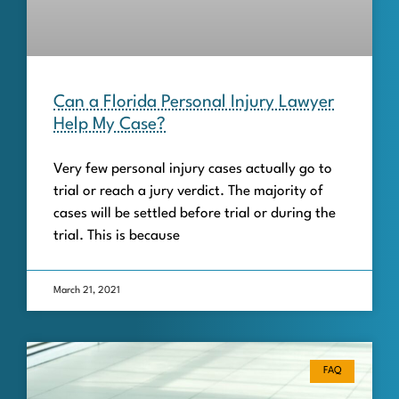
Can a Florida Personal Injury Lawyer
Help My Case?
Very few personal injury cases actually go to
trial or reach a jury verdict. The majority of
cases will be settled before trial or during the
trial. This is because
March 21, 2021
FAQ