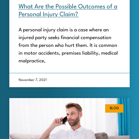
What Are the Possible Outcomes of a
Personal Injury Claim?
A personal injury claim is a case where an
injured party seeks financial compensation
from the person who hurt them. It is common
in motor accidents, premises liability, medical
malpractice,
November 7, 2021
BLOG