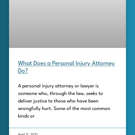
What Does a Personal Injury Attorney
Do?
A personal injury attorney or lawyer is
someone who, through the law, seeks to
deliver justice to those who have been
wrongfully hurt. Some of the most common
kinds or
April 11, 2021