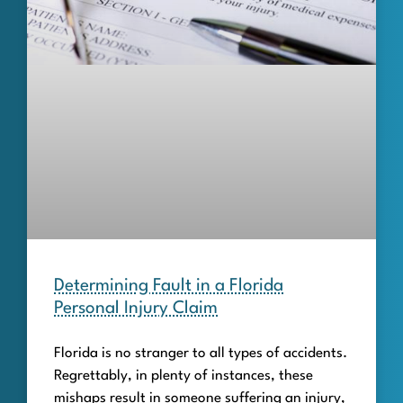
Determining Fault in a Florida
Personal Injury Claim
Florida is no stranger to all types of accidents.
Regrettably, in plenty of instances, these
mishaps result in someone suffering an injury,