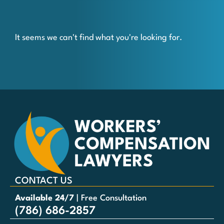
It seems we can't find what you're looking for.
CONTACT US
Available 24/7
| Free Consultation
(786) 686-2857