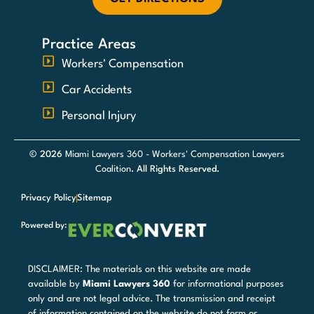
Practice Areas
Workers' Compensation
Car Accidents
Personal Injury
© 2026
Miami Lawyers 360 - Workers' Compensation Lawyers
Coalition
. All Rights Reserved.
Privacy Policy
Sitemap
Powered by:
DISCLAIMER: The materials on this website are made
available by
Miami Lawyers 360
for informational purposes
only and are not legal advice. The transmission and receipt
of information contained on the website do not form or