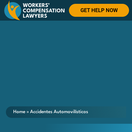
GET HELP NOW
Home
»
Accidentes Automovilísticos