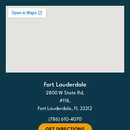
Fort Lauderdale
2800 W State Rd,
#118,
Fort Lauderdale, FL 33312
(786) 610-4070
GET DIRECTIONS