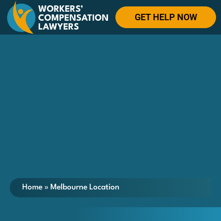
GET HELP NOW
Home
»
Melbourne Location