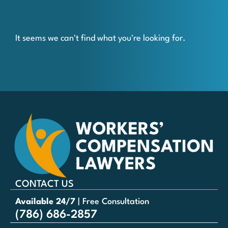
It seems we can't find what you're looking for.
CONTACT US
Available 24/7
| Free Consultation
(786) 686-2857