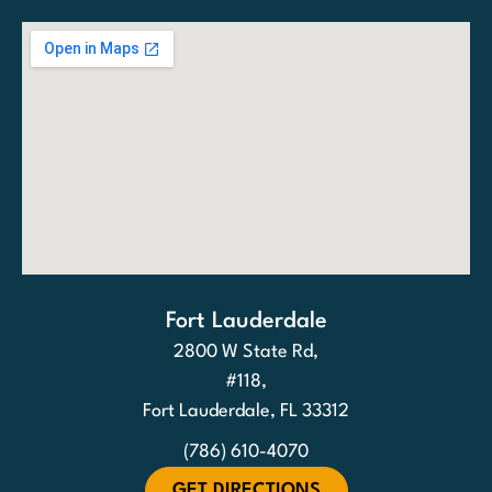
Fort Lauderdale
2800 W State Rd,
#118,
Fort Lauderdale, FL 33312
(786) 610-4070
GET DIRECTIONS