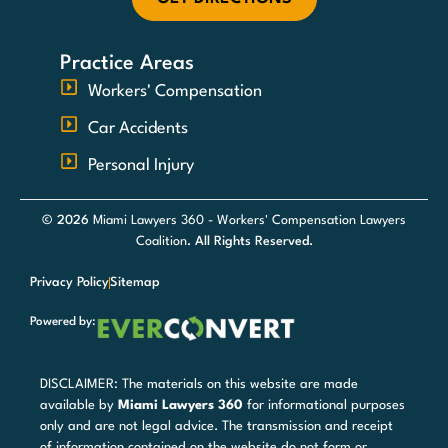
Practice Areas
Workers' Compensation
Car Accidents
Personal Injury
© 2026
Miami Lawyers 360 - Workers' Compensation Lawyers
Coalition
. All Rights Reserved.
Privacy Policy
Sitemap
Powered by:
DISCLAIMER: The materials on this website are made
available by
Miami Lawyers 360
for informational purposes
only and are not legal advice. The transmission and receipt
of information contained on the website do not form or