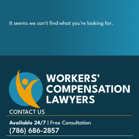
It seems we can't find what you're looking for.
CONTACT US
Available 24/7
| Free Consultation
(786) 686-2857