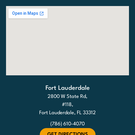
Fort Lauderdale
2800 W State Rd,
#118,
Fort Lauderdale, FL 33312
(786) 610-4070
GET DIRECTIONS