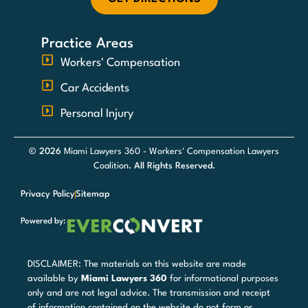
Practice Areas
Workers' Compensation
Car Accidents
Personal Injury
© 2026
Miami Lawyers 360 - Workers' Compensation Lawyers
Coalition
. All Rights Reserved.
Privacy Policy
Sitemap
Powered by:
DISCLAIMER: The materials on this website are made
available by
Miami Lawyers 360
for informational purposes
only and are not legal advice. The transmission and receipt
of information contained on the website do not form or