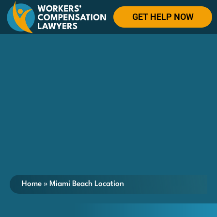
GET HELP NOW
Home
»
Miami Beach Location