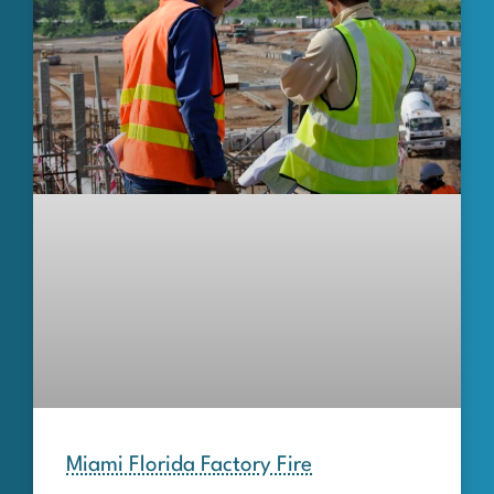
Miami Florida Factory Fire