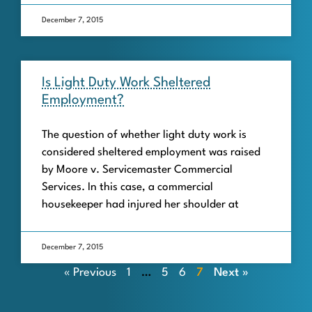
December 7, 2015
Is Light Duty Work Sheltered
Employment?
The question of whether light duty work is
considered sheltered employment was raised
by Moore v. Servicemaster Commercial
Services. In this case, a commercial
housekeeper had injured her shoulder at
December 7, 2015
« Previous
1
…
5
6
7
Next »