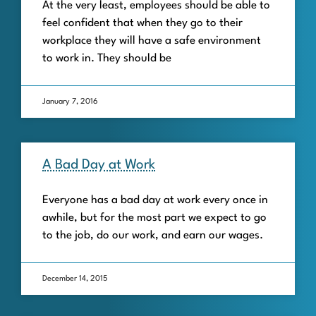
At the very least, employees should be able to
feel confident that when they go to their
workplace they will have a safe environment
to work in. They should be
January 7, 2016
A Bad Day at Work
Everyone has a bad day at work every once in
awhile, but for the most part we expect to go
to the job, do our work, and earn our wages.
December 14, 2015