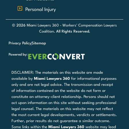
Personal Injury
© 2026
Miami Lawyers 360 - Workers' Compensation Lawyers
Coalition
. All Rights Reserved.
Privacy Policy
Sitemap
Powered by:
DISCLAIMER: The materials on this website are made
available by
Miami Lawyers 360
for informational purposes
only and are not legal advice. The transmission and receipt
of information contained on the website do not form or
constitute an attorney-client relationship. Persons should not
act upon information on this site without seeking professional
legal counsel. The materials on this website may not reflect
the most current legal developments, verdicts or settlements.
Further, prior results do not guarantee a similar outcome.
Some links within the
Miami Lawyers 360
website may lead