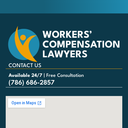
CONTACT US
Available 24/7
| Free Consultation
(786) 686-2857