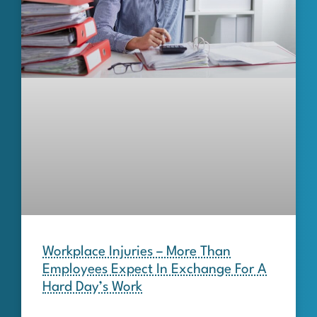
Workplace Injuries – More Than
Employees Expect In Exchange For A
Hard Day’s Work