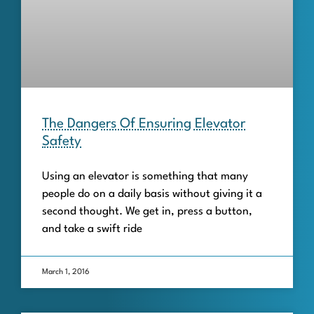
The Dangers Of Ensuring Elevator
Safety
Using an elevator is something that many
people do on a daily basis without giving it a
second thought. We get in, press a button,
and take a swift ride
March 1, 2016