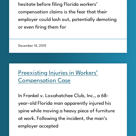
hesitate before filing Florida workers’
compensation claims is the fear that their
employer could lash out, potentially demoting
or even firing them for
December 14, 2015
Preexisting Injuries in Workers’
Compensation Case
In Frankel v. Loxahatchee Club, Inc., a 68-
year-old Florida man apparently injured his
spine while moving a heavy piece of furniture
at work. Following the incident, the man’s
employer accepted