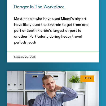
Danger In The Workplace
Most people who have used Miami’s airport
have likely used the Skytrain to get from one
part of South Florida’s largest airport to
another. Particularly during heavy travel
periods, such
February 29, 2016
BLOG