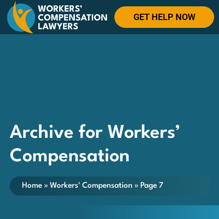
GET HELP NOW
Archive for Workers’
Compensation
Home
»
Workers' Compensation
»
Page 7