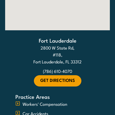
Fort Lauderdale
2800 W State Rd,
#118,
Fort Lauderdale, FL 33312
(786) 610-4070
GET DIRECTIONS
Practice Areas
Workers' Compensation
Car Accidents