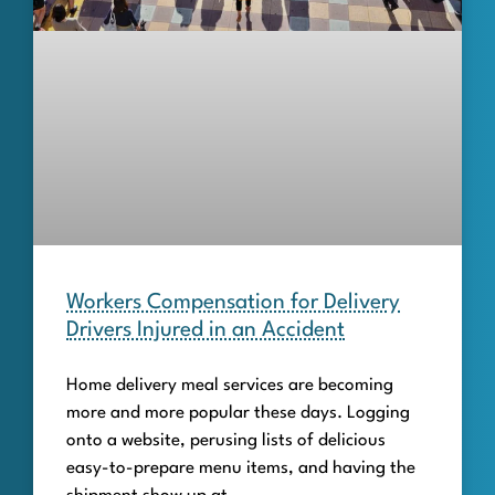
Workers Compensation for Delivery
Drivers Injured in an Accident
Home delivery meal services are becoming
more and more popular these days. Logging
onto a website, perusing lists of delicious
easy-to-prepare menu items, and having the