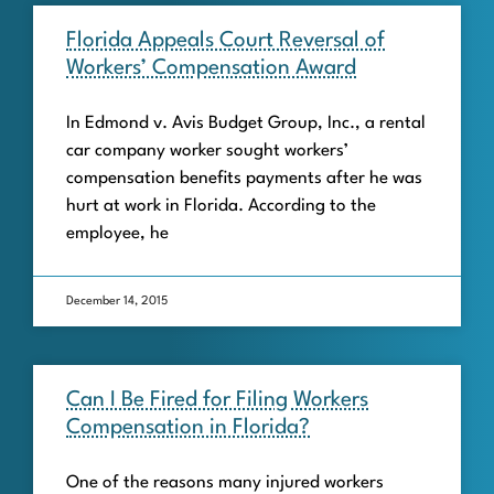
Florida Appeals Court Reversal of
Workers’ Compensation Award
In Edmond v. Avis Budget Group, Inc., a rental
car company worker sought workers’
compensation benefits payments after he was
hurt at work in Florida. According to the
employee, he
December 14, 2015
Can I Be Fired for Filing Workers
Compensation in Florida?
One of the reasons many injured workers