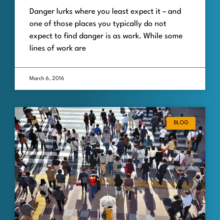
Danger lurks where you least expect it – and
one of those places you typically do not
expect to find danger is as work. While some
lines of work are
March 6, 2016
BLOG