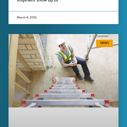
shipment show up at
March 4, 2016
NEWS