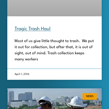
Tragic Trash Haul
Most of us give little thought to trash. We put
it out for collection, but after that, it is out of
sight, out of mind. Trash collection keeps
many workers
April 1, 2016
NEWS