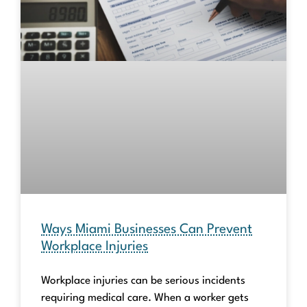
Ways Miami Businesses Can Prevent
Workplace Injuries
Workplace injuries can be serious incidents
requiring medical care. When a worker gets