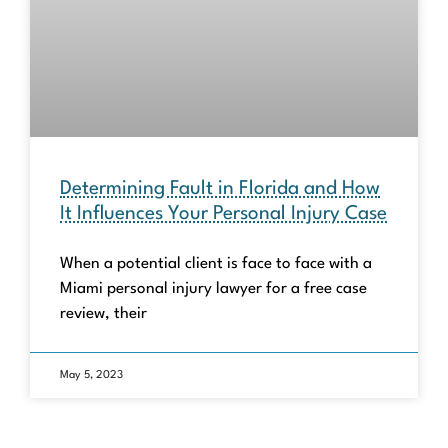
Determining Fault in Florida and How
It Influences Your Personal Injury Case
When a potential client is face to face with a
Miami personal injury lawyer for a free case
review, their
May 5, 2023