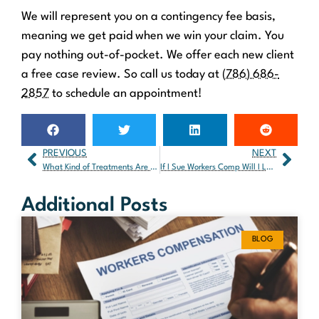
We will represent you on a contingency fee basis,
meaning we get paid when we win your claim. You
pay nothing out-of-pocket. We offer each new client
a free case review. So call us today at
(786) 686-
2857
to schedule an appointment!
PREVIOUS
NEXT
What Kind of Treatments Are Typically Associated with Car Accidents?
If I Sue Workers Comp Will I Lose My Job?
Additional Posts
BLOG