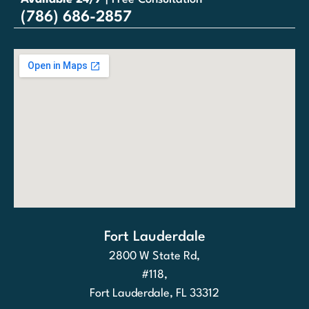
(786) 686-2857
Fort Lauderdale
2800 W State Rd,
#118,
Fort Lauderdale, FL 33312