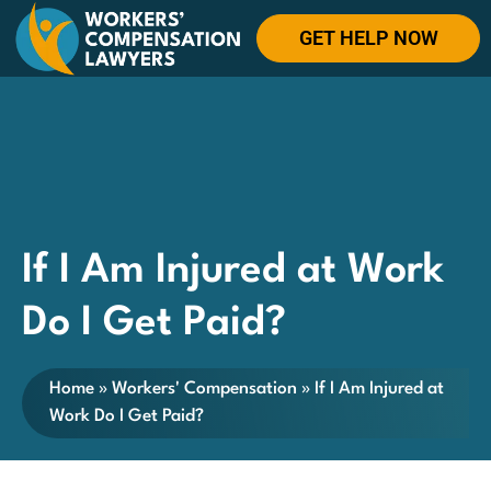
GET HELP NOW
If I Am Injured at Work
Do I Get Paid?
Home
»
Workers' Compensation
»
If I Am Injured at
Work Do I Get Paid?