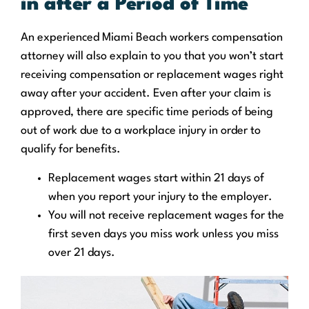
in after a Period of Time
An experienced Miami Beach workers compensation
attorney will also explain to you that you won’t start
receiving compensation or replacement wages right
away after your accident. Even after your claim is
approved, there are specific time periods of being
out of work due to a workplace injury in order to
qualify for benefits.
Replacement wages start within 21 days of
when you report your injury to the employer.
You will not receive replacement wages for the
first seven days you miss work unless you miss
over 21 days.