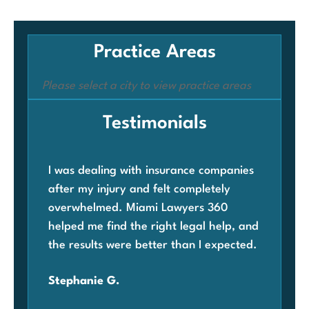
Practice Areas
Please select a city to view practice areas
Testimonials
I was dealing with insurance companies
Whe
after my injury and felt completely
com
overwhelmed. Miami Lawyers 360
was
helped me find the right legal help, and
Mia
the results were better than I expected.
law
ben
Stephanie G.
grat