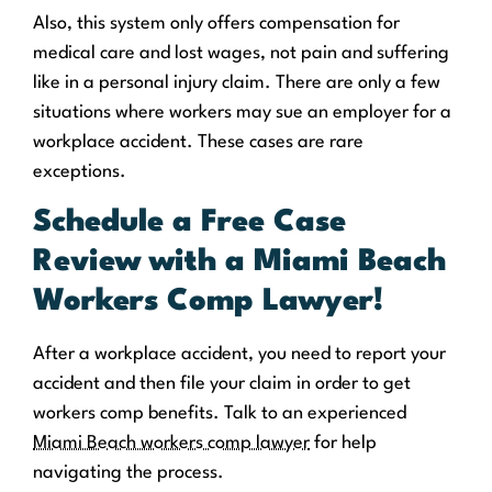
Also, this system only offers compensation for
medical care and lost wages, not pain and suffering
like in a personal injury claim. There are only a few
situations where workers may sue an employer for a
workplace accident. These cases are rare
exceptions.
Schedule a Free Case
Review with a Miami Beach
Workers Comp Lawyer!
After a workplace accident, you need to report your
accident and then file your claim in order to get
workers comp benefits. Talk to an experienced
Miami Beach workers comp lawyer
for help
navigating the process.