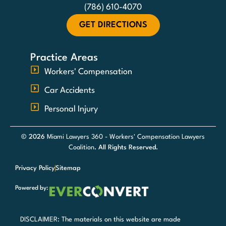
(786) 610-4070
GET DIRECTIONS
Practice Areas
Workers' Compensation
Car Accidents
Personal Injury
© 2026
Miami Lawyers 360 - Workers' Compensation Lawyers
Coalition
. All Rights Reserved.
Privacy Policy
Sitemap
Powered by:
DISCLAIMER: The materials on this website are made