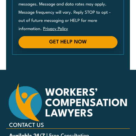
messages. Message and data rates may apply.
Message frequency will vary. Reply STOP to opt -
out of future messaging or HELP for more
information.
Privacy Policy
GET HELP NOW
CONTACT US
Available 24/7
| Free Consultation