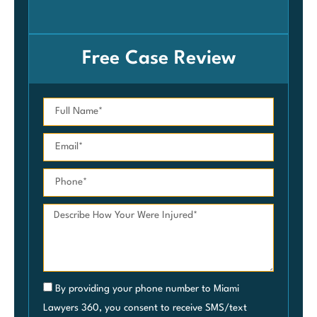
Car
Free Case Review
By providing your phone number to Miami
Lawyers 360, you consent to receive SMS/text