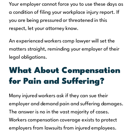
Your employer cannot force you to use these days as
a condition of filing your workplace injury report. If
you are being pressured or threatened in this
respect, let your attorney know.
An experienced workers comp lawyer will set the
matters straight, reminding your employer of their
legal obligations.
What About Compensation
for Pain and Suffering?
Many injured workers ask if they can sue their
employer and demand pain and suffering damages.
The answer is no in the vast majority of cases.
Workers compensation coverage exists to protect
employers from lawsuits from injured employees.