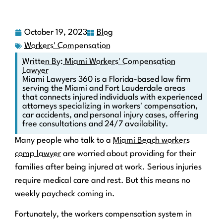
October 19, 2023
Blog
Workers' Compensation
Written By: Miami Workers' Compensation
Lawyer
Miami Lawyers 360 is a Florida-based law firm
serving the Miami and Fort Lauderdale areas
that connects injured individuals with experienced
attorneys specializing in workers' compensation,
car accidents, and personal injury cases, offering
free consultations and 24/7 availability.
Many people who talk to a
Miami Beach workers
comp lawyer
are worried about providing for their
families after being injured at work. Serious injuries
require medical care and rest. But this means no
weekly paycheck coming in.
Fortunately, the workers compensation system in