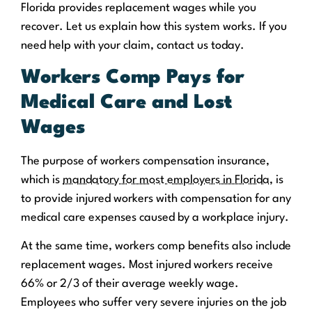
Florida provides replacement wages while you
recover. Let us explain how this system works. If you
need help with your claim, contact us today.
Workers Comp Pays for
Medical Care and Lost
Wages
The purpose of workers compensation insurance,
which is
mandatory for most employers in Florida
, is
to provide injured workers with compensation for any
medical care expenses caused by a workplace injury.
At the same time, workers comp benefits also include
replacement wages. Most injured workers receive
66% or 2/3 of their average weekly wage.
Employees who suffer very severe injuries on the job