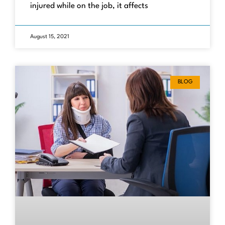
injured while on the job, it affects
August 15, 2021
BLOG