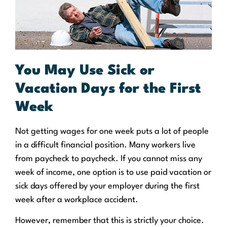
You May Use Sick or
Vacation Days for the First
Week
Not getting wages for one week puts a lot of people
in a difficult financial position. Many workers live
from paycheck to paycheck. If you cannot miss any
week of income, one option is to use paid vacation or
sick days offered by your employer during the first
week after a workplace accident.
However, remember that this is strictly your choice.