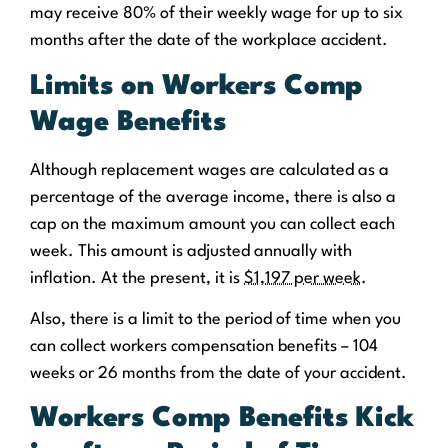
may receive 80% of their weekly wage for up to six
months after the date of the workplace accident.
Limits on Workers Comp
Wage Benefits
Although replacement wages are calculated as a
percentage of the average income, there is also a
cap on the maximum amount you can collect each
week. This amount is adjusted annually with
inflation. At the present, it is
$1,197 per week
.
Also, there is a limit to the period of time when you
can collect workers compensation benefits – 104
weeks or 26 months from the date of your accident.
Workers Comp Benefits Kick