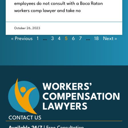
employees do not consult with a Boca Raton
workers comp lawyer and take no
October 26, 2023
« Previous
1
…
3
4
5
6
7
…
18
Next »
CONTACT US
Available 24/7
| Free Consultation