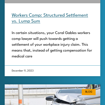
Workers Comp: Structured Settlement
vs. Lump Sum
In certain situations, your Coral Gables workers
comp lawyer will push towards getting a
settlement of your workplace injury claim. This
means that, instead of getting compensation for
medical care
December 11, 2023
BLOG