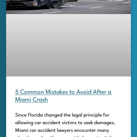
5 Common Mistakes to Avoid After a
Miami Crash
Since Florida changed the legal principle for
allowing car accident victims to seek damages,
Miami car accident lawyers encounter many