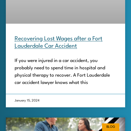
Recovering Lost Wages after a Fort
Lauderdale Car Accident
If you were injured in a car accident, you
probably need to spend time in hospital and
physical therapy to recover. A Fort Lauderdale
car accident lawyer knows what this
January 15, 2024
BLOG