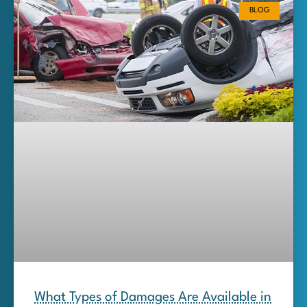
BLOG
What Types of Damages Are Available in