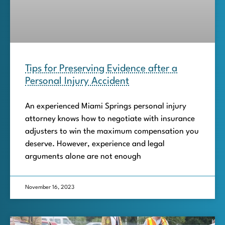
Tips for Preserving Evidence after a
Personal Injury Accident
An experienced Miami Springs personal injury
attorney knows how to negotiate with insurance
adjusters to win the maximum compensation you
deserve. However, experience and legal
arguments alone are not enough
November 16, 2023