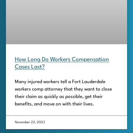
How Long Do Workers Compensation
Cases Last?
Many injured workers tell a Fort Lauderdale
workers comp attorney that they want to close
their claim as quickly as possible, get their
benefits, and move on with their lives.
November 22, 2023