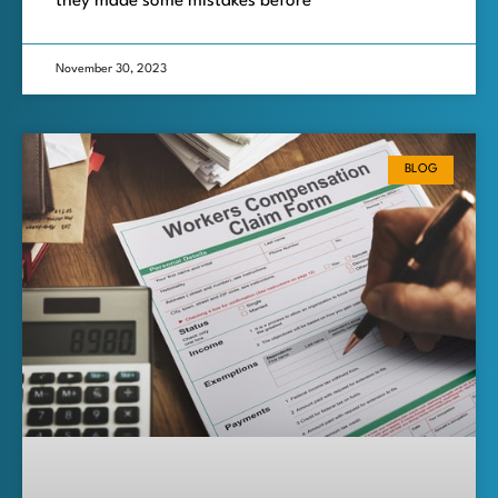
they made some mistakes before
November 30, 2023
BLOG