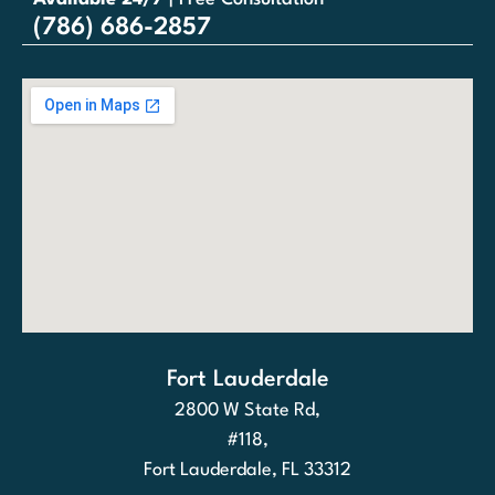
(786) 686-2857
Fort Lauderdale
2800 W State Rd,
#118,
Fort Lauderdale, FL 33312