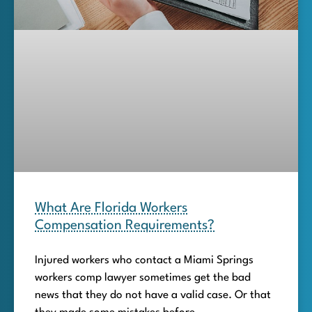
What Are Florida Workers
Compensation Requirements?
Injured workers who contact a Miami Springs
workers comp lawyer sometimes get the bad
news that they do not have a valid case. Or that