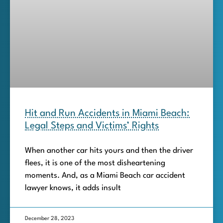
Hit and Run Accidents in Miami Beach:
Legal Steps and Victims’ Rights
When another car hits yours and then the driver
flees, it is one of the most disheartening
moments. And, as a Miami Beach car accident
lawyer knows, it adds insult
December 28, 2023