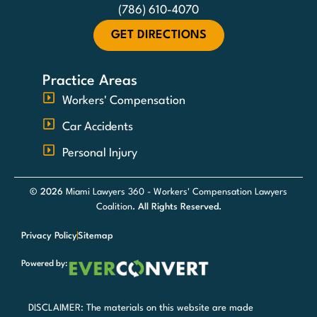
(786) 610-4070
GET DIRECTIONS
Practice Areas
Workers' Compensation
Car Accidents
Personal Injury
© 2026
Miami Lawyers 360 - Workers' Compensation Lawyers
Coalition
. All Rights Reserved.
Privacy Policy
Sitemap
Powered by:
DISCLAIMER: The materials on this website are made