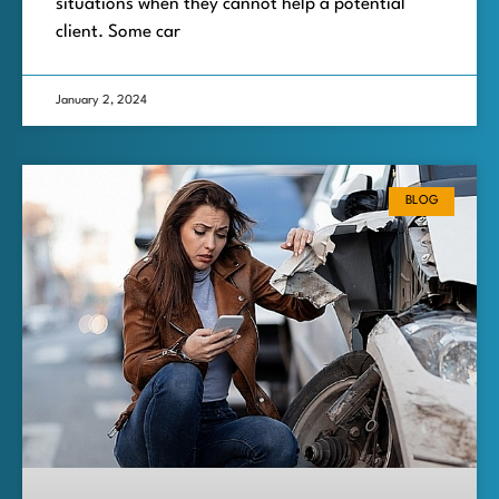
situations when they cannot help a potential
client. Some car
January 2, 2024
BLOG