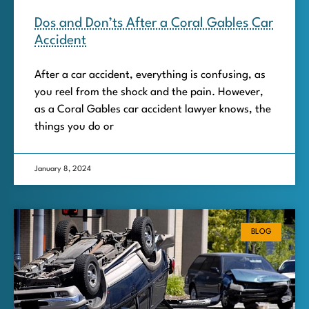
Dos and Don’ts After a Coral Gables Car
Accident
After a car accident, everything is confusing, as
you reel from the shock and the pain. However,
as a Coral Gables car accident lawyer knows, the
things you do or
January 8, 2024
BLOG