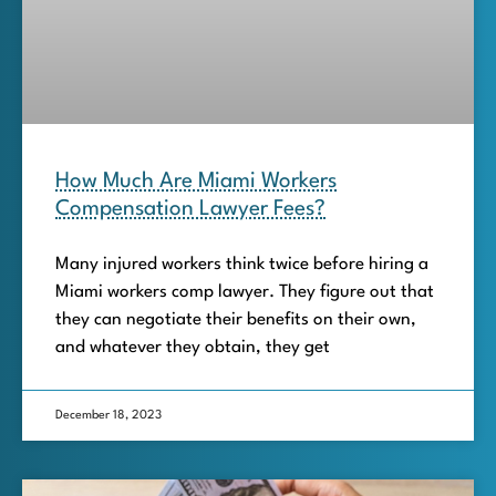
How Much Are Miami Workers
Compensation Lawyer Fees?
Many injured workers think twice before hiring a
Miami workers comp lawyer. They figure out that
they can negotiate their benefits on their own,
and whatever they obtain, they get
December 18, 2023