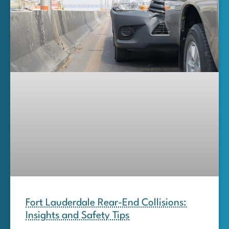
Fort Lauderdale Rear-End Collisions:
Insights and Safety Tips