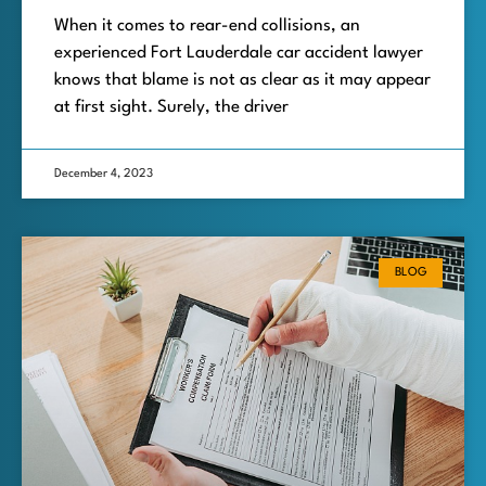
When it comes to rear-end collisions, an
experienced Fort Lauderdale car accident lawyer
knows that blame is not as clear as it may appear
at first sight. Surely, the driver
December 4, 2023
BLOG