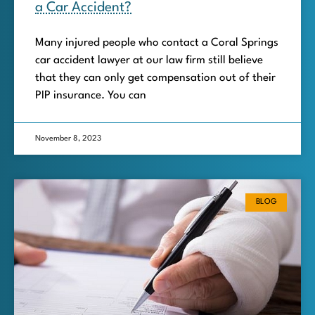
a Car Accident?
Many injured people who contact a Coral Springs
car accident lawyer at our law firm still believe
that they can only get compensation out of their
PIP insurance. You can
November 8, 2023
BLOG