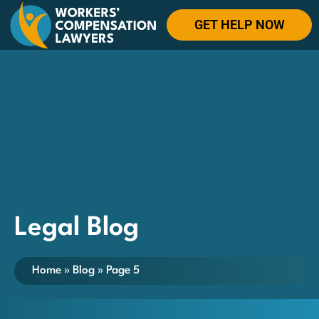
GET HELP NOW
Legal Blog
Home
»
Blog
»
Page 5