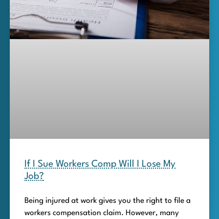
If I Sue Workers Comp Will I Lose My
Job?
Being injured at work gives you the right to file a
workers compensation claim. However, many