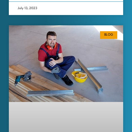
July 13, 2023
BLOG