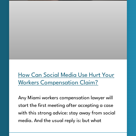
How Can Social Media Use Hurt Your
Workers Compensation Claim?
Any Miami workers compensation lawyer will
start the first meeting after accepting a case
with this strong advice: stay away from social
media. And the usual reply is: but what