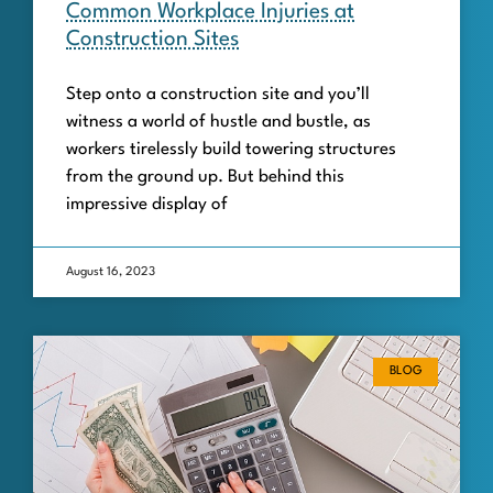
Common Workplace Injuries at
Construction Sites
Step onto a construction site and you’ll
witness a world of hustle and bustle, as
workers tirelessly build towering structures
from the ground up. But behind this
impressive display of
August 16, 2023
BLOG