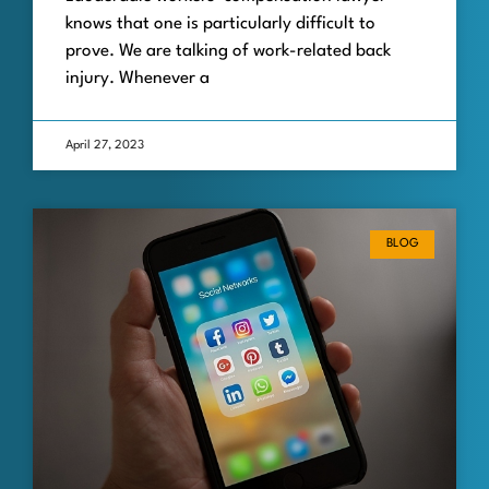
knows that one is particularly difficult to
prove. We are talking of work-related back
injury. Whenever a
April 27, 2023
BLOG