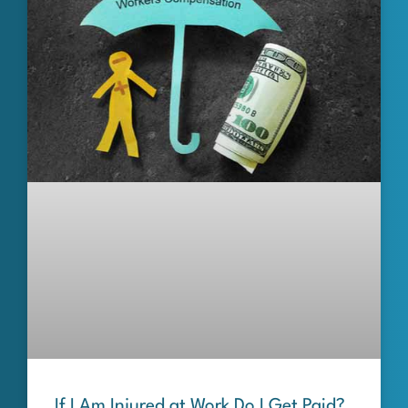
If I Am Injured at Work Do I Get Paid?