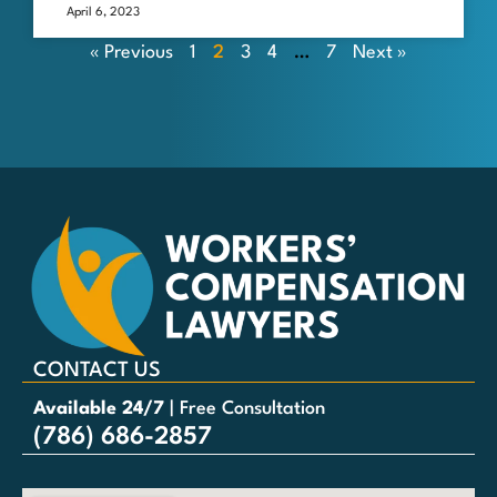
April 6, 2023
« Previous
1
2
3
4
…
7
Next »
CONTACT US
Available 24/7
| Free Consultation
(786) 686-2857