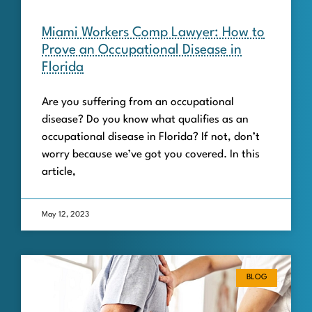
Miami Workers Comp Lawyer: How to
Prove an Occupational Disease in
Florida
Are you suffering from an occupational
disease? Do you know what qualifies as an
occupational disease in Florida? If not, don’t
worry because we’ve got you covered. In this
article,
May 12, 2023
BLOG