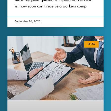
most frequent questions injured workers ask
is: how soon can I receive a workers comp
September 26, 2023
BLOG