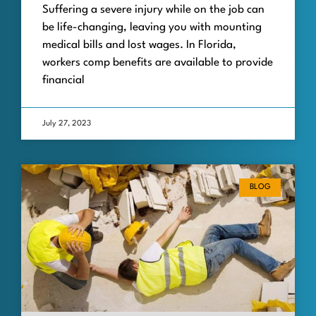
Suffering a severe injury while on the job can
be life-changing, leaving you with mounting
medical bills and lost wages. In Florida,
workers comp benefits are available to provide
financial
July 27, 2023
BLOG