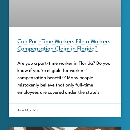
Can Part-Time Workers File a Workers
Compensation Claim in Florida?
Are you a part-time worker in Florida? Do you
know if you’re eligible for workers’
compensation benefits? Many people
mistakenly believe that only full-time
employees are covered under the state’s
June 13, 2023