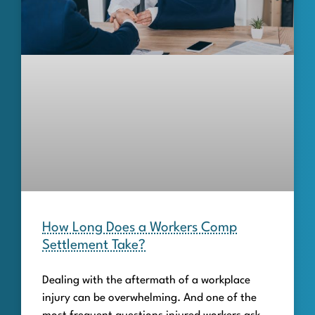
How Long Does a Workers Comp
Settlement Take?
Dealing with the aftermath of a workplace
injury can be overwhelming. And one of the