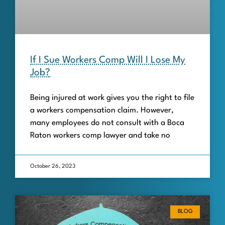
If I Sue Workers Comp Will I Lose My
Job?
Being injured at work gives you the right to file
a workers compensation claim. However,
many employees do not consult with a Boca
Raton workers comp lawyer and take no
October 26, 2023
BLOG