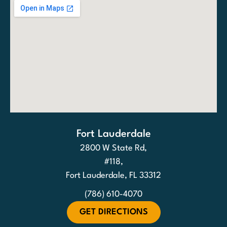
Fort Lauderdale
2800 W State Rd,
#118,
Fort Lauderdale, FL 33312
(786) 610-4070
GET DIRECTIONS