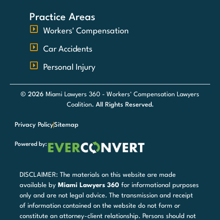
Practice Areas
Workers' Compensation
Car Accidents
Personal Injury
© 2026
Miami Lawyers 360 - Workers' Compensation Lawyers
Coalition
. All Rights Reserved.
Privacy Policy
Sitemap
Powered by:
DISCLAIMER: The materials on this website are made
available by
Miami Lawyers 360
for informational purposes
only and are not legal advice. The transmission and receipt
of information contained on the website do not form or
constitute an attorney-client relationship. Persons should not