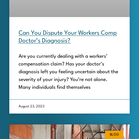
Can You Dispute Your Workers Comp
Doctor’s Diagnosis?
Are you currently dealing with a workers’
compensation claim? Has your doctor’s
diagnosis left you feeling uncertain about the
severity of your injury? You’re not alone.
Many individuals find themselves
August 23, 2023
BLOG