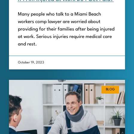
Many people who talk to a Miami Beach
workers comp lawyer are worried about
providing for their families after being injured
at work. Serious injuries require medical care
and rest.
October 19, 2023
BLOG