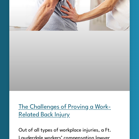
The Challenges of Proving a Work-
Related Back Injury
Out of all types of workplace injuries, a Ft.
Lauderdale workers’ compensation lawyer