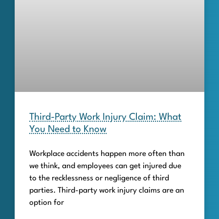
Third-Party Work Injury Claim: What
You Need to Know
Workplace accidents happen more often than
we think, and employees can get injured due
to the recklessness or negligence of third
parties. Third-party work injury claims are an
option for