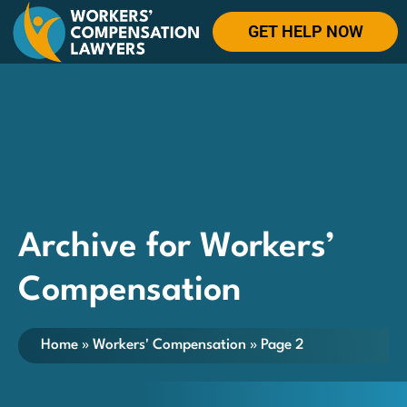
GET HELP NOW
Archive for Workers’
Compensation
Home
»
Workers' Compensation
»
Page 2