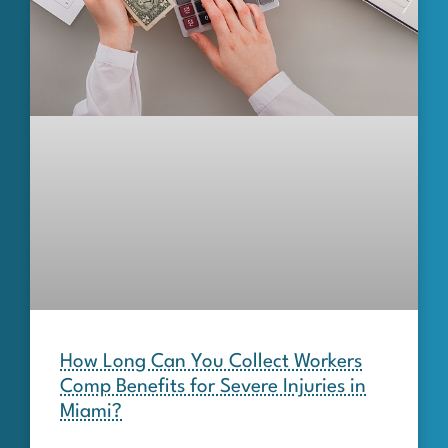
How Long Can You Collect Workers
Comp Benefits for Severe Injuries in
Miami?