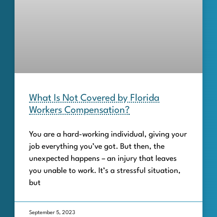
What Is Not Covered by Florida
Workers Compensation?
You are a hard-working individual, giving your
job everything you’ve got. But then, the
unexpected happens – an injury that leaves
you unable to work. It’s a stressful situation,
but
September 5, 2023