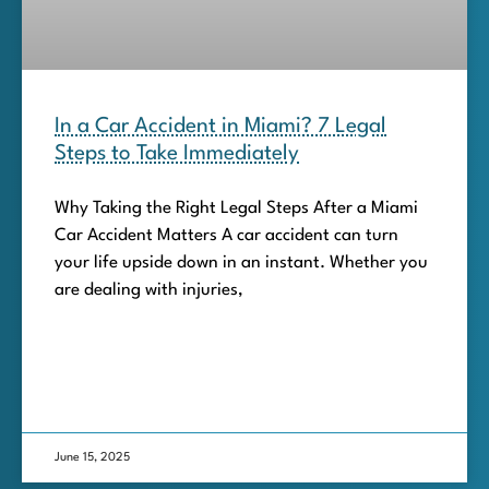
In a Car Accident in Miami? 7 Legal
Steps to Take Immediately
Why Taking the Right Legal Steps After a Miami
Car Accident Matters A car accident can turn
your life upside down in an instant. Whether you
are dealing with injuries,
June 15, 2025