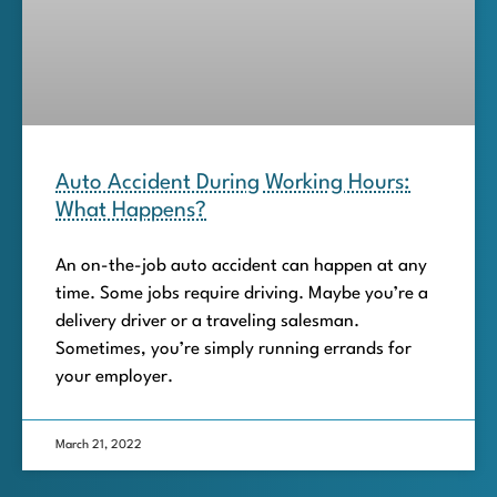
Auto Accident During Working Hours:
What Happens?
An on-the-job auto accident can happen at any
time. Some jobs require driving. Maybe you’re a
delivery driver or a traveling salesman.
Sometimes, you’re simply running errands for
your employer.
March 21, 2022