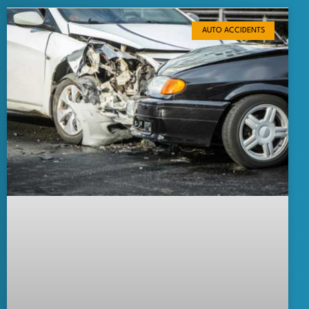
AUTO ACCIDENTS