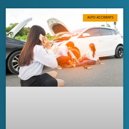
AUTO ACCIDENTS