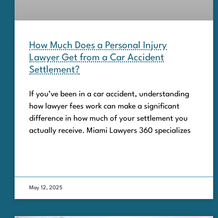
How Much Does a Personal Injury
Lawyer Get from a Car Accident
Settlement?
If you’ve been in a car accident, understanding
how lawyer fees work can make a significant
difference in how much of your settlement you
actually receive. Miami Lawyers 360 specializes
May 12, 2025