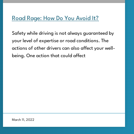
Road Rage: How Do You Avoid It?
Safety while driving is not always guaranteed by
your level of expertise or road conditions. The
actions of other drivers can also affect your well-
being. One action that could affect
March 11, 2022