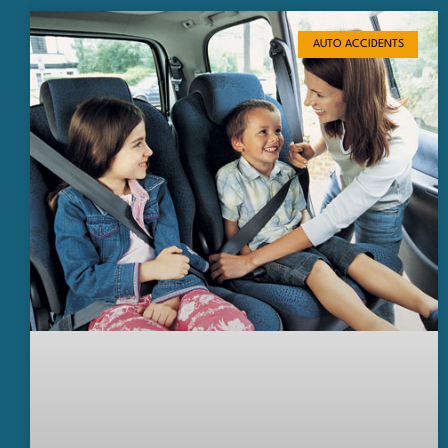
AUTO ACCIDENTS