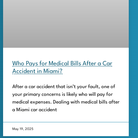
Who Pays for Medical Bills After a Car
Accident in Miami?
After a car accident that isn’t your fault, one of
your primary concerns is likely who will pay for
medical expenses. Dealing with medical bills after
a Miami car accident
May 19, 2025