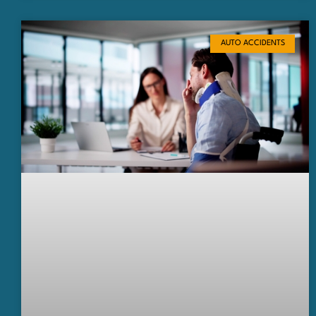
AUTO ACCIDENTS