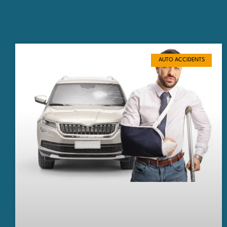
AUTO ACCIDENTS