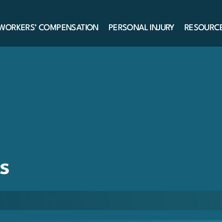
WORKERS’ COMPENSATION
PERSONAL INJURY
RESOURC
s