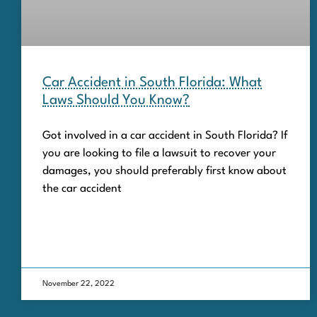
Car Accident in South Florida: What
Laws Should You Know?
Got involved in a car accident in South Florida? If
you are looking to file a lawsuit to recover your
damages, you should preferably first know about
the car accident
November 22, 2022