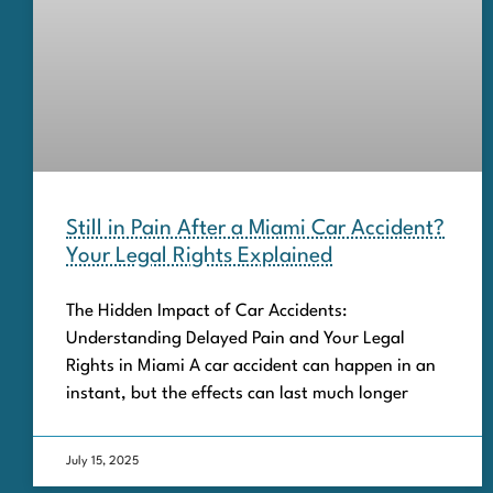
Still in Pain After a Miami Car Accident?
Your Legal Rights Explained
The Hidden Impact of Car Accidents:
Understanding Delayed Pain and Your Legal
Rights in Miami A car accident can happen in an
instant, but the effects can last much longer
July 15, 2025