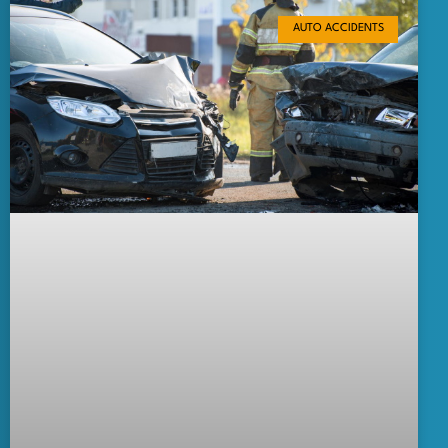
AUTO ACCIDENTS