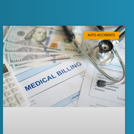
AUTO ACCIDENTS