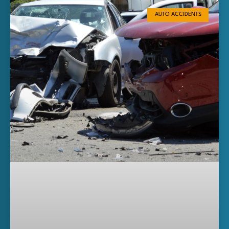
AUTO ACCIDENTS