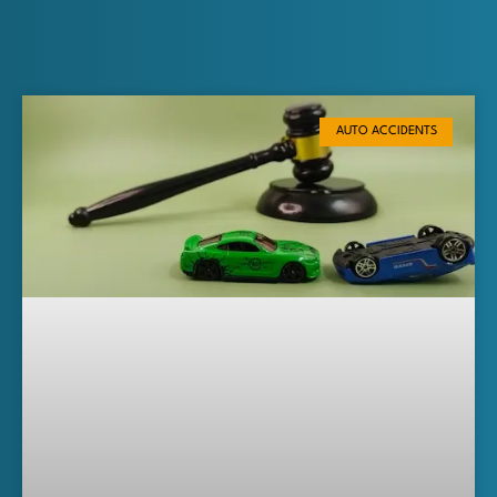
AUTO ACCIDENTS