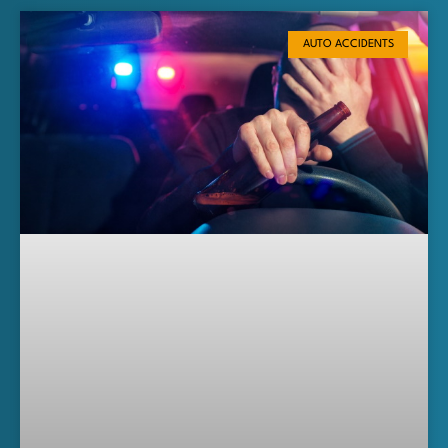
AUTO ACCIDENTS