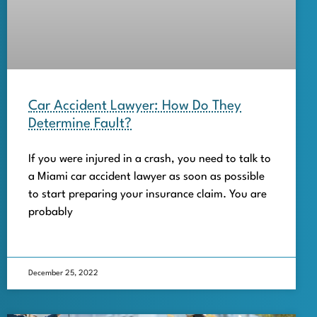
Car Accident Lawyer: How Do They
Determine Fault?
If you were injured in a crash, you need to talk to
a Miami car accident lawyer as soon as possible
to start preparing your insurance claim. You are
probably
December 25, 2022