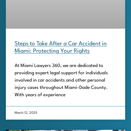
Steps to Take After a Car Accident in
Miami: Protecting Your Rights
At Miami Lawyers 360, we are dedicated to
providing expert legal support for individuals
involved in car accidents and other personal
injury cases throughout Miami-Dade County.
With years of experience
March 12, 2025