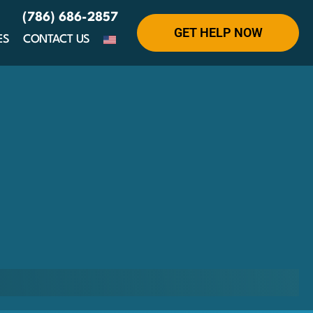
(786) 686-2857
GET HELP NOW
ES
CONTACT US