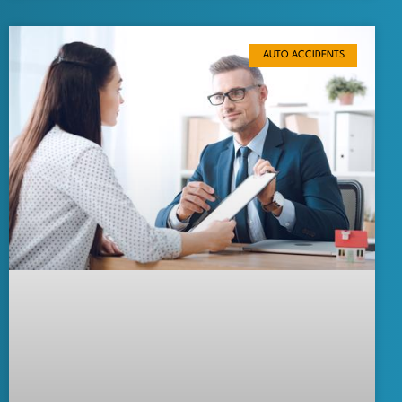
AUTO ACCIDENTS