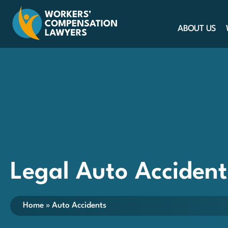
ABOUT US
Legal Auto Accident
Home
»
Auto Accidents