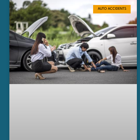
AUTO ACCIDENTS