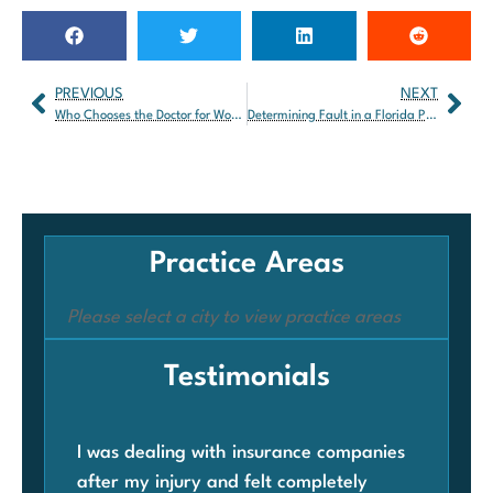
PREVIOUS
NEXT
Who Chooses the Doctor for Workers’ Compensation Claims?
Determining Fault in a Florida Personal Injury Claim
Practice Areas
Please select a city to view practice areas
Testimonials
I was dealing with insurance companies
Whe
after my injury and felt completely
com