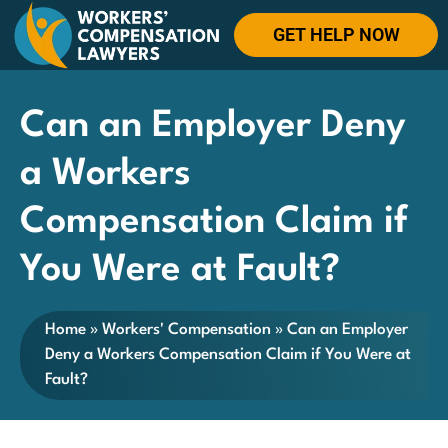
GET HELP NOW
Can an Employer Deny
a Workers
Compensation Claim if
You Were at Fault?
Home
»
Workers' Compensation
»
Can an Employer
Deny a Workers Compensation Claim if You Were at
Fault?