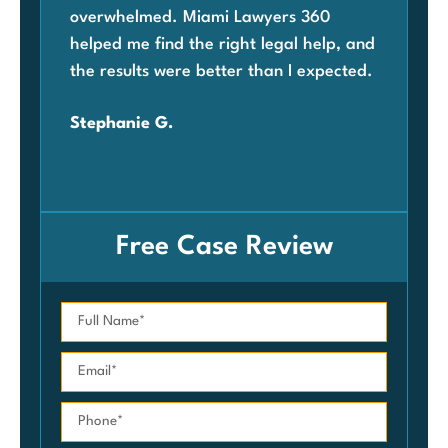
overwhelmed. Miami Lawyers 360
was
helped me find the right legal help, and
Mia
the results were better than I expected.
law
ben
Stephanie G.
grat
Car
Free Case Review