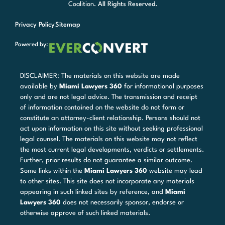
Coalition
. All Rights Reserved.
Privacy Policy
Sitemap
Powered by:
DISCLAIMER: The materials on this website are made
available by
Miami Lawyers 360
for informational purposes
only and are not legal advice. The transmission and receipt
of information contained on the website do not form or
constitute an attorney-client relationship. Persons should not
act upon information on this site without seeking professional
legal counsel. The materials on this website may not reflect
the most current legal developments, verdicts or settlements.
Further, prior results do not guarantee a similar outcome.
Some links within the
Miami Lawyers 360
website may lead
to other sites. This site does not incorporate any materials
appearing in such linked sites by reference, and
Miami
Lawyers 360
does not necessarily sponsor, endorse or
otherwise approve of such linked materials.