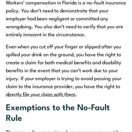
Workers’ compensation in Florida is a no-fault insurance
policy. You don’t need to demonstrate that your
employer had been negligent or committed any
wrongdoing. You also don’t need to verify that you are
entirely innocent in the circumstance.
Even when you cut off your finger or slipped after you
spilled your drink on the ground, you have the right to
create a claim for both medical benefits and disability
benefits in the event that you can’t work due to your
injury. If your employer is trying to avoid passing your
claim to the insurance provider, you have the right to
directly file your claim with them
.
Exemptions to the No-Fault
Rule