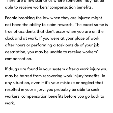
There are a few scenarios where someone may not be
able to receive workers’ compensation benefits.
People breaking the law when they are injured might
not have the ability to claim rewards. The exact same is
true of accidents that don’t occur when you are on the
clock and at work. If you were at your place of work
after hours or performing a task outside of your job
description, you may be unable to receive workers’
compensation.
If drugs are found in your system after a work injury you
may be barred from recovering work injury benefits. In
any situation, even if it’s your mistake or neglect that
resulted in your injury, you probably be able to seek
workers’ compensation benefits before you go back to
work.