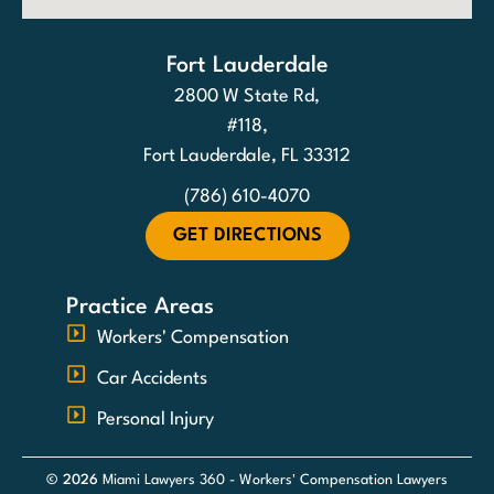
Fort Lauderdale
2800 W State Rd,
#118,
Fort Lauderdale, FL 33312
(786) 610-4070
GET DIRECTIONS
Practice Areas
Workers' Compensation
Car Accidents
Personal Injury
© 2026
Miami Lawyers 360 - Workers' Compensation Lawyers