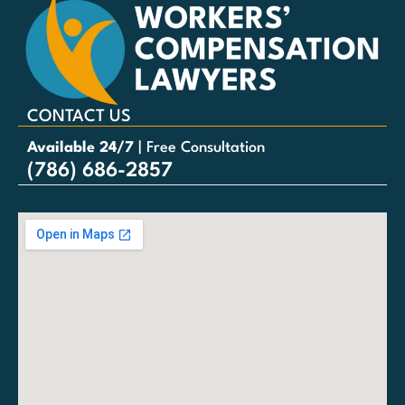
CONTACT US
Available 24/7
| Free Consultation
(786) 686-2857