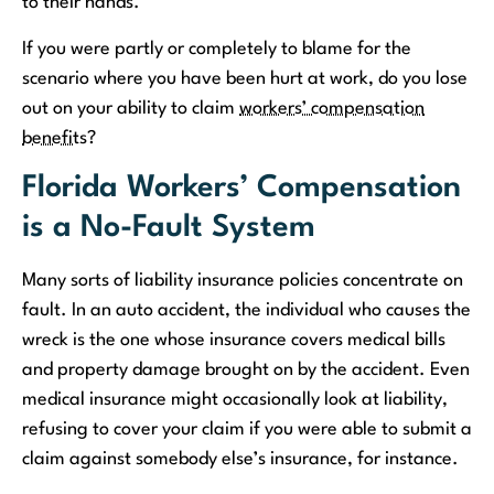
to their hands.
If you were partly or completely to blame for the
scenario where you have been hurt at work, do you lose
out on your ability to claim
workers’ compensation
benefits
?
Florida Workers’ Compensation
is a No-Fault System
Many sorts of liability insurance policies concentrate on
fault. In an auto accident, the individual who causes the
wreck is the one whose insurance covers medical bills
and property damage brought on by the accident. Even
medical insurance might occasionally look at liability,
refusing to cover your claim if you were able to submit a
claim against somebody else’s insurance, for instance.