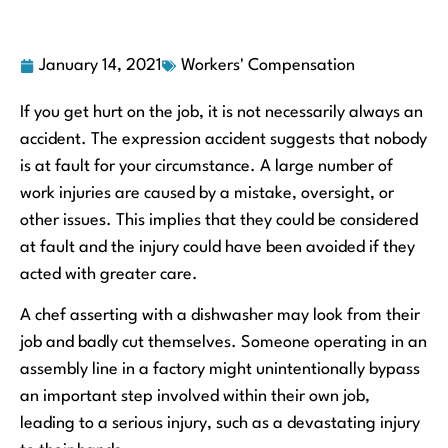
January 14, 2021
Workers' Compensation
If you get hurt on the job, it is not necessarily always an
accident. The expression accident suggests that nobody
is at fault for your circumstance. A large number of
work injuries are caused by a mistake, oversight, or
other issues. This implies that they could be considered
at fault and the injury could have been avoided if they
acted with greater care.
A chef asserting with a dishwasher may look from their
job and badly cut themselves. Someone operating in an
assembly line in a factory might unintentionally bypass
an important step involved within their own job,
leading to a serious injury, such as a devastating injury