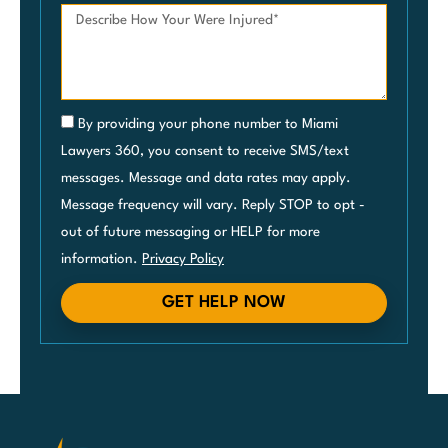
By providing your phone number to Miami
Lawyers 360, you consent to receive SMS/text
messages. Message and data rates may apply.
Message frequency will vary. Reply STOP to opt -
out of future messaging or HELP for more
information.
Privacy Policy
GET HELP NOW