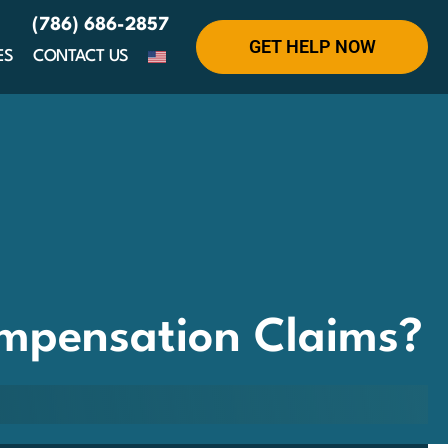
(786) 686-2857
GET HELP NOW
ES
CONTACT US
ompensation Claims?