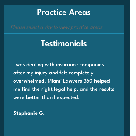
Practice Areas
Please select a city to view practice areas
Testimonials
I was dealing with insurance companies
Whe
after my injury and felt completely
com
overwhelmed. Miami Lawyers 360 helped
wor
me find the right legal help, and the results
Law
were better than I expected.
ste
quic
Stephanie G.
Car