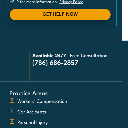
HELP for more information.
Privacy Policy
GET HELP NOW
Available 24/7
| Free Consultation
(786) 686-2857
Practice Areas
Workers' Compensation
Car Accidents
Personal Injury