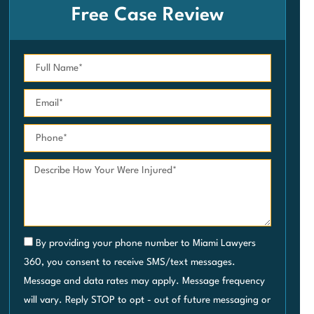
Free Case Review
By providing your phone number to Miami Lawyers
360, you consent to receive SMS/text messages.
Message and data rates may apply. Message frequency
will vary. Reply STOP to opt - out of future messaging or