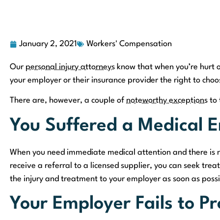
January 2, 2021
Workers' Compensation
Our
personal injury attorneys
know that when you’re hurt or 
your employer or their insurance provider the right to choo
There are, however, a couple of
noteworthy exceptions
to 
You Suffered a Medical 
When you need immediate medical attention and there is no
receive a referral to a licensed supplier, you can seek t
the injury and treatment to your employer as soon as possib
Your Employer Fails to P