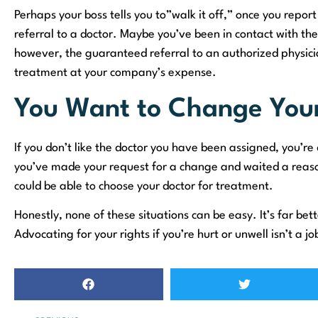
Perhaps your boss tells you to”walk it off,” once you report
referral to a doctor. Maybe you’ve been in contact with t
however, the guaranteed referral to an authorized physician
treatment at your company’s expense.
You Want to Change Your
If you don’t like the doctor you have been assigned, you’re 
you’ve made your request for a change and waited a reaso
could be able to choose your doctor for treatment.
Honestly, none of these situations can be easy. It’s far bet
Advocating for your rights if you’re hurt or unwell isn’t a j