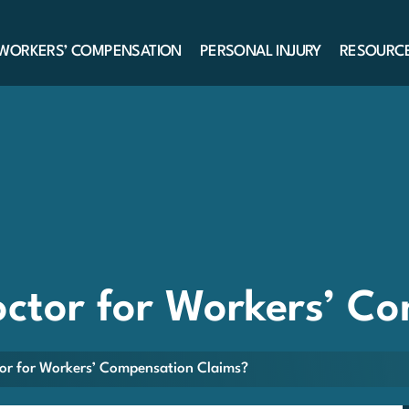
WORKERS’ COMPENSATION
PERSONAL INJURY
RESOURC
ctor for Workers’ C
or for Workers’ Compensation Claims?