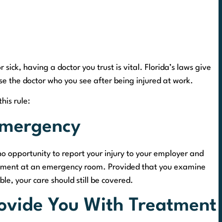
sick, having a doctor you trust is vital. Florida’s laws give
se the doctor who you see after being injured at work.
this rule:
Emergency
 opportunity to report your injury to your employer and
reatment at an emergency room. Provided that you examine
le, your care should still be covered.
rovide You With Treatment