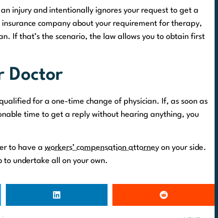
 an injury and intentionally ignores your request to get a
he insurance company about your requirement for therapy,
. If that’s the scenario, the law allows you to obtain first
 Doctor
qualified for a one-time change of physician. If, as soon as
nable time to get a reply without hearing anything, you
ter to have a
workers’ compensation attorney
on your side.
ob to undertake all on your own.