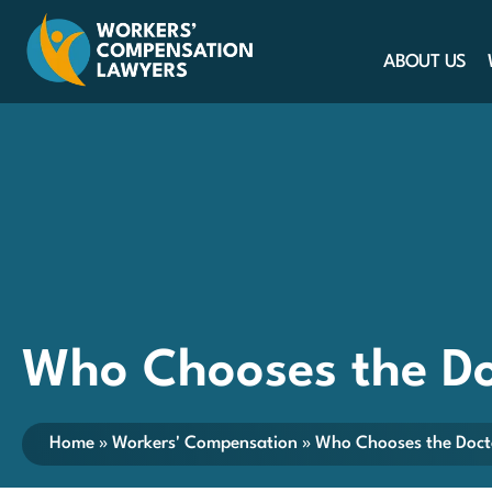
ABOUT US
Who Chooses the Do
Home
»
Workers' Compensation
»
Who Chooses the Doct