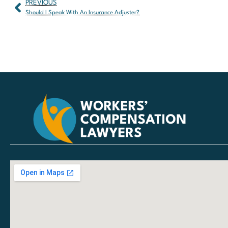
PREVIOUS
Should I Speak With An Insurance Adjuster?