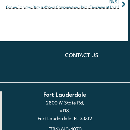
NEXT
Can an Employer Deny a Workers Compensation Claim if You Were at Fault?
CONTACT US
Fort Lauderdale
2800 W State Rd,
#118,
Fort Lauderdale, FL 33312
(786) 610-4070